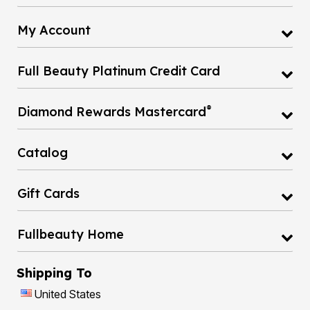
My Account
Full Beauty Platinum Credit Card
®
Diamond Rewards Mastercard
Catalog
Gift Cards
Fullbeauty Home
Shipping To
United States