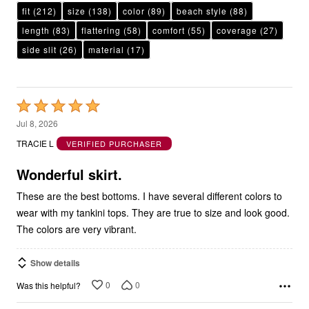
length
(83)
flattering
(58)
comfort
(55)
coverage
(27)
side slit
(26)
material
(17)
Rated
5
Jul 8, 2026
out
TRACIE L
VERIFIED PURCHASER
of
5
Wonderful skirt.
These are the best bottoms. I have several different colors to
wear with my tankini tops. They are true to size and look good.
The colors are very vibrant.
Show details
0
0
Was this helpful?
Rated