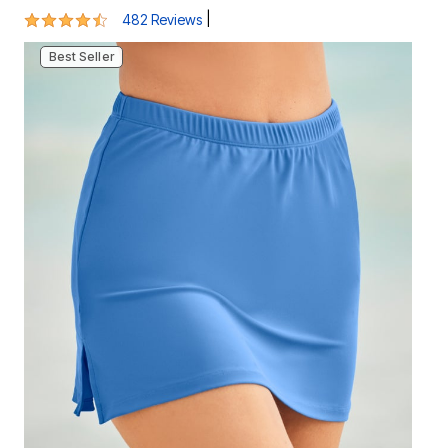
Best Seller