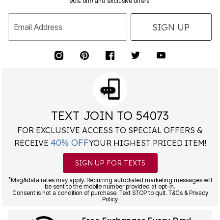
SIGN UP
Email Address
TEXT JOIN TO 54073
FOR EXCLUSIVE ACCESS TO SPECIAL OFFERS &
40% OFF
RECEIVE
YOUR HIGHEST PRICED ITEM!
SIGN UP FOR TEXTS
*
Msg&data rates may apply. Recurring autodialed marketing messages will
be sent to the mobile number provided at opt-in.
Consent is not a condition of purchase. Text STOP to quit. T&Cs & Privacy
Policy
Free Exchanges Every Day!