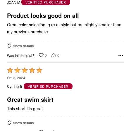
of
5
Product looks good on all
Great color selection, g re at style but ran slightly smaller than
my previous purchase.
Show details
0
0
Was this helpful?
Rated
5
Oct 3, 2024
out
Cynthia B
VERIFIED PURCHASER
of
5
Great swim skirt
This short fits great.
Show details
0
0
Was this helpful?