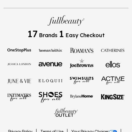
17
1
Brands
Easy Checkout
Privacy Policy
Terms of Use
Your Privacy Choices