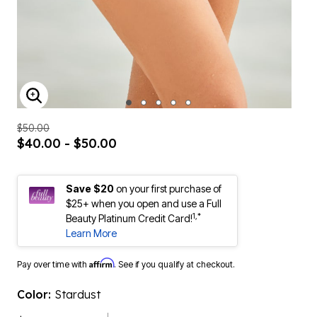
ENLARGE IMAGE
$50.00
$40.00 - $50.00
Save $20
on your first purchase of
$25+ when you open and use a Full
1,*
Beauty Platinum Credit Card!
Learn More
Affirm
Pay over time with
. See if you qualify at checkout.
Color:
Stardust
$50.00