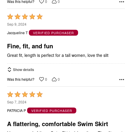
Rated
5
Sep 9, 2024
out
Jacqueline T
VERIFIED PURCHASER
of
5
Fine, fit, and fun
Great fit, length is perfect for a tall women, love the slit
Show details
0
0
Was this helpful?
Rated
5
Sep 7, 2024
out
PATRICIA P
VERIFIED PURCHASER
of
5
A flattering, comfortable Swim Skirt
I have several of these Swim Skirts & love them. They fit great,