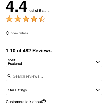
4.4
out of 5 stars
Show details
1-10 of 482 Reviews
SORT
Featured
Search reviews
Star Ratings
Customers talk about
fit
(212)
size
(138)
color
(89)
beach style
(88)