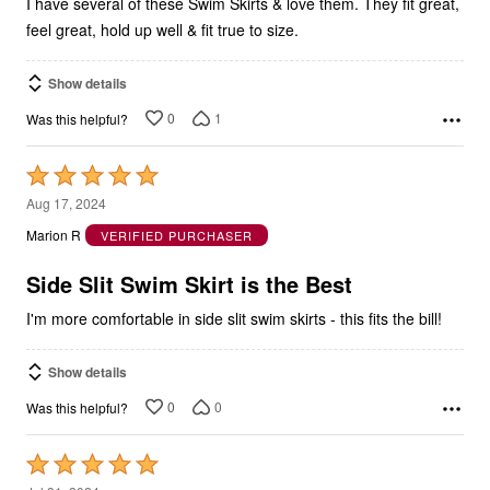
feel great, hold up well & fit true to size.
Show details
0
1
Was this helpful?
Rated
5
Aug 17, 2024
out
Marion R
VERIFIED PURCHASER
of
5
Side Slit Swim Skirt is the Best
I'm more comfortable in side slit swim skirts - this fits the bill!
Show details
0
0
Was this helpful?
Rated
5
Jul 31, 2024