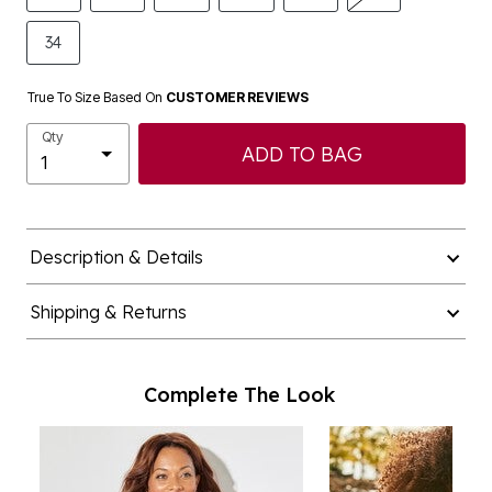
34
True To Size Based On
CUSTOMER REVIEWS
Qty
ADD TO BAG
Description & Details
Shipping & Returns
Complete The Look