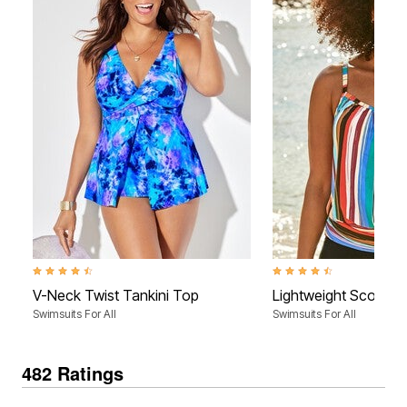
4.4 out of 5 Customer Rating
4.4 out of 5 Customer Rati
V-Neck Twist Tankini Top
Lightweight Scoop N
Swimsuits For All
Swimsuits For All
482 Ratings