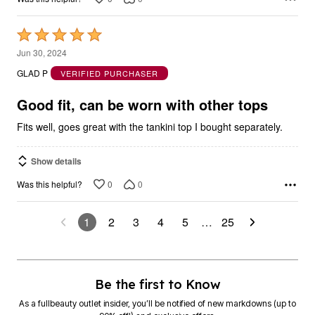
Rated
5
Jun 30, 2024
out
GLAD P
VERIFIED PURCHASER
of
5
Good fit, can be worn with other tops
Fits well, goes great with the tankini top I bought separately.
Show details
0
0
Was this helpful?
1
2
3
4
5
…
25
Be the first to Know
As a fullbeauty outlet insider, you’ll be notified of new markdowns (up to
90% off!) and exclusive offers.