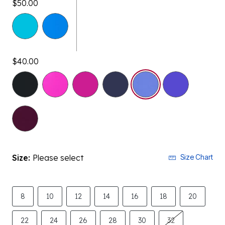
$40.00
selected
Size:
Please select
Size Chart
8
10
12
14
16
18
20
22
24
26
28
30
32