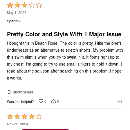
3
May 1, 2026
out
Spartn88
of
5
Pretty Color and Style With 1 Major Issue
I bought this in Beach Rose. The color is pretty. I like the briefs
underneath as an alternative to stretch shorts. My problem with
this swim skirt is when you try to swim in it. It floats right up to
my chest. I'm going to try to use small sinkers to hold it down. I
read about the solution after searching on this problem. I hope
it works.
Show details
0
0
Was this helpful?
Rated
4
Nov 30, 2024
out
JOAN M
VERIFIED PURCHASER