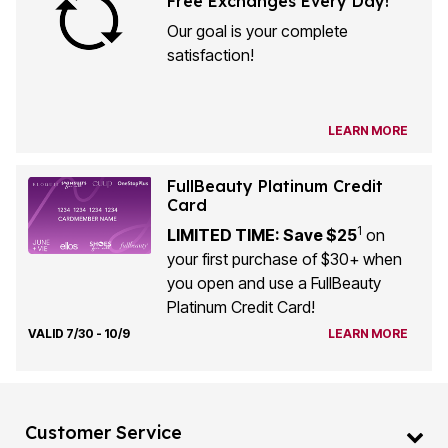
Our goal is your complete
satisfaction!
LEARN MORE
FullBeauty Platinum Credit
Card
1
LIMITED TIME: Save $25
on
your first purchase of $30+ when
you open and use a FullBeauty
Platinum Credit Card!
VALID 7/30 - 10/9
LEARN MORE
Customer Service