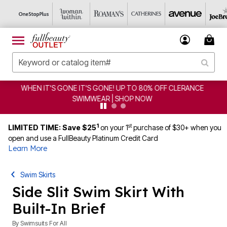
CLEARANCE FROM $4.98 | SHOP NOW
1
st
LIMITED TIME: Save $25
on your 1
purchase of $30+ when you
open and use a FullBeauty Platinum Credit Card
Learn More
Swim Skirts
Side Slit Swim Skirt With
Built-In Brief
By
Swimsuits For All
4.4 out of 5 Customer Rating
|
482 Reviews