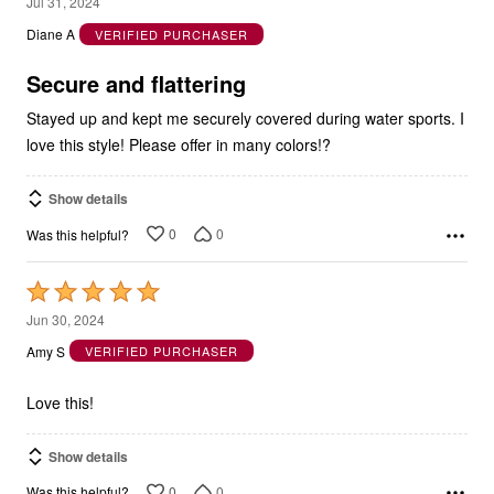
out
Diane A
VERIFIED PURCHASER
of
5
Secure and flattering
Stayed up and kept me securely covered during water sports. I
love this style! Please offer in many colors!?
Show details
0
0
Was this helpful?
Rated
5
Jun 30, 2024
out
Amy S
VERIFIED PURCHASER
of
5
Love this!
Show details
0
0
Was this helpful?