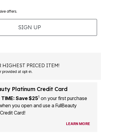
ive offers.
SIGN UP
 HIGHEST PRICED ITEM!
 provided at opt-in.
auty Platinum Credit Card
1
 TIME: Save $25
on your first purchase
when you open and use a FullBeauty
Credit Card!
LEARN MORE