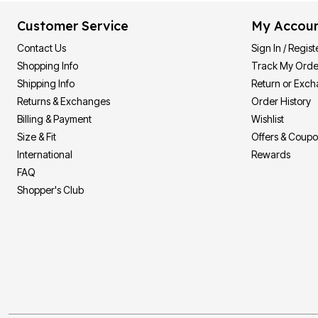
Customer Service
My Accou
Contact Us
Sign In / Regist
Shopping Info
Track My Orde
Shipping Info
Return or Exc
Returns & Exchanges
Order History
Billing & Payment
Wishlist
Size & Fit
Offers & Coup
International
Rewards
FAQ
Shopper's Club