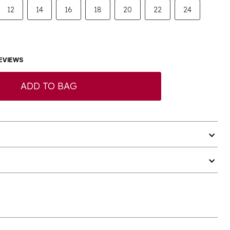
12
14
16
18
20
22
24
EVIEWS
ADD TO BAG