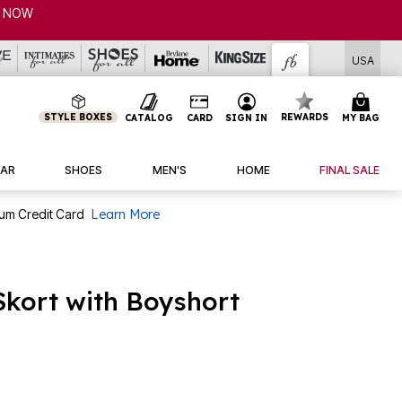
USA
STYLE BOXES
REWARDS
CATALOG
CARD
SIGN IN
MY BAG
AR
SHOES
MEN'S
HOME
FINAL SALE
num Credit Card
Learn More
Skort with Boyshort