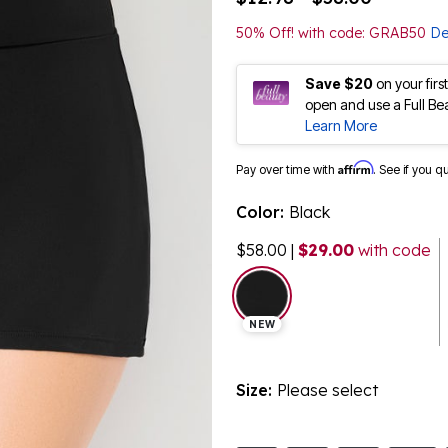
50% Off! with code: GRAB50
De
Save $20
on your fir
open and use a Full Be
Learn More
Affirm
Pay over time with
. See if you q
Color:
Black
$58.00
|
$29.00
with code
selected
NEW
Size:
Please select