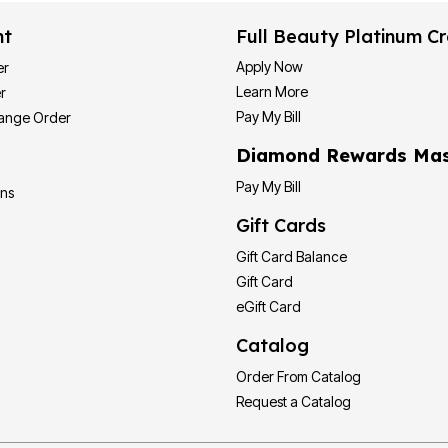
nt
Full Beauty Platinum Cr
Apply Now
er
Learn More
r
Pay My Bill
hange Order
Diamond Rewards Mas
Pay My Bill
ons
Gift Cards
Gift Card Balance
Gift Card
eGift Card
Catalog
Order From Catalog
Request a Catalog