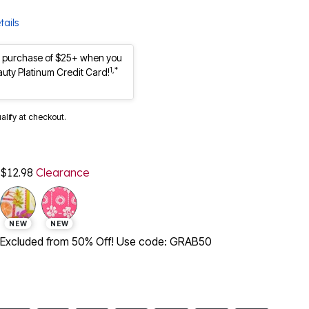
tails
st purchase of $25+ when you
1,*
auty Platinum Credit Card!
ualify at checkout.
$12.98
Clearance
NEW
NEW
Excluded from 50% Off! Use code: GRAB50