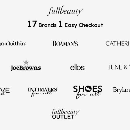
17
1
Brands
Easy Checkout