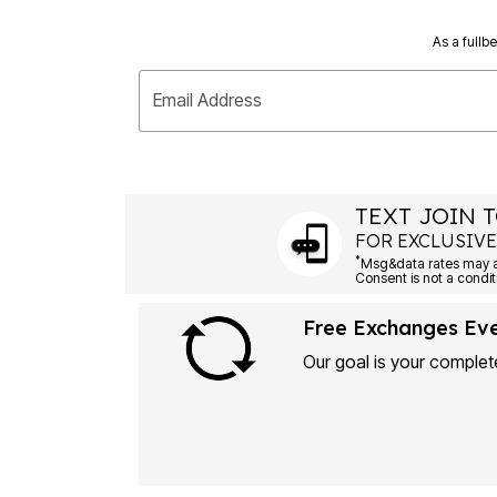
As a fullb
Email Address
TEXT JOIN T
FOR EXCLUSIVE
*
Msg&data rates may ap
Consent is not a condit
Free Exchanges Ev
Our goal is your complete