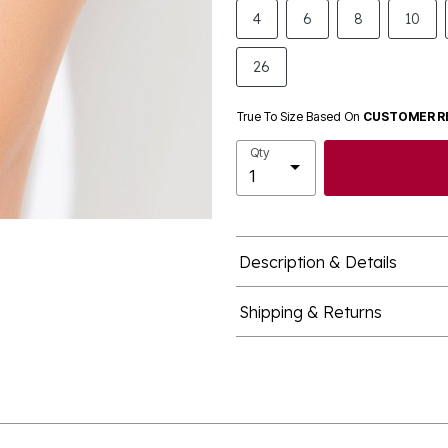
4
6
8
10
26
True To Size Based On
CUSTOMER R
Qty
Description & Details
Shipping & Returns