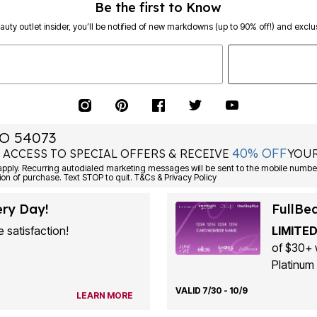
Be the first to Know
eauty outlet insider, you’ll be notified of new markdowns (up to 90% off!) and exclus
O 54073
40% OFF
 ACCESS TO SPECIAL OFFERS & RECEIVE
YOUR
ply. Recurring autodialed marketing messages will be sent to the mobile number
ion of purchase. Text STOP to quit. T&Cs & Privacy Policy
ery Day!
FullBe
 satisfaction!
LIMITED
of $30+ 
Platinum 
VALID 7/30 - 10/9
LEARN MORE