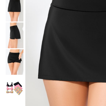
Shoe Size 12