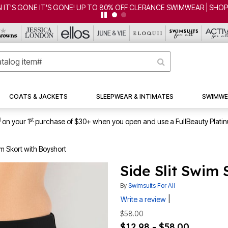
ONE IT'S GONE! UP TO 80% OFF CLERANCE SWIMWEAR | SHOP NOW
COATS & JACKETS
SLEEPWEAR & INTIMATES
SWIMWE
1
st
on your 1
purchase of $30+ when you open and use a FullBeauty Plati
im Skort with Boyshort
Side Slit Swim 
By
Swimsuits For All
|
Write a review
$58.00
$12.98 - $58.00