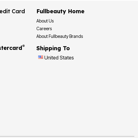
edit Card
Fullbeauty Home
About Us
Careers
About Fullbeauty Brands
®
tercard
Shipping To
United States