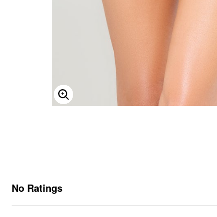
ENLARGE IMAGE
No Ratings