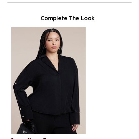
Complete The Look