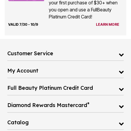
your first purchase of $30+ when
you open and use a FullBeauty
Platinum Credit Card!
VALID 7/30 - 10/9
LEARN MORE
Customer Service
My Account
Full Beauty Platinum Credit Card
®
Diamond Rewards Mastercard
Catalog