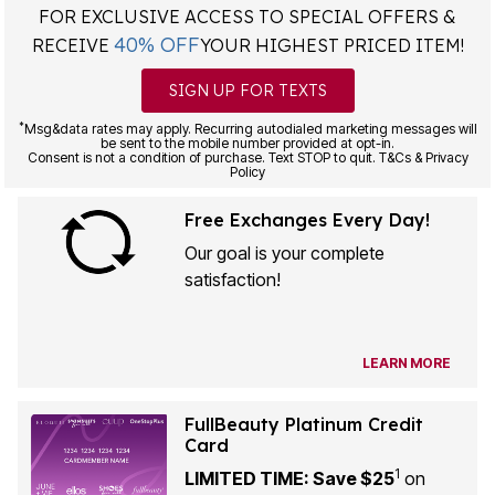
FOR EXCLUSIVE ACCESS TO SPECIAL OFFERS &
40% OFF
RECEIVE
YOUR HIGHEST PRICED ITEM!
SIGN UP FOR TEXTS
*
Msg&data rates may apply. Recurring autodialed marketing messages will
be sent to the mobile number provided at opt-in.
Consent is not a condition of purchase. Text STOP to quit. T&Cs & Privacy
Policy
Free Exchanges Every Day!
Our goal is your complete
satisfaction!
LEARN MORE
FullBeauty Platinum Credit
Card
1
LIMITED TIME: Save $25
on