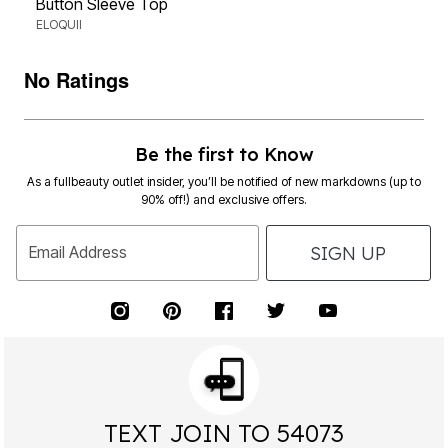
Button Sleeve Top
ELOQUII
No Ratings
Be the first to Know
As a fullbeauty outlet insider, you’ll be notified of new markdowns (up to
90% off!) and exclusive offers.
SIGN UP
Email Address
TEXT JOIN TO 54073