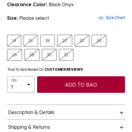
Clearance Color:
Black Onyx
Size:
Please select
Size Chart
14
16
18
20
22
24
26
28
30
32
True To Size Based On
CUSTOMER REVIEWS
Qty
ADD TO BAG
Description & Details
Shipping & Returns