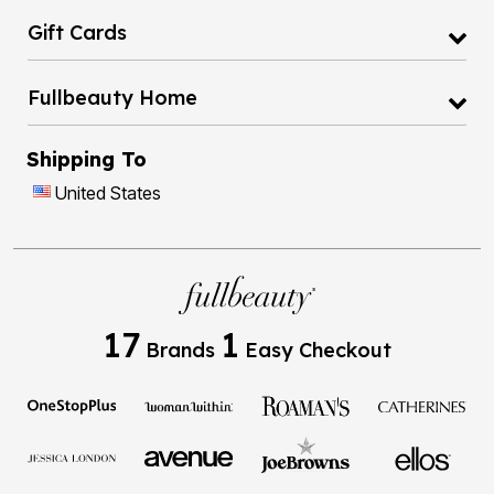
Gift Cards
Fullbeauty Home
Shipping To
United States
17
1
Brands
Easy Checkout