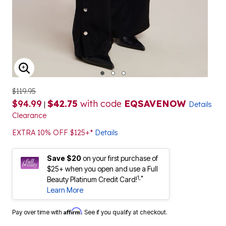
ENLARGE IMAGE
$119.95
$94.99
$42.75
with code
EQSAVENOW
|
Details
Clearance
EXTRA 10% OFF $125+*
Details
Save $20
on your first purchase of
$25+ when you open and use a Full
1,*
Beauty Platinum Credit Card!
Learn More
Affirm
Pay over time with
. See if you qualify at checkout.