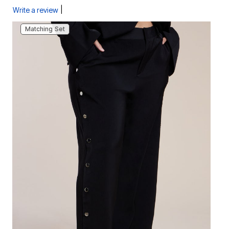
|
Write a review
Matching Set