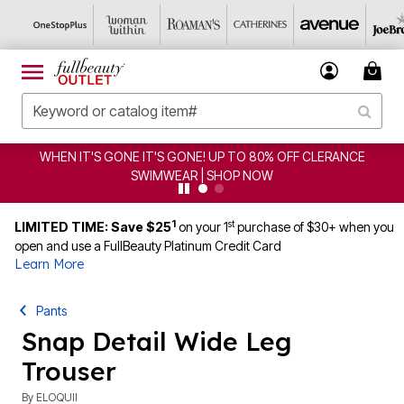
WHEN IT'S GONE IT'S GONE! UP TO 80% OFF CLERANCE
SWIMWEAR | SHOP NOW
1
st
LIMITED TIME: Save $25
on your 1
purchase of $30+ when you
open and use a FullBeauty Platinum Credit Card
Learn More
Pants
Snap Detail Wide Leg
Trouser
By
ELOQUII