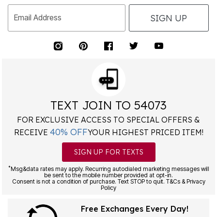
SIGN UP
Email Address
TEXT JOIN TO 54073
FOR EXCLUSIVE ACCESS TO SPECIAL OFFERS &
40% OFF
RECEIVE
YOUR HIGHEST PRICED ITEM!
SIGN UP FOR TEXTS
*
Msg&data rates may apply. Recurring autodialed marketing messages will
be sent to the mobile number provided at opt-in.
Consent is not a condition of purchase. Text STOP to quit. T&Cs & Privacy
Policy
Free Exchanges Every Day!