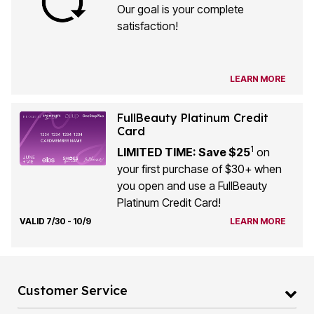
Our goal is your complete
satisfaction!
LEARN MORE
FullBeauty Platinum Credit
Card
1
LIMITED TIME: Save $25
on
your first purchase of $30+ when
you open and use a FullBeauty
Platinum Credit Card!
VALID 7/30 - 10/9
LEARN MORE
Customer Service