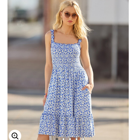
ENLARGE IMAGE