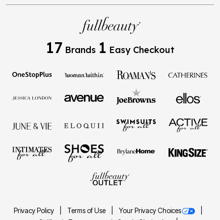
17
1
Brands
Easy Checkout
Privacy Policy
Terms of Use
Your Privacy Choices