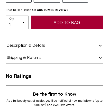
True To Size Based On
CUSTOMER REVIEWS
Qty
ADD TO BAG
Description & Details
Shipping & Returns
No Ratings
Be the first to Know
As a fullbeauty outlet insider, you’ll be notified of new markdowns (up to
90% off!) and exclusive offers.