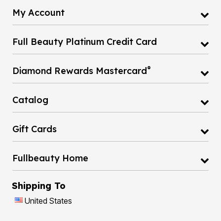
My Account
Full Beauty Platinum Credit Card
®
Diamond Rewards Mastercard
Catalog
Gift Cards
Fullbeauty Home
Shipping To
United States