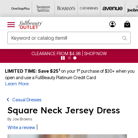
CLEARANCE FROM $4.98 | SHOP NOW
1
st
LIMITED TIME: Save $25
on your 1
purchase of $30+ when you
open and use a FullBeauty Platinum Credit Card
Learn More
Casual Dresses
Square Neck Jersey Dress
By
Joe Browns
|
Write a review