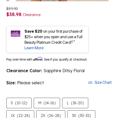
$59.90
$38.98
Clearance
Save $20
on your first purchase of
$25+ when you open and use a Full
1,*
Beauty Platinum Credit Card!
Learn More
Affirm
Pay over time with
. See if you qualify at checkout.
Clearance Color:
Sapphire Ditsy Floral
Size:
Please select
Size Chart
S
(10-12)
M
(14-16)
L
(18-20)
1X
(22-24)
2X
(26-28)
3X
(30-32)