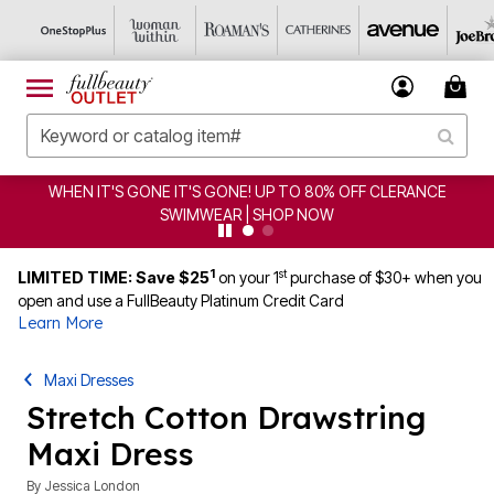
WHEN IT'S GONE IT'S GONE! UP TO 80% OFF CLERANCE
SWIMWEAR | SHOP NOW
1
st
LIMITED TIME: Save $25
on your 1
purchase of $30+ when you
open and use a FullBeauty Platinum Credit Card
Learn More
Maxi Dresses
Stretch Cotton Drawstring
Maxi Dress
By
Jessica London