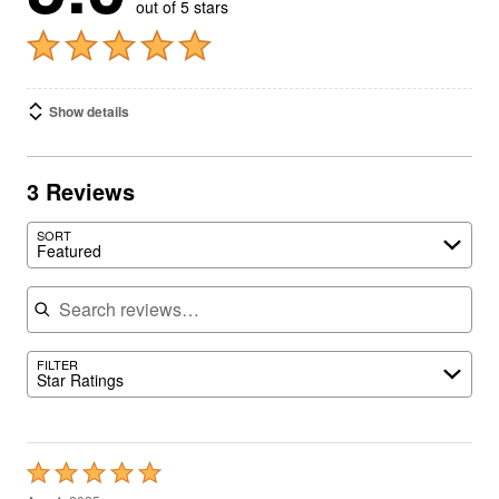
out of 5 stars
Show details
3 Reviews
SORT
Featured
Search reviews
FILTER
Star Ratings
Rated