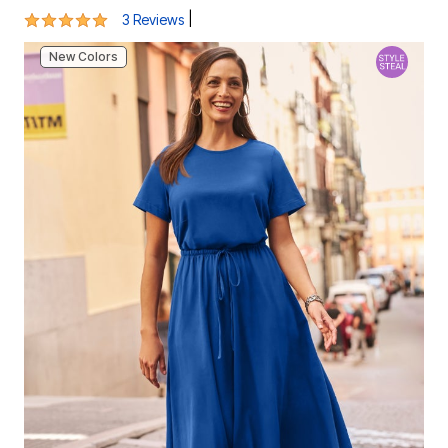
5 out of 5 Customer Rating
|
3 Reviews
New Colors