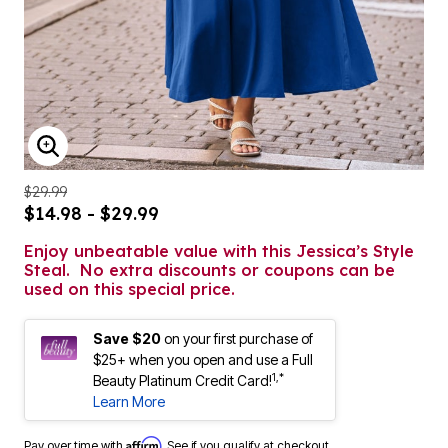
ENLARGE IMAGE
$29.99
$14.98 - $29.99
Enjoy unbeatable value with this Jessica’s Style
Steal. No extra discounts or coupons can be
used on this special price.
Save $20
on your first purchase of
$25+ when you open and use a Full
1,*
Beauty Platinum Credit Card!
Learn More
Affirm
Pay over time with
. See if you qualify at checkout.