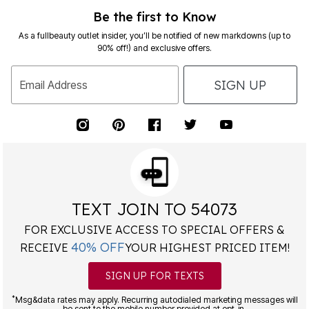
Be the first to Know
As a fullbeauty outlet insider, you’ll be notified of new markdowns (up to
90% off!) and exclusive offers.
SIGN UP
Email Address
TEXT JOIN TO 54073
FOR EXCLUSIVE ACCESS TO SPECIAL OFFERS &
40% OFF
RECEIVE
YOUR HIGHEST PRICED ITEM!
SIGN UP FOR TEXTS
*
Msg&data rates may apply. Recurring autodialed marketing messages will
be sent to the mobile number provided at opt-in.