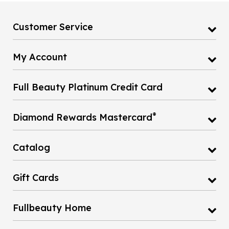
Customer Service
My Account
Full Beauty Platinum Credit Card
®
Diamond Rewards Mastercard
Catalog
Gift Cards
Fullbeauty Home