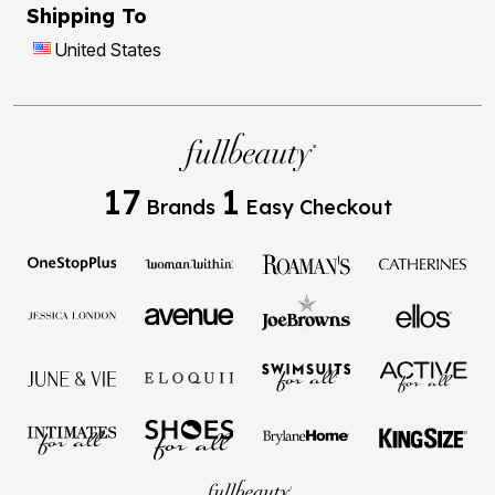
Shipping To
United States
17
1
Brands
Easy Checkout