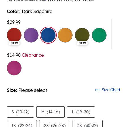
Color:
Dark Sapphire
$29.99
selected
NEW
NEW
$14.98
Clearance
Size:
Please select
Size Chart
S
(10-12)
M
(14-16)
L
(18-20)
1X
(22-24)
2X
(26-28)
3X
(30-32)