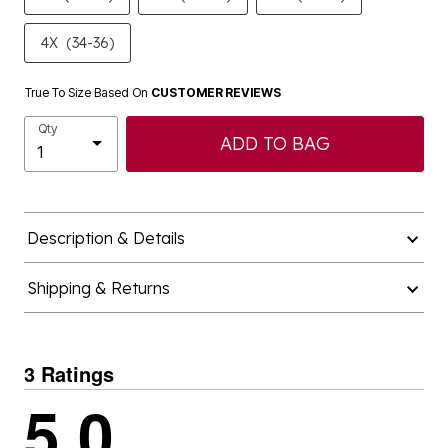
4X
(34-36)
True To Size Based On
CUSTOMER REVIEWS
Qty
ADD TO BAG
Description & Details
Shipping & Returns
3 Ratings
5.0