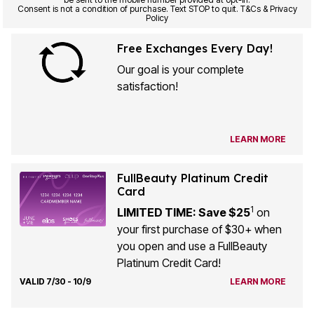
Consent is not a condition of purchase. Text STOP to quit. T&Cs & Privacy
Policy
Free Exchanges Every Day!
Our goal is your complete
satisfaction!
LEARN MORE
FullBeauty Platinum Credit
Card
1
LIMITED TIME: Save $25
on
your first purchase of $30+ when
you open and use a FullBeauty
Platinum Credit Card!
VALID 7/30 - 10/9
LEARN MORE