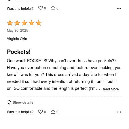
0
0
Was this helpful?
Rated
5
May 30, 2025
out
Virginia Okie
of
5
Pockets!
One word: POCKETS! Why can't ever dress have pockets??
Have you ever put on something and, before even looking, you
knew it was for you? This dress arrived a day late for when I
needed it so I had every intention of returning it - until I put it
…
on! SO comfortable and the length is perfect (I'm
Read More
Show details
0
0
Was this helpful?