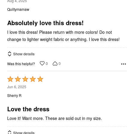
5
Aug 4, 2025
out
Quiltymamaw
of
5
Absolutely love this dress!
I love this dress! Please return with more colors! Do not
change to lighter weight fabric or anything. I love this dress!
Show details
0
0
Was this helpful?
Rated
5
Jun 6, 2025
out
Sherry R
of
5
Love the dress
Love it! Want more. These are sold out in my size.
Show details