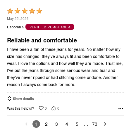
Rated
5
May 22, 2026
out
Deborah S
VERIFIED PURCHASER
of
5
Reliable and comfortable
I have been a fan of these jeans for years. No matter how my
size has changed, they've always fit and been comfortable to
wear. I love the options and how well they are made. Trust me,
I've put the jeans through some serious wear and tear and
they've never ripped or had stitching come undone. Another
reason I always come back for more.
Show details
0
0
Was this helpful?
1
2
3
4
5
…
73