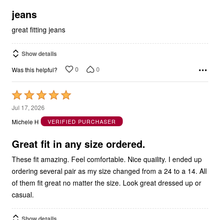
5
jeans
great fitting jeans
Show details
0
0
Was this helpful?
Rated
5
Jul 17, 2026
out
Michele H
VERIFIED PURCHASER
of
5
Great fit in any size ordered.
These fit amazing. Feel comfortable. Nice quaility. I ended up
ordering several pair as my size changed from a 24 to a 14. All
of them fit great no matter the size. Look great dressed up or
casual.
Show details