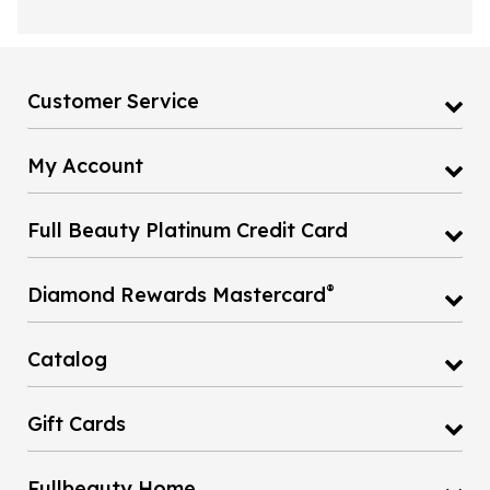
Customer Service
My Account
Full Beauty Platinum Credit Card
®
Diamond Rewards Mastercard
Catalog
Gift Cards
Fullbeauty Home