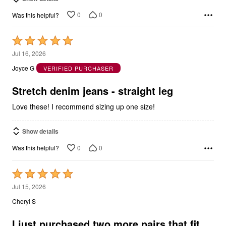
0
0
Was this helpful?
Rated
5
Jul 16, 2026
out
Joyce G
VERIFIED PURCHASER
of
5
Stretch denim jeans - straight leg
Love these! I recommend sizing up one size!
Show details
0
0
Was this helpful?
Rated
5
Jul 15, 2026
out
Cheryl S
of
5
I just purchased two more pairs that fit
great too.