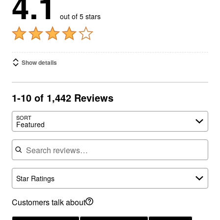
out of 5 stars
Show details
1-10 of 1,442 Reviews
SORT
Featured
Search reviews
Star Ratings
Customers talk about
waist comfort
(944)
denim quality
(880)
hip fit
(593)