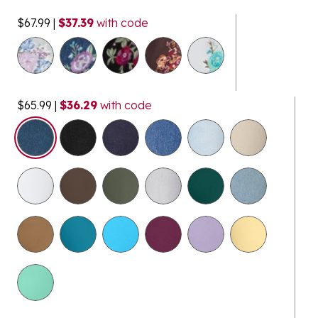
$67.99
|
$37.39
with code
$65.99
|
$36.29
with code
selected
$14.98
Clearance