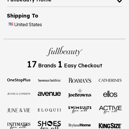
Shipping To
United States
17
1
Brands
Easy Checkout