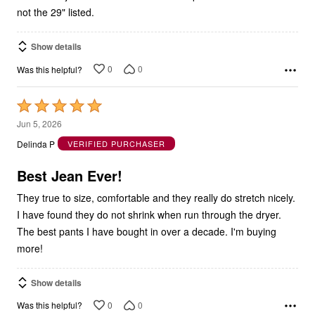
Show details
0
0
Was this helpful?
Rated
5
Jun 5, 2026
out
Delinda P
VERIFIED PURCHASER
of
5
Best Jean Ever!
They true to size, comfortable and they really do stretch nicely.
I have found they do not shrink when run through the dryer.
The best pants I have bought in over a decade. I'm buying
more!
Show details
0
0
Was this helpful?