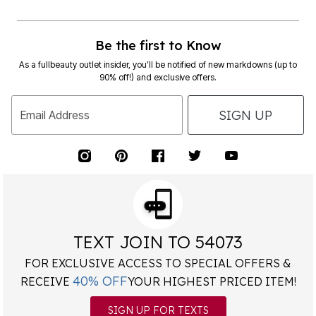
Be the first to Know
As a fullbeauty outlet insider, you’ll be notified of new markdowns (up to
90% off!) and exclusive offers.
SIGN UP
Email Address
TEXT JOIN TO 54073
FOR EXCLUSIVE ACCESS TO SPECIAL OFFERS &
40% OFF
RECEIVE
YOUR HIGHEST PRICED ITEM!
SIGN UP FOR TEXTS