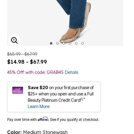
ENLARGE IMAGE
$65.99 - $67.99
$14.98 - $67.99
45% Off! with code: GRAB45
Details
Save $20
on your first purchase of
$25+ when you open and use a Full
1,*
Beauty Platinum Credit Card!
Learn More
Affirm
Pay over time with
. See if you qualify at checkout.
Color:
Medium Stonewash