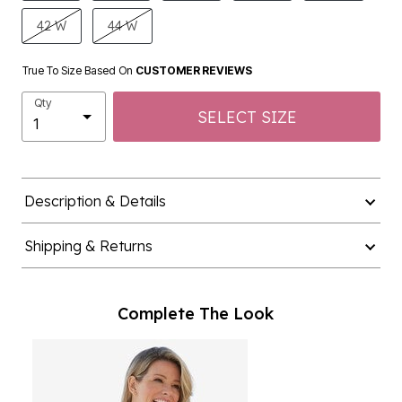
42 W
44 W
True To Size Based On
CUSTOMER REVIEWS
Qty
SELECT SIZE
Description & Details
Shipping & Returns
Complete The Look