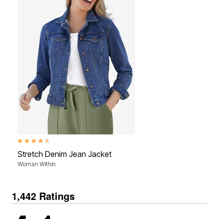
4.5 out of 5 Customer Rating
Stretch Denim Jean Jacket
Woman Within
1,442 Ratings
4.1