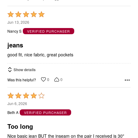
Rated
5
Jun 13, 2026
out
Nancy S
VERIFIED PURCHASER
of
5
jeans
good fit, nice fabric, great pockets
Show details
0
0
Was this helpful?
Rated
4
Jun 6, 2026
out
Beth A
VERIFIED PURCHASER
of
5
Too long
Nice basic jean BUT the inseam on the pair I received is 30"
not the 29" listed.