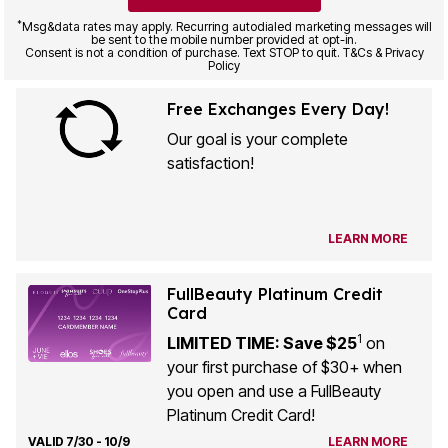
*
Msg&data rates may apply. Recurring autodialed marketing messages will
be sent to the mobile number provided at opt-in.
Consent is not a condition of purchase. Text STOP to quit. T&Cs & Privacy
Policy
Free Exchanges Every Day!
Our goal is your complete
satisfaction!
LEARN MORE
FullBeauty Platinum Credit
Card
1
LIMITED TIME: Save $25
on
your first purchase of $30+ when
you open and use a FullBeauty
Platinum Credit Card!
VALID 7/30 - 10/9
LEARN MORE