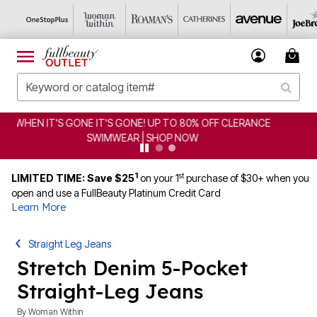
CLEARANCE FROM $4.98 | SHOP NOW
1
st
LIMITED TIME: Save $25
on your 1
purchase of $30+ when you
open and use a FullBeauty Platinum Credit Card
Learn More
Straight Leg Jeans
Stretch Denim 5-Pocket
Straight-Leg Jeans
By
Woman Within
4.1 out of 5 Customer Rating
|
1442 Reviews