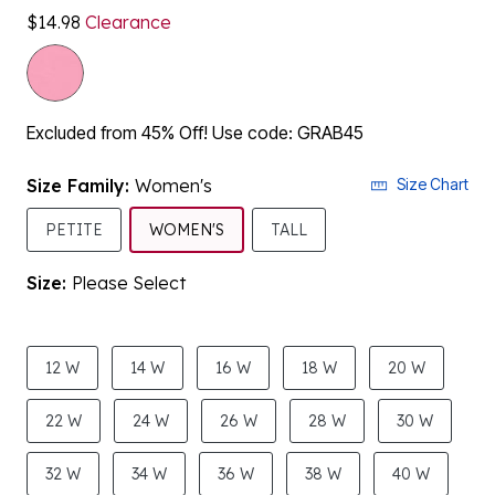
Excluded from 45% Off! Use code: GRAB45
Size Family:
Women's
Size Chart
SELECTED
PETITE
WOMEN'S
TALL
Size:
Please Select
product.pdp.size.accessibility
12 W
14 W
16 W
18 W
20 W
22 W
24 W
26 W
28 W
30 W
32 W
34 W
36 W
38 W
40 W