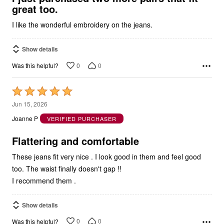
I like the wonderful embroidery on the jeans.
Show details
0
0
Was this helpful?
Rated
5
Jun 15, 2026
out
Joanne P
VERIFIED PURCHASER
of
5
Flattering and comfortable
These jeans fit very nice . I look good in them and feel good
too. The waist finally doesn't gap !!
I recommend them .
Show details
0
0
Was this helpful?