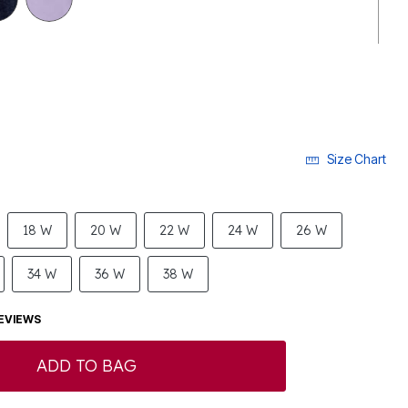
Size Chart
18 W
20 W
22 W
24 W
26 W
34 W
36 W
38 W
EVIEWS
ADD TO BAG