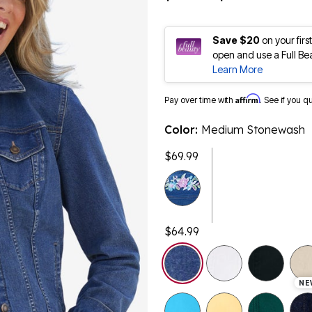
Save $20
on your fir
open and use a Full Be
Learn More
Affirm
Pay over time with
. See if you q
Color:
Medium Stonewash
$69.99
$64.99
selected
NE