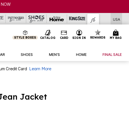
USA
STYLE BOXES
REWARDS
CATALOG
CARD
SIGN IN
MY BAG
AR
SHOES
MEN'S
HOME
FINAL SALE
num Credit Card
Learn More
Jean Jacket