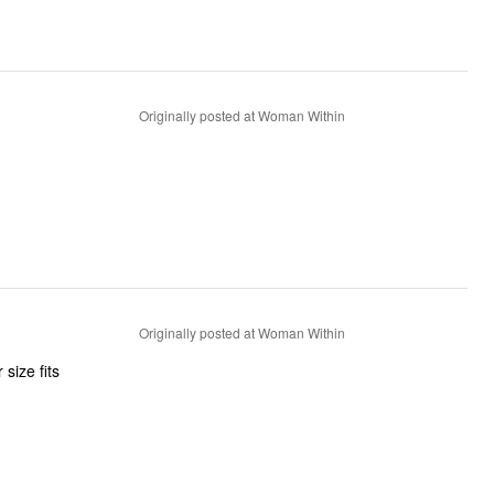
Originally posted at Woman Within
Originally posted at Woman Within
size fits