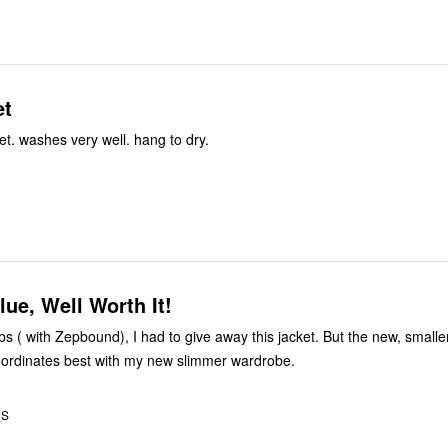
et
ket. washes very well. hang to dry.
lue, Well Worth It!
bs ( with Zepbound), I had to give away this jacket. But the new, smaller 
oordinates best with my new slimmer wardrobe.
US