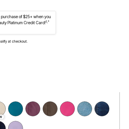
st purchase of $25+ when you
1,*
auty Platinum Credit Card!
ualify at checkout.
W