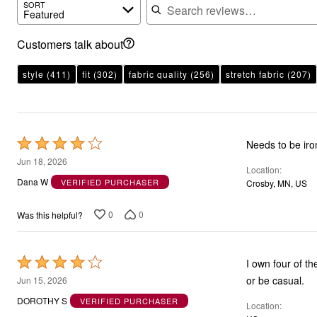
SORT
Featured
Customers talk about
style
(411)
fit
(302)
fabric quality
(256)
stretch fabric
(207)
Rated
Needs to be ir
4
Jun 18, 2026
Location
out
Dana W
VERIFIED PURCHASER
Crosby, MN, US
of
5
0
0
Was this helpful?
Rated
I own four of t
4
or be casual.
Jun 15, 2026
out
DOROTHY S
VERIFIED PURCHASER
Location
of