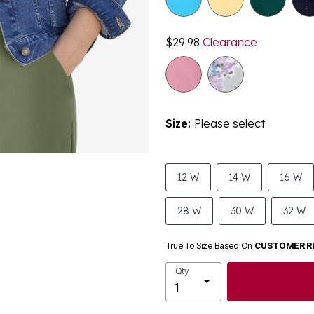
$29.98
Clearance
Size:
Please select
12 W
14 W
16 W
28 W
30 W
32 W
True To Size Based On
CUSTOMER R
Qty