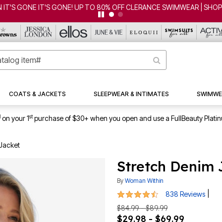
CLEARANCE FROM $4.98 | SHOP NOW
COATS & JACKETS
SLEEPWEAR & INTIMATES
SWIMWE
1
st
on your 1
purchase of $30+ when you open and use a FullBeauty Plati
Jacket
Stretch Denim 
By
Woman Within
4.6 out of 5 Customer Rating
|
838 Reviews
$84.99 - $89.99
$29.98 - $69.99