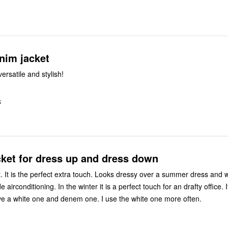
nim jacket
versatile and stylish!
S
cket for dress up and dress down
ket. It is the perfect extra touch. Looks dressy over a summer dress and
 airconditioning. In the winter it is a perfect touch for an drafty office. I
ave a white one and denem one. I use the white one more often.