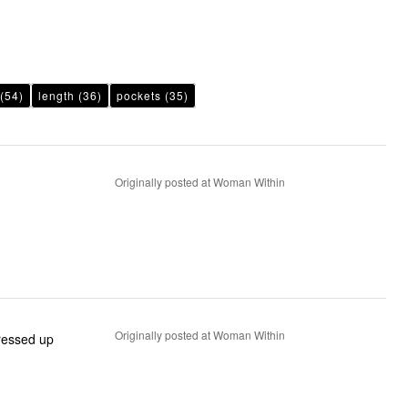
(54)
length
(36)
pockets
(35)
Originally posted at Woman Within
Originally posted at Woman Within
dressed up