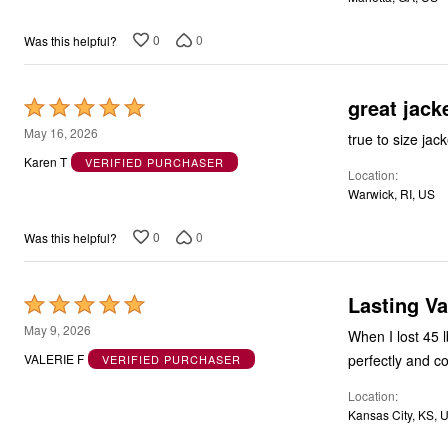
0
0
Was this helpful?
great jack
Rated
5
May 16, 2026
true to size jac
out
Karen T
VERIFIED PURCHASER
Location
of
Warwick, RI, US
5
0
0
Was this helpful?
Lasting Va
Rated
5
May 9, 2026
When I lost 45 l
out
perfectly and c
VALERIE F
VERIFIED PURCHASER
of
Location
5
Kansas City, KS, 