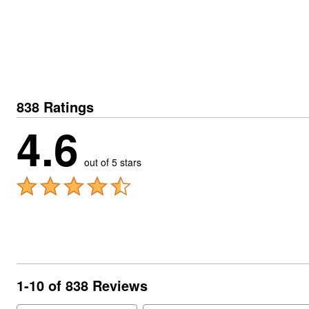
838 Ratings
4.6
out of 5 stars
1-10 of 838 Reviews
Search reviews