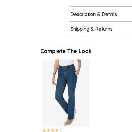
Description & Details
Shipping & Returns
Complete The Look
4.1 out of 5 Customer Rating