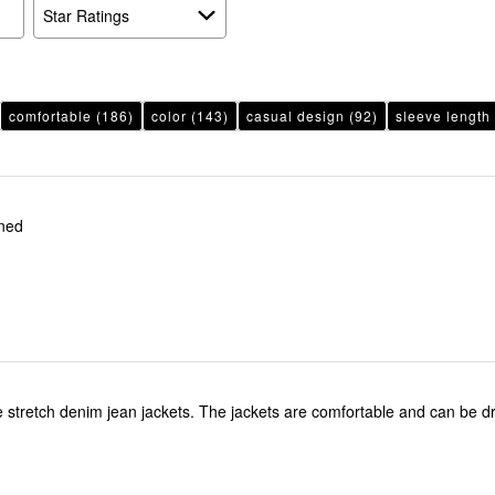
reviewers
Star Ratings
comfortable
(186)
color
(143)
casual design
(92)
sleeve length
oned
he stretch denim jean jackets. The jackets are comfortable and can be 