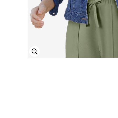
ENLARGE IMAGE