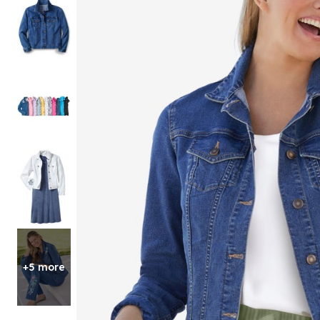
Shoe Size 12
+5 more