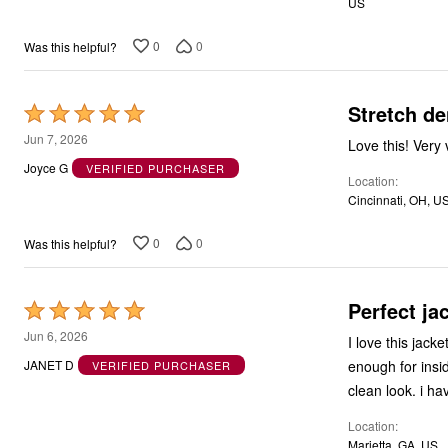
US
5
0
0
Was this helpful?
Stretch de
Rated
5
Jun 7, 2026
Love this! Very 
out
Joyce G
VERIFIED PURCHASER
Location
of
Cincinnati, OH, U
5
0
0
Was this helpful?
Perfect ja
Rated
5
Jun 6, 2026
I love this jac
out
enough for inside
JANET D
VERIFIED PURCHASER
of
clean look. i h
5
Location
Marietta, GA, US