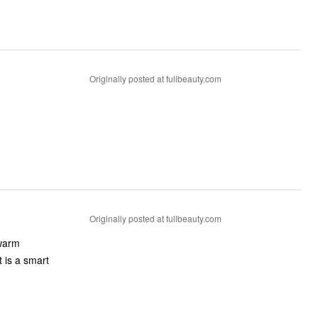
Originally posted at fullbeauty.com
Originally posted at fullbeauty.com
 warm
t is a smart