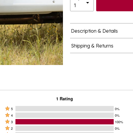
Description & Details
Shipping & Returns
1 Rating
Rated
5
0%
Rated
5
4
0%
4
Rated
stars
3
100%
stars
3
Rated
by
2
0%