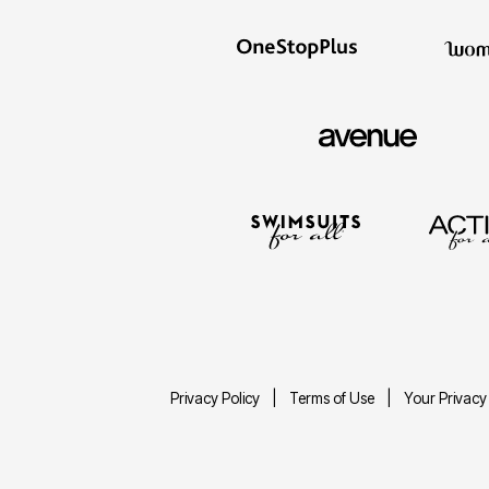
Privacy Policy
Terms of Use
Your Privacy