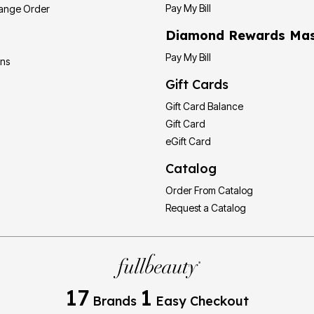
Pay My Bill
hange Order
Diamond Rewards Mas
Pay My Bill
ons
Gift Cards
Gift Card Balance
Gift Card
eGift Card
Catalog
Order From Catalog
Request a Catalog
17
1
Brands
Easy Checkout