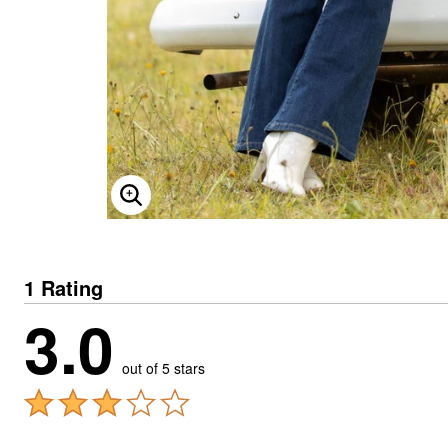
ENLARGE IMAGE
1 Rating
3.0
out of 5 stars