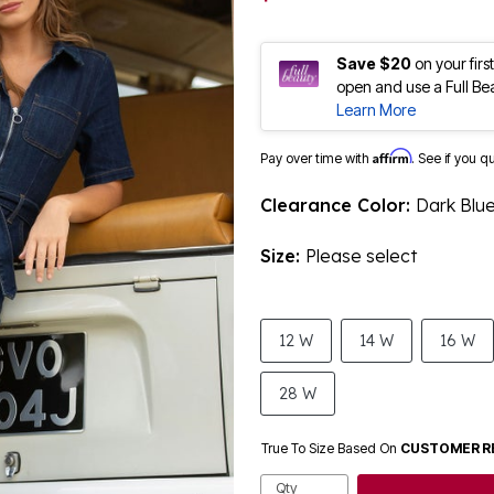
Save $20
on your fir
open and use a Full Be
Learn More
Affirm
Pay over time with
. See if you q
Clearance Color:
Dark Blu
Size:
Please select
12 W
14 W
16 W
28 W
True To Size Based On
CUSTOMER R
Qty