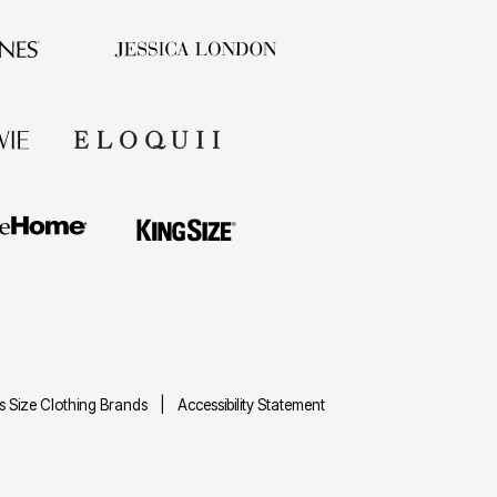
us Size Clothing Brands
Accessibility Statement