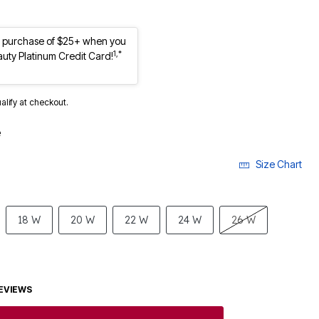
st purchase of $25+ when you
1,*
auty Platinum Credit Card!
ualify at checkout.
e
Size Chart
18 W
20 W
22 W
24 W
26 W
EVIEWS