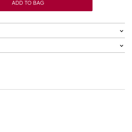
ADD TO BAG