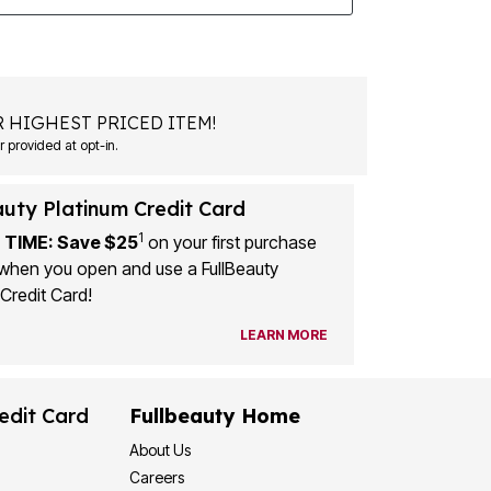
 HIGHEST PRICED ITEM!
 provided at opt-in.
auty Platinum Credit Card
1
 TIME: Save $25
on your first purchase
when you open and use a FullBeauty
Credit Card!
LEARN MORE
edit Card
Fullbeauty Home
About Us
Careers