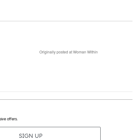
Originally posted at Woman Within
ive offers.
SIGN UP