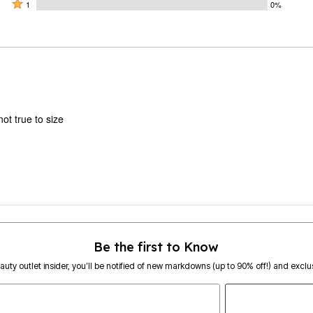
by
stars
2
Rated
0%
1
0%
0%
by
stars
1
of
of
100%
by
star
reviewers
reviewers
of
0%
by
reviewers
of
0%
reviewers
of
reviewers
ot true to size
Be the first to Know
eauty outlet insider, you’ll be notified of new markdowns (up to 90% off!) and exclus