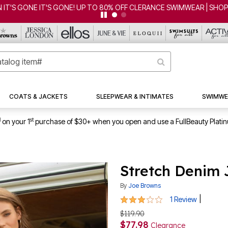
 IT'S GONE IT'S GONE! UP TO 80% OFF CLERANCE SWIMWEAR | SHO
COATS & JACKETS
SLEEPWEAR & INTIMATES
SWIMWE
1
st
on your 1
purchase of $30+ when you open and use a FullBeauty Plati
Stretch Denim
By
Joe Browns
3 out of 5 Customer Rating
|
1 Review
$119.90
$77.98
Clearance