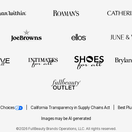
 Choices
California Transparency in Supply Chains Act
Best Pl
Images may be AI generated
©2026 FullBeauty Brands Operations, LLC. All rights reserved.