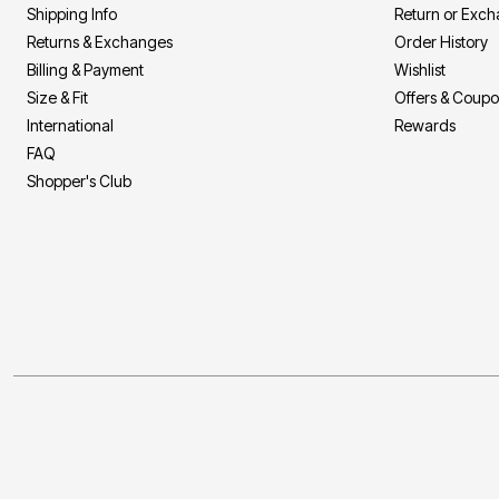
Shipping Info
Return or Exc
Returns & Exchanges
Order History
Billing & Payment
Wishlist
Size & Fit
Offers & Coup
International
Rewards
FAQ
Shopper's Club