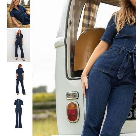
Shoe Size 12