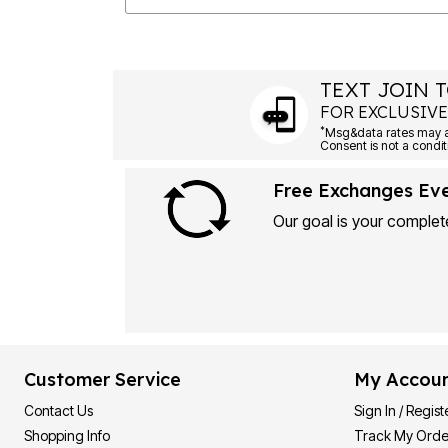
TEXT JOIN T
FOR EXCLUSIVE
*
Msg&data rates may ap
Consent is not a condit
Free Exchanges Ev
Our goal is your complete
Customer Service
My Accou
Contact Us
Sign In / Regist
Shopping Info
Track My Orde