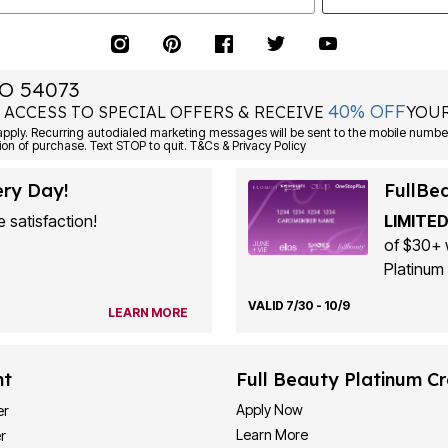
O 54073
40% OFF
 ACCESS TO SPECIAL OFFERS & RECEIVE
YOUR
ply. Recurring autodialed marketing messages will be sent to the mobile number
ion of purchase. Text STOP to quit. T&Cs & Privacy Policy
ery Day!
FullBe
 satisfaction!
LIMITED
of $30+ 
Platinum 
VALID 7/30 - 10/9
LEARN MORE
nt
Full Beauty Platinum Cr
Apply Now
er
Learn More
r