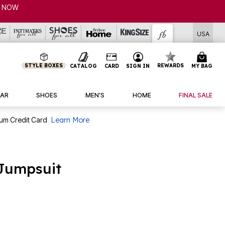
P NOW
USA
STYLE BOXES
REWARDS
CATALOG
CARD
SIGN IN
MY BAG
AR
SHOES
MEN'S
HOME
FINAL SALE
num Credit Card
Learn More
 Jumpsuit