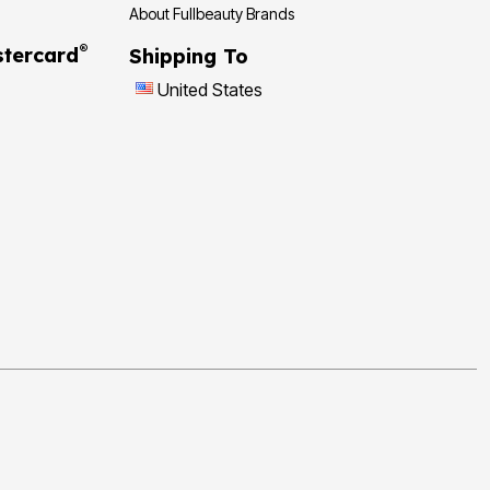
About Fullbeauty Brands
®
tercard
Shipping To
United States