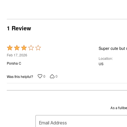
1 Review
Rated
Super cute but n
3
Feb 17, 2026
Location
out
Porsha C
US
of
5
0
0
Was this helpful?
As a fullb
Email Address