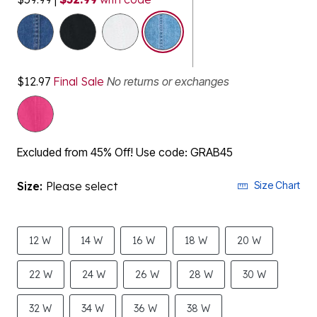
selected
$12.97
Final Sale
No returns or exchanges
Excluded from 45% Off! Use code: GRAB45
Size:
Please select
Size Chart
12 W
14 W
16 W
18 W
20 W
22 W
24 W
26 W
28 W
30 W
32 W
34 W
36 W
38 W