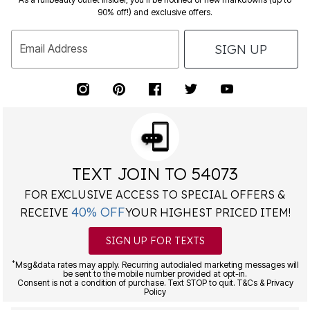
90% off!) and exclusive offers.
SIGN UP
Email Address
TEXT JOIN TO 54073
FOR EXCLUSIVE ACCESS TO SPECIAL OFFERS &
40% OFF
RECEIVE
YOUR HIGHEST PRICED ITEM!
SIGN UP FOR TEXTS
*
Msg&data rates may apply. Recurring autodialed marketing messages will
be sent to the mobile number provided at opt-in.
Consent is not a condition of purchase. Text STOP to quit. T&Cs & Privacy
Policy