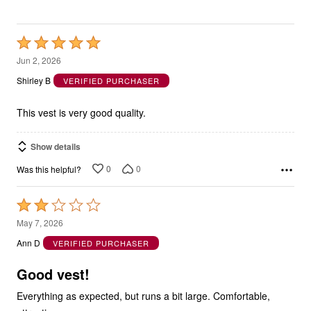
Rated
5
Jun 2, 2026
out
Shirley B
VERIFIED PURCHASER
of
5
This vest is very good quality.
Show details
0
0
Was this helpful?
Rated
2
May 7, 2026
out
Ann D
VERIFIED PURCHASER
of
5
Good vest!
Everything as expected, but runs a bit large. Comfortable,