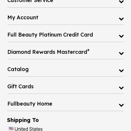
Customer Service
My Account
Full Beauty Platinum Credit Card
®
Diamond Rewards Mastercard
Catalog
Gift Cards
Fullbeauty Home
Shipping To
United States