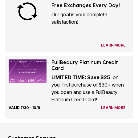
Free Exchanges Every Day!
Our goal is your complete
satisfaction!
LEARN MORE
FullBeauty Platinum Credit
Card
1
LIMITED TIME: Save $25
on
your first purchase of $30+ when
you open and use a FullBeauty
Platinum Credit Card!
VALID 7/30 - 10/9
LEARN MORE