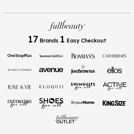
17
1
Brands
Easy Checkout