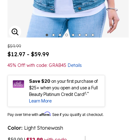
ENLARGE IMAGE
$59.99
$12.97 - $59.99
45% Off! with code: GRAB45
Details
Save $20
on your first purchase of
$25+ when you open and use a Full
1,*
Beauty Platinum Credit Card!
Learn More
Affirm
Pay over time with
. See if you qualify at checkout.
Color:
Light Stonewash
$59.99
|
$32.99
with code