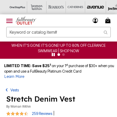
 IT'S GONE IT'S GONE! UP TO 80% OFF CLERANCE
CLE
SWIMWEAR | SHOP NOW
1
st
LIMITED TIME: Save $25
on your 1
purchase of $30+ when you
open and use a FullBeauty Platinum Credit Card
Learn More
Vests
Stretch Denim Vest
By
Woman Within
4.5 out of 5 Customer Rating
|
259 Reviews