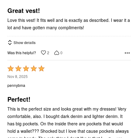
of
5
Great vest!
Love this vest! It fits well and is exactly as described. I wear it a
lot and have gotten many compliments!
Show details
2
0
Was this helpful?
Rated
5
Nov 8, 2025
out
pennybma
of
5
Perfect!
This is the perfect size and looks great with my dresses! Very
comfortable, also. I bought dark denim and lighter denim. It
has big pockets. On the inside there are pockets that would
hold a wallet??? Shocked but I love that cause pockets always