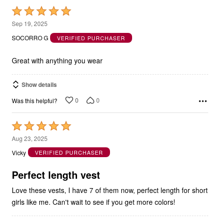
Rated
5
Sep 19, 2025
out
SOCORRO G
VERIFIED PURCHASER
of
5
Great with anything you wear
Show details
0
0
Was this helpful?
Rated
5
Aug 23, 2025
out
Vicky
VERIFIED PURCHASER
of
5
Perfect length vest
Love these vests, I have 7 of them now, perfect length for short
girls like me. Can't wait to see if you get more colors!