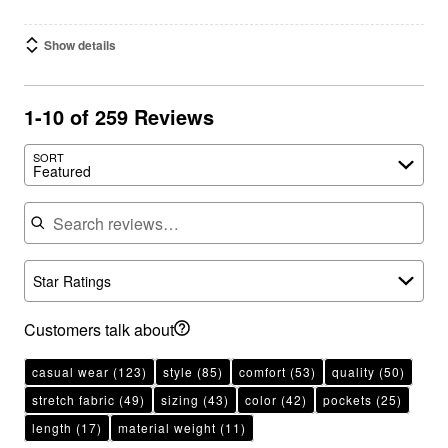
Show details
1-10 of 259 Reviews
SORT
Featured
Search reviews
Star Ratings
Customers talk about
casual wear
(123)
style
(85)
comfort
(53)
quality
(50)
stretch fabric
(49)
sizing
(43)
color
(42)
pockets
(25)
length
(17)
material weight
(11)