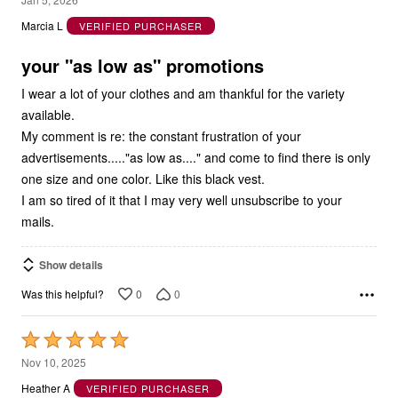
out
Marcia L
VERIFIED PURCHASER
of
5
your "as low as" promotions
I wear a lot of your clothes and am thankful for the variety
available.
My comment is re: the constant frustration of your
advertisements....."as low as...." and come to find there is only
one size and one color. Like this black vest.
I am so tired of it that I may very well unsubscribe to your
mails.
Show details
0
0
Was this helpful?
Rated
5
Nov 10, 2025
out
Heather A
VERIFIED PURCHASER