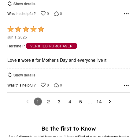
Show details
0
0
Was this helpful?
Rated
5
Jun 1, 2025
out
Herstine P
VERIFIED PURCHASER
of
5
Love it wore it for Mother's Day and everyone live it
Show details
0
0
Was this helpful?
1
2
3
4
5
…
14
Be the first to Know
As a fullbeauty outlet insider, you’ll be notified of new markdowns (up to