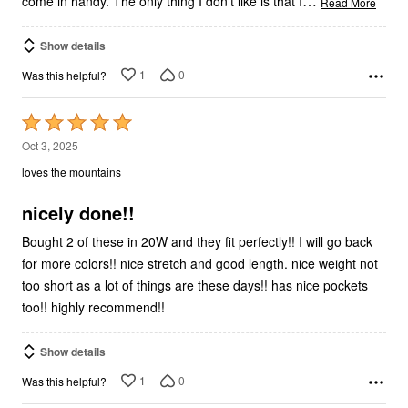
…
come in handy. The only thing I don't like is that I
Read More
Show details
1
0
Was this helpful?
Rated
5
Oct 3, 2025
out
loves the mountains
of
5
nicely done!!
Bought 2 of these in 20W and they fit perfectly!! I will go back
for more colors!! nice stretch and good length. nice weight not
too short as a lot of things are these days!! has nice pockets
too!! highly recommend!!
Show details
1
0
Was this helpful?