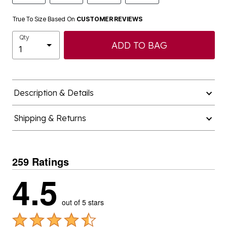
True To Size Based On
CUSTOMER REVIEWS
Qty
ADD TO BAG
Description & Details
Shipping & Returns
259 Ratings
4.5
out of 5 stars