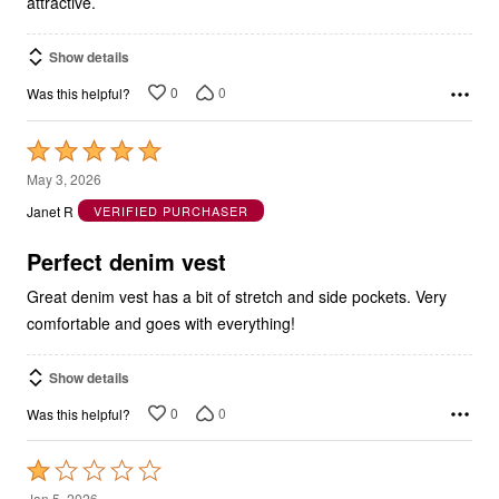
attractive.
Show details
0
0
Was this helpful?
Rated
5
May 3, 2026
out
Janet R
VERIFIED PURCHASER
of
5
Perfect denim vest
Great denim vest has a bit of stretch and side pockets. Very
comfortable and goes with everything!
Show details
0
0
Was this helpful?
Rated
1
Jan 5, 2026