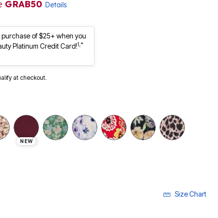
e
GRAB50
Details
st purchase of $25+ when you
1,*
auty Platinum Credit Card!
ualify at checkout.
NEW
Size Chart