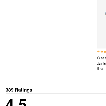
4.5 ou
Clas
Jack
Ellos
389 Ratings
4.5