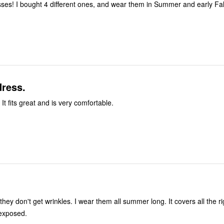
ses! I bought 4 different ones, and wear them in Summer and early Fal
dress.
 It fits great and is very comfortable.
 they don't get wrinkles. I wear them all summer long. It covers all the ri
 exposed.