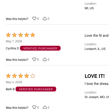
Location
5
WI, US
0
0
Was this helpful?
Rated
Love the fit and
5
May 7, 2026
Location
out
Cynthia D
VERIFIED PURCHASER
Lockport, IL, US
of
5
0
0
Was this helpful?
LOVE IT!
Rated
4
May 4, 2026
I love the dress
out
Beth B
VERIFIED PURCHASER
Location
of
St. Joseph, MO, U
5
0
0
Was this helpful?