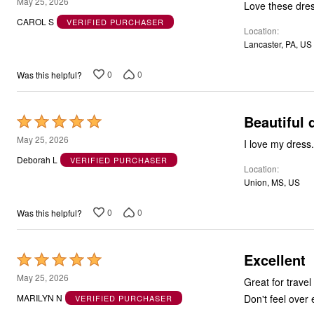
5
May 25, 2026
Love these dres
out
CAROL S
VERIFIED PURCHASER
Location
of
Lancaster, PA, US
5
0
0
Was this helpful?
Beautiful 
Rated
5
May 25, 2026
I love my dress.
out
Deborah L
VERIFIED PURCHASER
Location
of
Union, MS, US
5
0
0
Was this helpful?
Excellent
Rated
5
May 25, 2026
Great for travel
out
Don't feel over
MARILYN N
VERIFIED PURCHASER
of