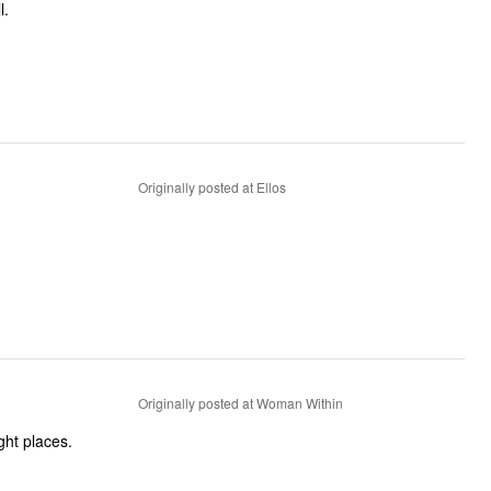
l.
Originally posted at Ellos
Originally posted at Woman Within
ght places.