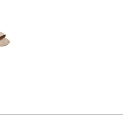
Rating