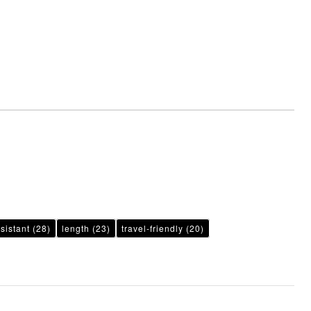
sistant
(28)
length
(23)
travel-friendly
(20)