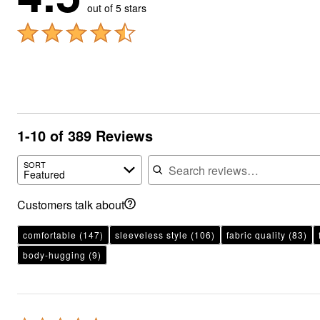
out of 5 stars
1-10 of 389 Reviews
Search reviews
SORT
Featured
Customers talk about
comfortable
(147)
sleeveless style
(106)
fabric quality
(83)
body-hugging
(9)