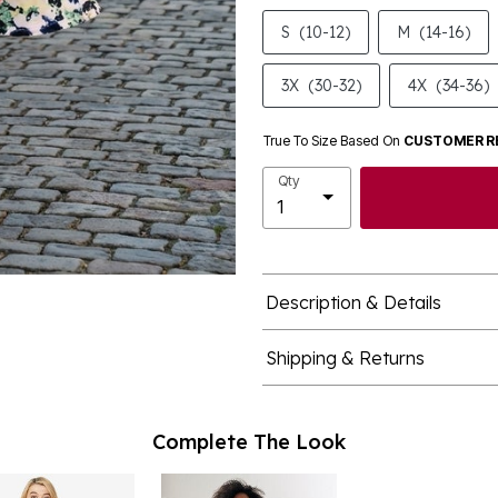
S
(10-12)
M
(14-16)
3X
(30-32)
4X
(34-36)
True To Size Based On
CUSTOMER R
Qty
Description & Details
Shipping & Returns
Complete The Look