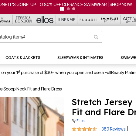
CLEARANCE FROM $4.98 | SHOP NOW
COATS & JACKETS
SLEEPWEAR & INTIMATES
SWIMWE
1
st
on your 1
purchase of $30+ when you open and use a FullBeauty Plati
ss Scoop Neck Fit and Flare Dress
Stretch Jersey
Fit and Flare D
By
Ellos
4.5 out of 5 Customer Rating
|
389 Reviews