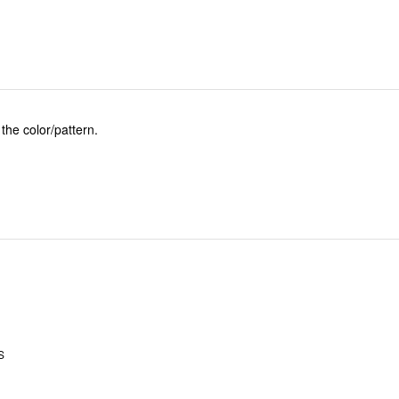
 the color/pattern.
.
S