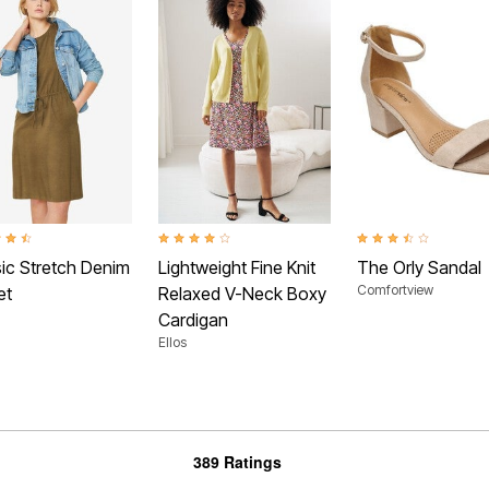
t of 5 Customer Rating
3.9 out of 5 Customer Rating
3.5 out of 5 Customer 
sic Stretch Denim
Lightweight Fine Knit
The Orly Sandal
Comfortview
et
Relaxed V-Neck Boxy
Cardigan
Ellos
389 Ratings