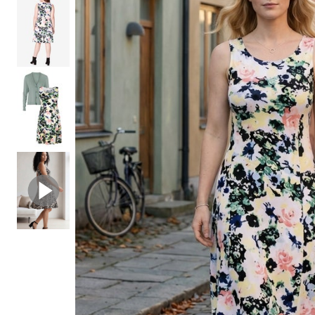
Shoe Size 12