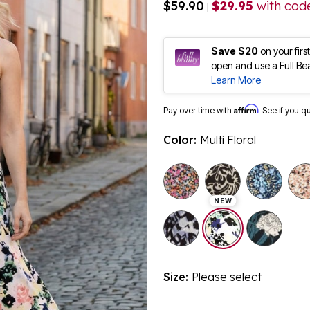
$59.90
$29.95
with cod
|
Save $20
on your fir
open and use a Full Be
Learn More
Affirm
Pay over time with
. See if you q
Color:
Multi Floral
NEW
selected
Size:
Please select