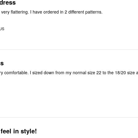
 dress
 very flattering. I have ordered in 2 different patterns.
 US
ss
ry comfortable. I sized down from my normal size 22 to the 18/20 size a
eel in style!