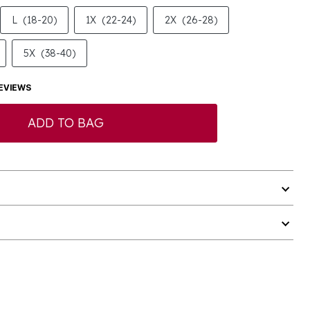
L
(18-20)
1X
(22-24)
2X
(26-28)
5X
(38-40)
EVIEWS
ADD TO BAG