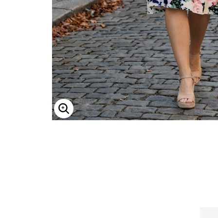
ENLARGE IMAGE