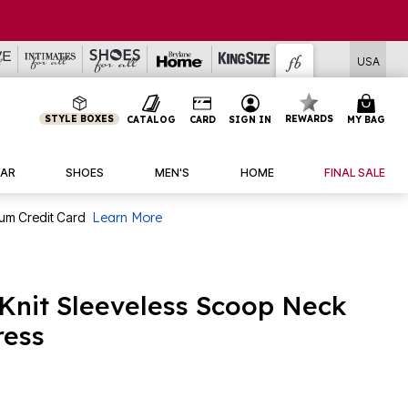
USA
STYLE BOXES
REWARDS
CATALOG
CARD
SIGN IN
MY BAG
AR
SHOES
MEN'S
HOME
FINAL SALE
num Credit Card
Learn More
 Knit Sleeveless Scoop Neck
ress