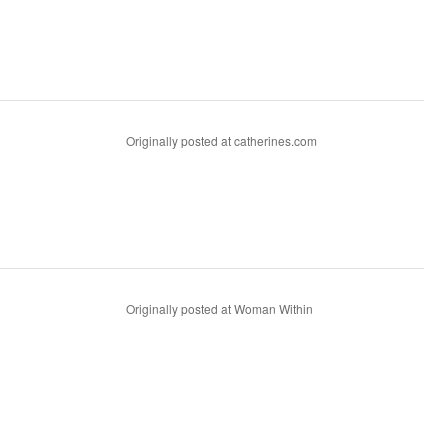
Originally posted at catherines.com
Originally posted at Woman Within