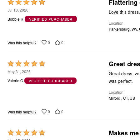
Flattering
Rated
5
Jul 18, 2026
Love this dress,
out
Bobbie R
VERIFIED PURCHASER
Location
of
Parkersburg, WV,
5
0
0
Was this helpful?
Great dre
Rated
5
May 31, 2026
Great dress, ve
out
was perfect.
Valerie G
VERIFIED PURCHASER
of
Location
5
Milford , CT, US
0
0
Was this helpful?
Makes me f
Rated