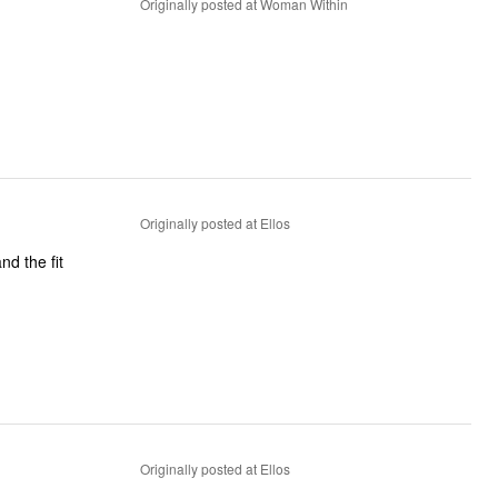
Originally posted at Woman Within
Originally posted at Ellos
nd the fit
Originally posted at Ellos