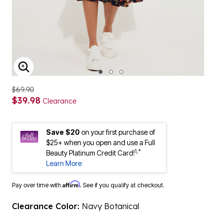
ENLARGE IMAGE
$69.90
$39.98
Clearance
Save $20
on your first purchase of
$25+ when you open and use a Full
1,*
Beauty Platinum Credit Card!
Learn More
Affirm
Pay over time with
. See if you qualify at checkout.
Clearance Color:
Navy Botanical