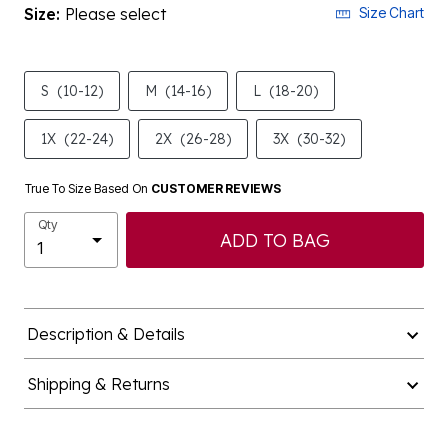
Size:
Please select
Size Chart
S
(10-12)
M
(14-16)
L
(18-20)
1X
(22-24)
2X
(26-28)
3X
(30-32)
True To Size Based On
CUSTOMER REVIEWS
Qty
ADD TO BAG
Description & Details
Shipping & Returns