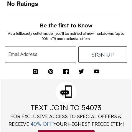
No Ratings
Be the first to Know
As a fullbeauty outlet insider, you’ll be notified of new markdowns (up to
90% off!) and exclusive offers.
SIGN UP
Email Address
TEXT JOIN TO 54073
FOR EXCLUSIVE ACCESS TO SPECIAL OFFERS &
40% OFF
RECEIVE
YOUR HIGHEST PRICED ITEM!