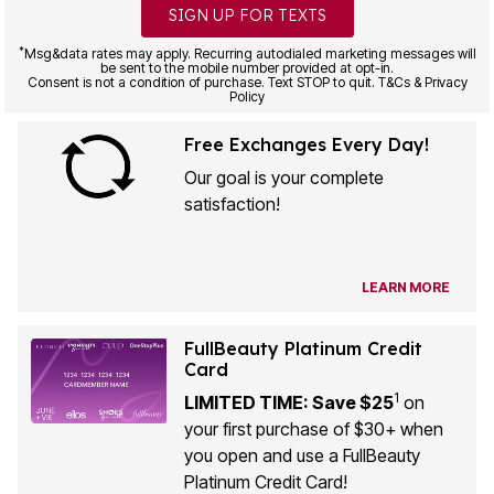
SIGN UP FOR TEXTS
*
Msg&data rates may apply. Recurring autodialed marketing messages will
be sent to the mobile number provided at opt-in.
Consent is not a condition of purchase. Text STOP to quit. T&Cs & Privacy
Policy
Free Exchanges Every Day!
Our goal is your complete
satisfaction!
LEARN MORE
FullBeauty Platinum Credit
Card
1
LIMITED TIME: Save $25
on
your first purchase of $30+ when
you open and use a FullBeauty
Platinum Credit Card!