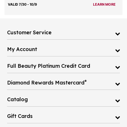
VALID 7/30 - 10/9
LEARN MORE
Customer Service
My Account
Full Beauty Platinum Credit Card
®
Diamond Rewards Mastercard
Catalog
Gift Cards