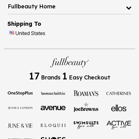
Fullbeauty Home
Shipping To
United States
17
1
Brands
Easy Checkout