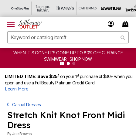
WHEN IT'S GONE IT'S GONE! UP TO 80% OFF CLERANCE
SWIMWEAR | SHOP NOW
1
st
LIMITED TIME: Save $25
on your 1
purchase of $30+ when you
open and use a FullBeauty Platinum Credit Card
Learn More
Casual Dresses
Stretch Knit Knot Front Midi
Dress
By
Joe Browns