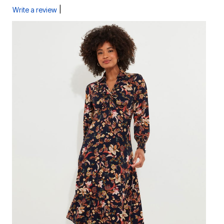
|
Write a review