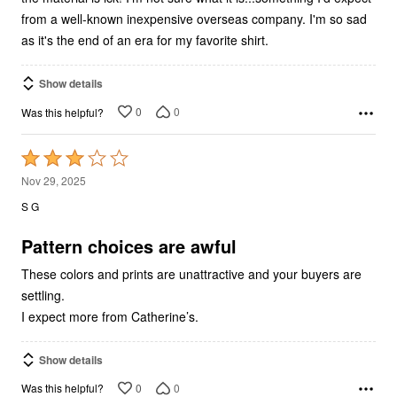
as it's the end of an era for my favorite shirt.
Show details
0
0
Was this helpful?
Rated
3
Nov 29, 2025
out
S G
of
5
Pattern choices are awful
These colors and prints are unattractive and your buyers are
settling.
I expect more from Catherine’s.
Show details
0
0
Was this helpful?