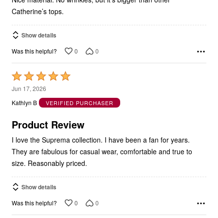
Catherine’s tops.
Show details
0
0
Was this helpful?
Rated
5
Jun 17, 2026
out
Kathlyn B
VERIFIED PURCHASER
of
5
Product Review
I love the Suprema collection. I have been a fan for years.
They are fabulous for casual wear, comfortable and true to
size. Reasonably priced.
Show details
0
0
Was this helpful?
Rated