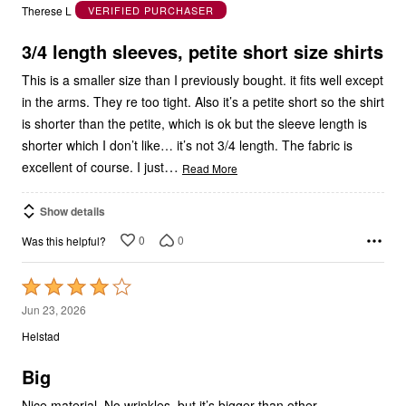
of
5
3/4 length sleeves, petite short size shirts
This is a smaller size than I previously bought. it fits well except
in the arms. They re too tight. Also it’s a petite short so the shirt
is shorter than the petite, which is ok but the sleeve length is
shorter which I don’t like… it’s not 3/4 length. The fabric is
…
excellent of course. I just
Read More
Show details
0
0
Was this helpful?
Rated
4
Jun 23, 2026
out
Helstad
of
5
Big
Nice material. No wrinkles, but it’s bigger than other