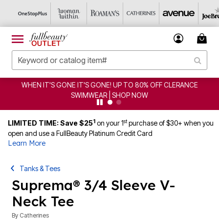
CLEARANCE FROM $4.98 | SHOP NOW
1
st
LIMITED TIME: Save $25
on your 1
purchase of $30+ when you
open and use a FullBeauty Platinum Credit Card
Learn More
Tanks & Tees
Suprema® 3/4 Sleeve V-
Neck Tee
By
Catherines
4 out of 5 Customer Rating
|
94 Reviews