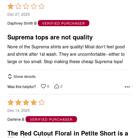
1
Dec 27, 2025
out
Daphney Smith B
VERIFIED PURCHASER
of
5
Suprema tops are not quality
None of the Suprema shirts are quality! Most don't feel good
and shrink after 1st wash. They are uncomfortable--either to
large or too small. Stop making these cheap Suprema tops!
Show details
0
0
Was this helpful?
Rated
4
Dec 14, 2025
out
Darlene B
VERIFIED PURCHASER
of
5
The Red Cutout Floral in Petite Short is a
Nice Surprise!