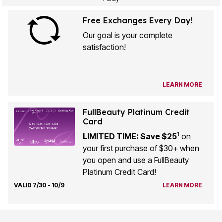
Free Exchanges Every Day!
Our goal is your complete
satisfaction!
LEARN MORE
FullBeauty Platinum Credit
Card
1
LIMITED TIME: Save $25
on
your first purchase of $30+ when
you open and use a FullBeauty
Platinum Credit Card!
VALID 7/30 - 10/9
LEARN MORE