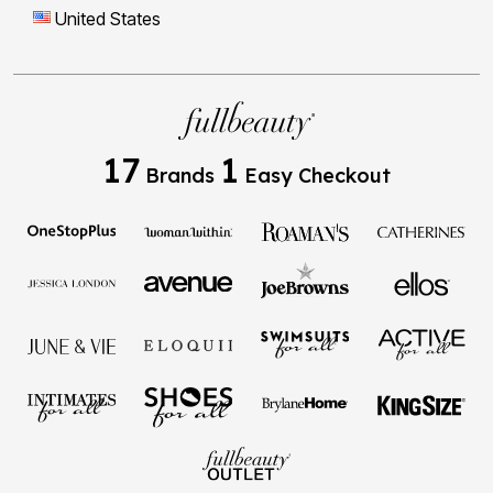
17
1
Brands
Easy Checkout