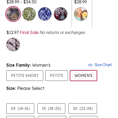
selected
$12.97
Final Sale
No returns or exchanges
Size Family:
Women's
Size Chart
SELECTED
PETITE SHORT
PETITE
WOMEN'S
Size:
Please Select
product.pdp.size.accessibility
0X
(14-16)
1X
(18-20)
2X
(22-24)
3X
(26-28)
4X
(30-32)
5X
(34-36)