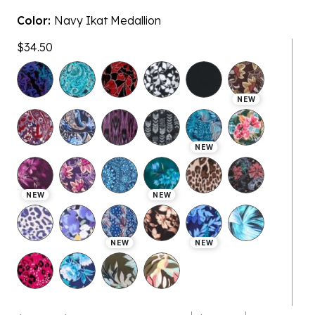
Color:
Navy Ikat Medallion
$34.50
NEW
NEW
NEW
NEW
NEW
NEW
$28.99 - $34.50
$28.99