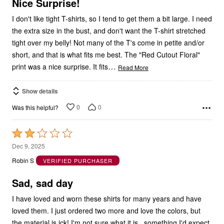
I don't like tight T-shirts, so I tend to get them a bit large. I need
the extra size in the bust, and don't want the T-shirt stretched
tight over my belly! Not many of the T's come in petite and/or
short, and that is what fits me best. The "Red Cutout Floral"
…
print was a nice surprise. It fits
Read More
Show details
0
0
Was this helpful?
Rated
2
Dec 9, 2025
out
Robin S
VERIFIED PURCHASER
of
5
Sad, sad day
I have loved and worn these shirts for many years and have
loved them. I just ordered two more and love the colors, but
the material is ick! I'm not sure what it is...something I'd expect
from a well-known inexpensive overseas company. I'm so sad