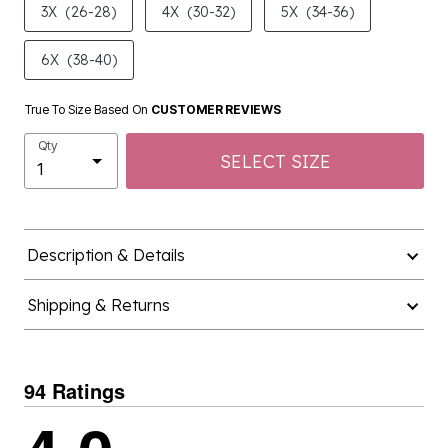
6X
(38-40)
True To Size Based On
CUSTOMER REVIEWS
Qty
SELECT SIZE
Description & Details
Shipping & Returns
94 Ratings
4.0