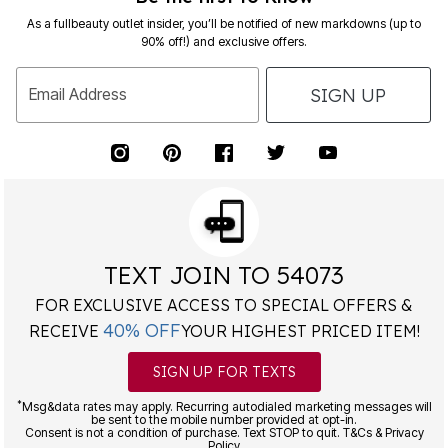
As a fullbeauty outlet insider, you’ll be notified of new markdowns (up to
90% off!) and exclusive offers.
SIGN UP
Email Address
TEXT JOIN TO 54073
FOR EXCLUSIVE ACCESS TO SPECIAL OFFERS &
40% OFF
RECEIVE
YOUR HIGHEST PRICED ITEM!
SIGN UP FOR TEXTS
*
Msg&data rates may apply. Recurring autodialed marketing messages will
be sent to the mobile number provided at opt-in.
Consent is not a condition of purchase. Text STOP to quit. T&Cs & Privacy
Policy