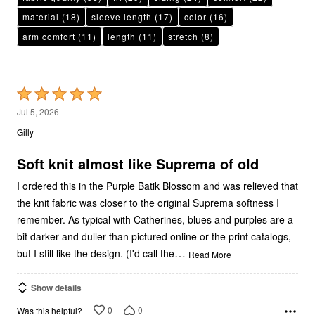
material
(18)
sleeve length
(17)
color
(16)
arm comfort
(11)
length
(11)
stretch
(8)
Rated
5
Jul 5, 2026
out
Gilly
of
5
Soft knit almost like Suprema of old
I ordered this in the Purple Batik Blossom and was relieved that
the knit fabric was closer to the original Suprema softness I
remember. As typical with Catherines, blues and purples are a
bit darker and duller than pictured online or the print catalogs,
…
but I still like the design. (I'd call the
Read More
Show details
0
0
Was this helpful?