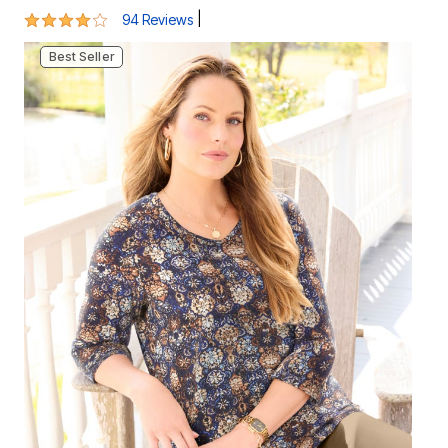
Best Seller