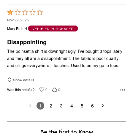
Rated
1
Nov 22, 2025
out
Mary Beth H
VERIFIED PURCHASER
of
5
Disappointing
The poinsettia shirt is downright ugly. I’ve bought 3 tops lately
and they all are a disappointment. The fabric is poor quality
and clings everywhere it touches. Used to be my go to tops.
Show details
0
0
Was this helpful?
1
2
3
4
5
6
Be the first to Know