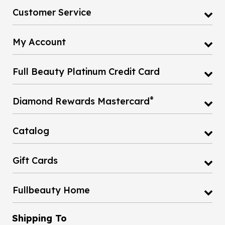
Customer Service
My Account
Full Beauty Platinum Credit Card
®
Diamond Rewards Mastercard
Catalog
Gift Cards
Fullbeauty Home
Shipping To
United States