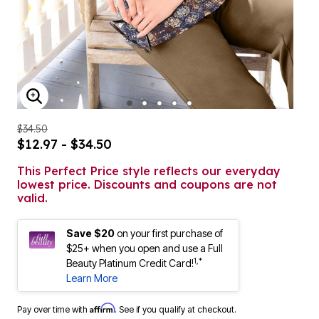
ENLARGE IMAGE
$34.50
$12.97 - $34.50
This Perfect Price style reflects our everyday
lowest price. Discounts and coupons are not
valid.
Save $20
on your first purchase of
$25+ when you open and use a Full
1,*
Beauty Platinum Credit Card!
Learn More
Affirm
Pay over time with
. See if you qualify at checkout.