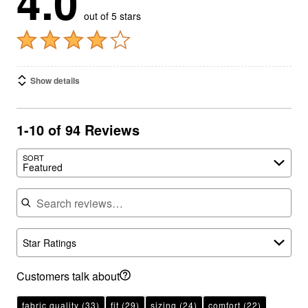
out of 5 stars
Show details
1-10 of 94 Reviews
SORT
Featured
Search reviews
Star Ratings
Customers talk about
fabric quality
(33)
fit
(29)
sizing
(24)
comfort
(22)