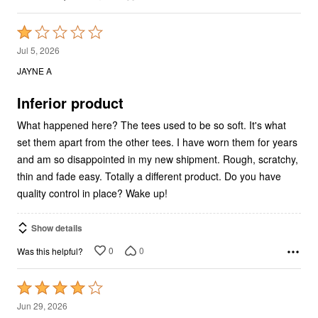
Rated
1
Jul 5, 2026
out
JAYNE A
of
5
Inferior product
What happened here? The tees used to be so soft. It's what
set them apart from the other tees. I have worn them for years
and am so disappointed in my new shipment. Rough, scratchy,
thin and fade easy. Totally a different product. Do you have
quality control in place? Wake up!
Show details
0
0
Was this helpful?
Rated
4
Jun 29, 2026
out
Therese L
VERIFIED PURCHASER