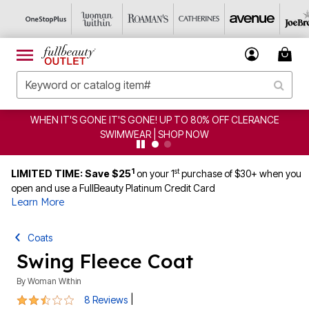
WHEN IT'S GONE IT'S GONE! UP TO 80% OFF CLERANCE
SWIMWEAR | SHOP NOW
1
st
LIMITED TIME: Save $25
on your 1
purchase of $30+ when you
open and use a FullBeauty Platinum Credit Card
Learn More
Coats
Swing Fleece Coat
By
Woman Within
2.5 out of 5 Customer Rating
|
8 Reviews