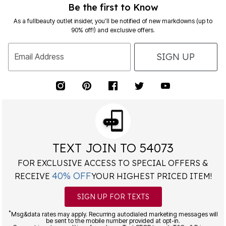
Be the first to Know
As a fullbeauty outlet insider, you’ll be notified of new markdowns (up to
90% off!) and exclusive offers.
SIGN UP
Email Address
TEXT JOIN TO 54073
FOR EXCLUSIVE ACCESS TO SPECIAL OFFERS &
40% OFF
RECEIVE
YOUR HIGHEST PRICED ITEM!
SIGN UP FOR TEXTS
*
Msg&data rates may apply. Recurring autodialed marketing messages will
be sent to the mobile number provided at opt-in.