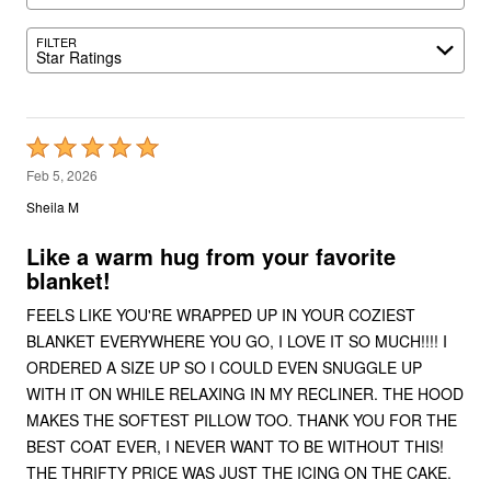
FILTER
Star Ratings
Rated
5
Feb 5, 2026
out
Sheila M
of
5
Like a warm hug from your favorite
blanket!
FEELS LIKE YOU'RE WRAPPED UP IN YOUR COZIEST
BLANKET EVERYWHERE YOU GO, I LOVE IT SO MUCH!!!! I
ORDERED A SIZE UP SO I COULD EVEN SNUGGLE UP
WITH IT ON WHILE RELAXING IN MY RECLINER. THE HOOD
MAKES THE SOFTEST PILLOW TOO. THANK YOU FOR THE
BEST COAT EVER, I NEVER WANT TO BE WITHOUT THIS!
THE THRIFTY PRICE WAS JUST THE ICING ON THE CAKE.