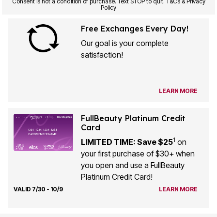
Consent is not a condition of purchase. Text STOP to quit. T&Cs & Privacy
Policy
Free Exchanges Every Day!
Our goal is your complete
satisfaction!
LEARN MORE
FullBeauty Platinum Credit
Card
1
LIMITED TIME: Save $25
on
your first purchase of $30+ when
you open and use a FullBeauty
Platinum Credit Card!
VALID 7/30 - 10/9
LEARN MORE