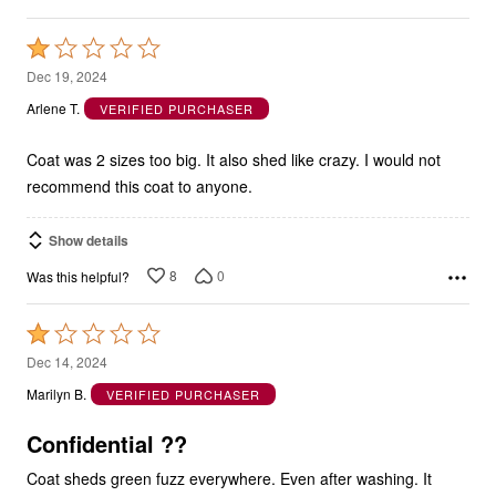
Rated
1
Dec 19, 2024
out
Arlene T.
VERIFIED PURCHASER
of
5
Coat was 2 sizes too big. It also shed like crazy. I would not
recommend this coat to anyone.
Show details
8
0
Was this helpful?
Rated
1
Dec 14, 2024
out
Marilyn B.
VERIFIED PURCHASER
of
5
Confidential ??
Coat sheds green fuzz everywhere. Even after washing. It