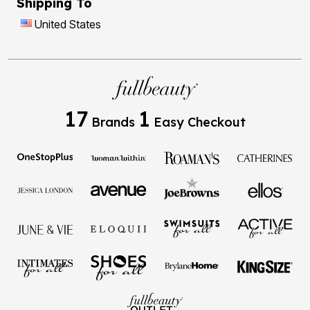
Shipping To
United States
17
1
Brands
Easy Checkout