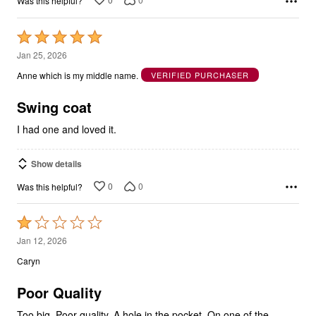
Was this helpful?
Rated
5
Jan 25, 2026
out
Anne which is my middle name.
VERIFIED PURCHASER
of
5
Swing coat
I had one and loved it.
Show details
0
0
Was this helpful?
Rated
1
Jan 12, 2026
out
Caryn
of
5
Poor Quality
Too big. Poor quality. A hole in the pocket. On one of the