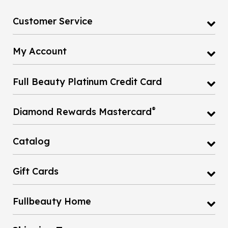
Customer Service
My Account
Full Beauty Platinum Credit Card
®
Diamond Rewards Mastercard
Catalog
Gift Cards
Fullbeauty Home