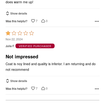
does warm me up!
Show details
7
0
Was this helpful?
Rated
1
Nov 22, 2024
out
Julia F.
VERIFIED PURCHASER
of
5
Not impressed
Coat is noy lined and quality is inferior. I am returning and do
not recommend
Show details
7
0
Was this helpful?