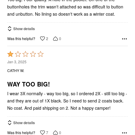
buttonholes the trim wasn't attached so was difficult to button
and unbutton. No lining so doesn't work as a winter coat.
Show details
2
0
Was this helpful?
Rated
1
Jan 3, 2025
out
CATHY W.
of
5
WAY TOO BIG!
I wear 3X normally - way too big, so I ordered 2X - still too big -
and they are out of 1X black. So I need to send 2 coats back.
No coat. And paid shipping on 2. Not a happy camper!
Show details
7
0
Was this helpful?