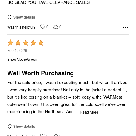
SO GLAD YOU HAVE CLEARANCE SALES.
Show details
0
0
Was this helpful?
Rated
5
Feb 4, 2026
out
ShowMetheGreen
of
5
Well Worth Purchasing
For the sale price, I wasn't expecting much, but when it arrived,
I was very happily surprised! Not only is the jacket a perfect fit,
but it's like tossing on a blanket -- soft, cozy & the WARMest
outerwear I own!!! It's been great for the cold spell we've been
…
experiencing in the Northeast. And
Read More
Show details
0
0