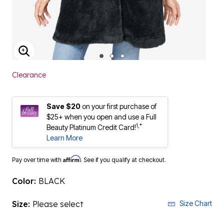
ENLARGE IMAGE
Clearance
Save $20
on your first purchase of
$25+ when you open and use a Full
1,*
Beauty Platinum Credit Card!
Learn More
Affirm
Pay over time with
. See if you qualify at checkout.
Color:
BLACK
Size:
Please select
Size Chart