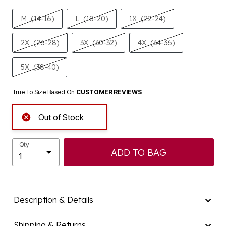
M
(14-16)
L
(18-20)
1X
(22-24)
2X
(26-28)
3X
(30-32)
4X
(34-36)
5X
(38-40)
True To Size Based On
CUSTOMER REVIEWS
Out of Stock
Qty
ADD TO BAG
Description & Details
Shipping & Returns