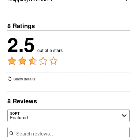
8 Ratings
2.5
out of 5 stars
Show details
8 Reviews
SORT
Featured
Search reviews