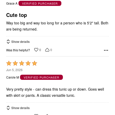
out
Grace A
VERIFIED PURCHASER
of
5
Cute top
Way too big and way too long for a person who is 5'2" tall. Both
are being returned.
Show details
0
0
Was this helpful?
Rated
5
Jun 5, 2026
out
Carole M
VERIFIED PURCHASER
of
5
Very pretty style - can dress this tunic up or down. Goes well
with skirt or pants. A classic versatile tunic.
Show details