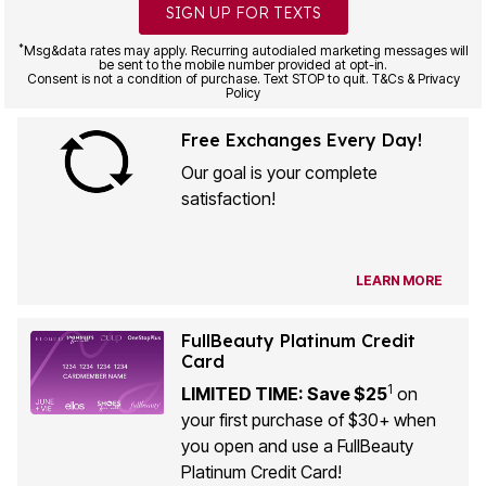
SIGN UP FOR TEXTS
*
Msg&data rates may apply. Recurring autodialed marketing messages will
be sent to the mobile number provided at opt-in.
Consent is not a condition of purchase. Text STOP to quit. T&Cs & Privacy
Policy
Free Exchanges Every Day!
Our goal is your complete
satisfaction!
LEARN MORE
FullBeauty Platinum Credit
Card
1
LIMITED TIME: Save $25
on
your first purchase of $30+ when
you open and use a FullBeauty
Platinum Credit Card!