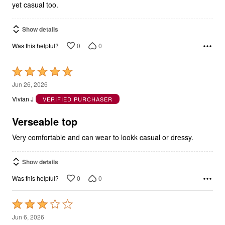
yet casual too.
Show details
0
0
Was this helpful?
Rated
5
Jun 26, 2026
out
Vivian J
VERIFIED PURCHASER
of
5
Verseable top
Very comfortable and can wear to lookk casual or dressy.
Show details
0
0
Was this helpful?
Rated
3
Jun 6, 2026