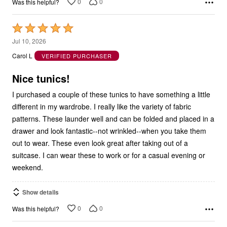
0
0
Was this helpful?
Rated
5
Jul 10, 2026
out
Carol L
VERIFIED PURCHASER
of
5
Nice tunics!
I purchased a couple of these tunics to have something a little
different in my wardrobe. I really like the variety of fabric
patterns. These launder well and can be folded and placed in a
drawer and look fantastic--not wrinkled--when you take them
out to wear. These even look great after taking out of a
suitcase. I can wear these to work or for a casual evening or
weekend.
Show details
0
0
Was this helpful?