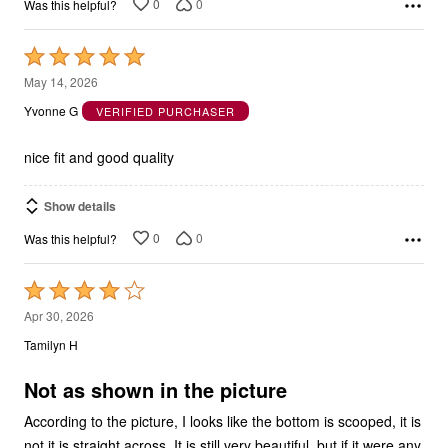
0
0
Was this helpful?
Rated
5
May 14, 2026
out
Yvonne G
VERIFIED PURCHASER
of
5
nice fit and good quality
Show details
0
0
Was this helpful?
Rated
4
Apr 30, 2026
out
Tamilyn H
of
5
Not as shown in the picture
According to the picture, I looks like the bottom is scooped, it is
not it is straight across. It is still very beautiful, but if it were any