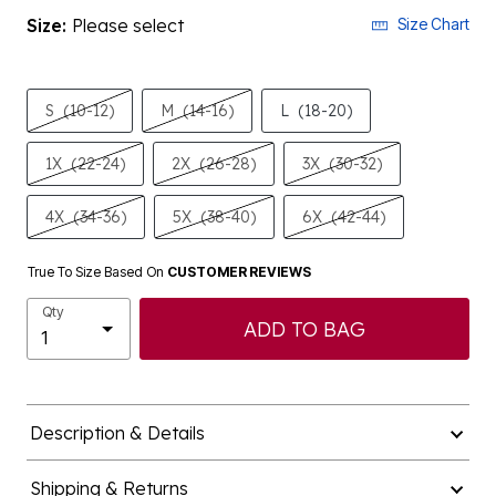
Size:
Please select
Size Chart
S
(10-12)
M
(14-16)
L
(18-20)
1X
(22-24)
2X
(26-28)
3X
(30-32)
4X
(34-36)
5X
(38-40)
6X
(42-44)
True To Size Based On
CUSTOMER REVIEWS
Qty
ADD TO BAG
Description & Details
Shipping & Returns