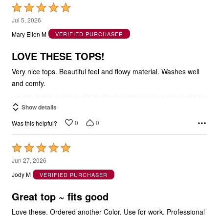
Rated
5
Jul 5, 2026
out
Mary Ellen M
VERIFIED PURCHASER
of
5
LOVE THESE TOPS!
Very nice tops. Beautiful feel and flowy material. Washes well
and comfy.
Show details
0
0
Was this helpful?
Rated
5
Jun 27, 2026
out
Jody M
VERIFIED PURCHASER
of
5
Great top ~ fits good
Love these. Ordered another Color. Use for work. Professional