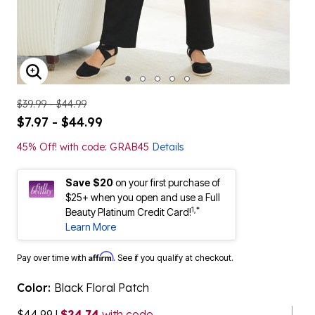
ENLARGE IMAGE
$39.99 - $44.99
$7.97 - $44.99
45% Off! with code: GRAB45
Details
Save $20
on your first purchase of
$25+ when you open and use a Full
1,*
Beauty Platinum Credit Card!
Learn More
Affirm
Pay over time with
. See if you qualify at checkout.
Color:
Black Floral Patch
$44.99
|
$24.74
with code