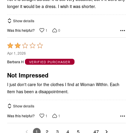
longer it would be a dress. I wish it was shorter.
Show details
1
0
Was this helpful?
Rated
2
Apr 1, 2026
out
Barbara H
VERIFIED PURCHASER
of
5
Not Impressed
I just don't care for the clothes I find at Woman Within. Each
item has been a disappointment.
Show details
1
1
Was this helpful?
1
2
3
4
5
…
47