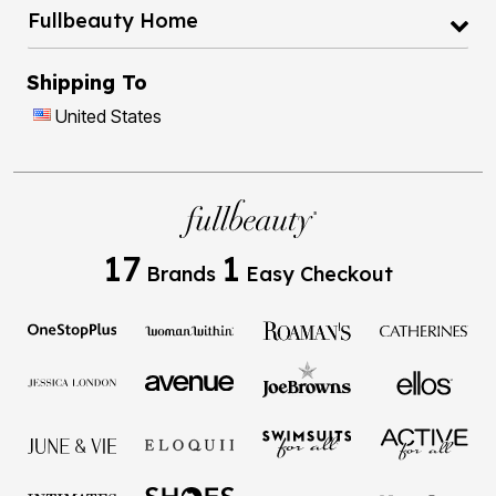
Fullbeauty Home
Shipping To
United States
17
1
Brands
Easy Checkout