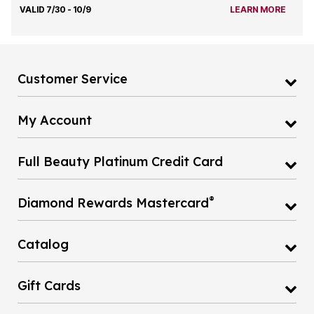
VALID 7/30 - 10/9
LEARN MORE
Customer Service
My Account
Full Beauty Platinum Credit Card
®
Diamond Rewards Mastercard
Catalog
Gift Cards