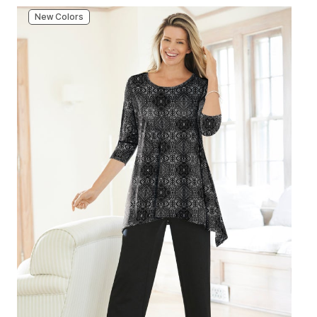
New Colors