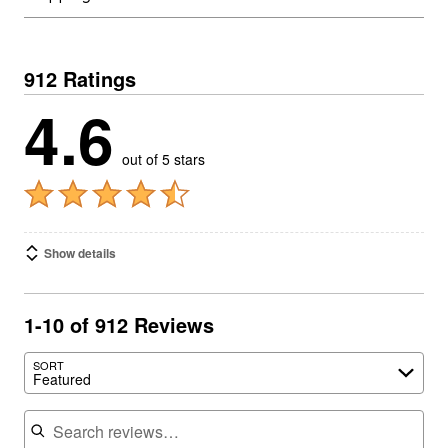
912 Ratings
4.6
out of 5 stars
Show details
1-10 of 912 Reviews
SORT
Featured
Search reviews