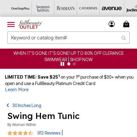
ERANCE
CLEARANCE FROM $4.98 | SHOP NOW
1
st
LIMITED TIME: Save $25
on your 1
purchase of $30+ when you
open and use a FullBeauty Platinum Credit Card
Learn More
30 Inches Long
Swing Hem Tunic
By
Woman Within
4.6 out of 5 Customer Rating
|
912 Reviews