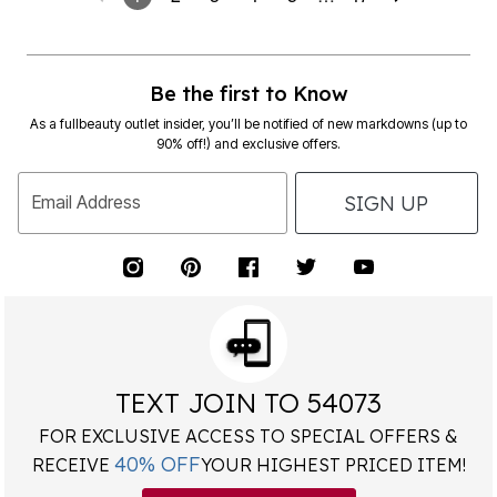
Be the first to Know
As a fullbeauty outlet insider, you’ll be notified of new markdowns (up to
90% off!) and exclusive offers.
SIGN UP
Email Address
TEXT JOIN TO 54073
FOR EXCLUSIVE ACCESS TO SPECIAL OFFERS &
40% OFF
RECEIVE
YOUR HIGHEST PRICED ITEM!