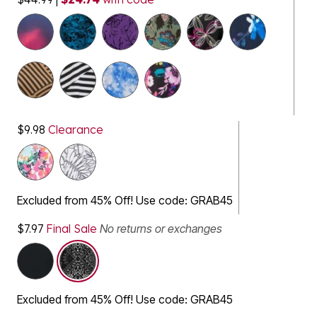
$9.98
Clearance
Excluded from 45% Off! Use code: GRAB45
$7.97
Final Sale
No returns or exchanges
selected
Excluded from 45% Off! Use code: GRAB45