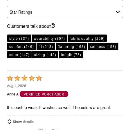
Star Ratings
Customers talk about
style
(337)
wearability
(307)
fabric quality
(259)
comfort
(246)
fit
(218)
flattering
(163)
softness
(158)
color
(147)
sizing
(142)
length
(75)
Rated
5
Aug 1, 2026
out
Anne A
VERIFIED PURCHASER
of
5
It is east to wear. It washes so well. The colors are great.
Show details