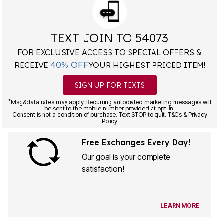
TEXT JOIN TO 54073
FOR EXCLUSIVE ACCESS TO SPECIAL OFFERS &
40% OFF
RECEIVE
YOUR HIGHEST PRICED ITEM!
SIGN UP FOR TEXTS
*
Msg&data rates may apply. Recurring autodialed marketing messages will
be sent to the mobile number provided at opt-in.
Consent is not a condition of purchase. Text STOP to quit. T&Cs & Privacy
Policy
Free Exchanges Every Day!
Our goal is your complete
satisfaction!
LEARN MORE