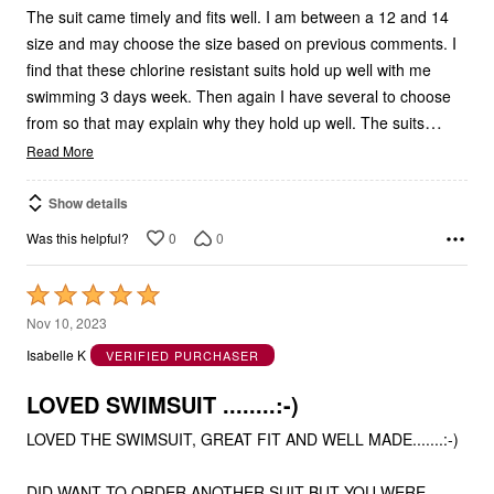
The suit came timely and fits well. I am between a 12 and 14
size and may choose the size based on previous comments. I
find that these chlorine resistant suits hold up well with me
swimming 3 days week. Then again I have several to choose
…
from so that may explain why they hold up well. The suits
Read More
Show details
0
0
Was this helpful?
Rated
5
Nov 10, 2023
out
Isabelle K
VERIFIED PURCHASER
of
5
LOVED SWIMSUIT ........:-)
LOVED THE SWIMSUIT, GREAT FIT AND WELL MADE.......:-)
DID WANT TO ORDER ANOTHER SUIT BUT YOU WERE