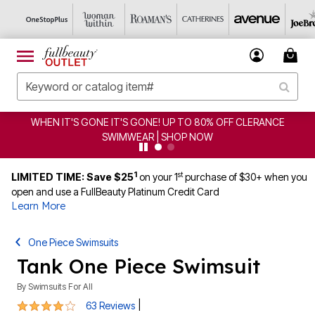
GONE! UP TO 80% OFF CLERANCE
CLEARANCE FROM $4.
AR | SHOP NOW
1
st
LIMITED TIME: Save $25
on your 1
purchase of $30+ when you
open and use a FullBeauty Platinum Credit Card
Learn More
One Piece Swimsuits
Tank One Piece Swimsuit
By
Swimsuits For All
4.2 out of 5 Customer Rating
|
63 Reviews