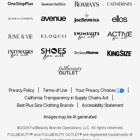
Privacy Policy
Terms of Use
Your Privacy Choices
California Transparency in Supply Chains Act
Best Plus Size Clothing Brands
Accessibility Statement
Images may be AI generated
©2026 FullBeauty Brands Operations, LLC. All rights reserved.
FULLBEAUTY® and FULLBEAUTY OUTLET® are registered trademarks of