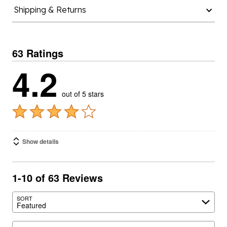
Shipping & Returns
63 Ratings
4.2
out of 5 stars
Show details
1-10 of 63 Reviews
SORT
Featured
Search reviews