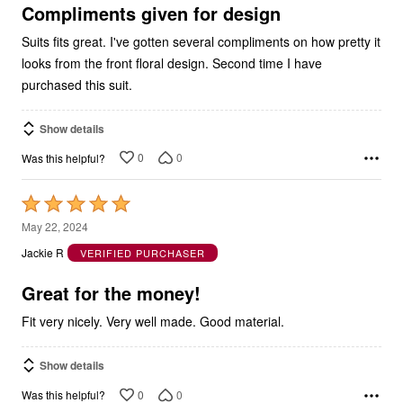
5
Compliments given for design
Suits fits great. I've gotten several compliments on how pretty it
looks from the front floral design. Second time I have
purchased this suit.
Show details
0
0
Was this helpful?
Rated
5
May 22, 2024
out
Jackie R
VERIFIED PURCHASER
of
5
Great for the money!
Fit very nicely. Very well made. Good material.
Show details
0
0
Was this helpful?