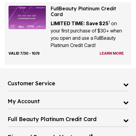
FullBeauty Platinum Credit
Card
1
LIMITED TIME: Save $25
on
your first purchase of $30+ when
you open and use a FullBeauty
Platinum Credit Card!
VALID 7/30 - 10/9
LEARN MORE
Customer Service
My Account
Full Beauty Platinum Credit Card
®