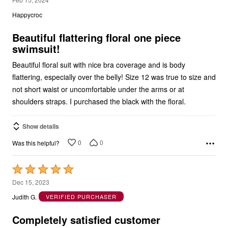
out
Happycroc
of
5
Beautiful flattering floral one piece
swimsuit!
Beautiful floral suit with nice bra coverage and is body
flattering, especially over the belly! Size 12 was true to size and
not short waist or uncomfortable under the arms or at
shoulders straps. I purchased the black with the floral.
Show details
0
0
Was this helpful?
Rated
5
Dec 15, 2023
out
Judith G.
VERIFIED PURCHASER
of
5
Completely satisfied customer