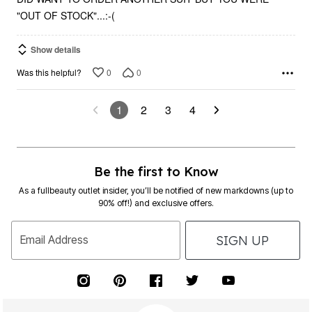
"OUT OF STOCK"...:-(
Show details
0
0
Was this helpful?
1
2
3
4
Be the first to Know
As a fullbeauty outlet insider, you’ll be notified of new markdowns (up to
90% off!) and exclusive offers.
SIGN UP
Email Address