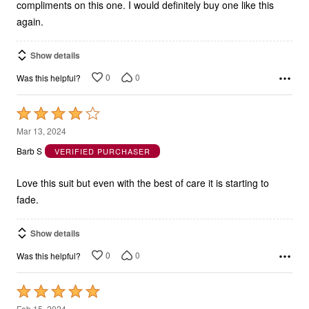
compliments on this one. I would definitely buy one like this
again.
Show details
0
0
Was this helpful?
Rated
4
Mar 13, 2024
out
Barb S
VERIFIED PURCHASER
of
5
Love this suit but even with the best of care it is starting to
fade.
Show details
0
0
Was this helpful?
Rated
5
Feb 15, 2024