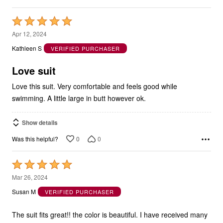
Rated
5
Apr 12, 2024
out
Kathleen S
VERIFIED PURCHASER
of
5
Love suit
Love this suit. Very comfortable and feels good while
swimming. A little large in butt however ok.
Show details
0
0
Was this helpful?
Rated
5
Mar 26, 2024
out
Susan M
VERIFIED PURCHASER
of
5
The suit fits great!! the color is beautiful. I have received many