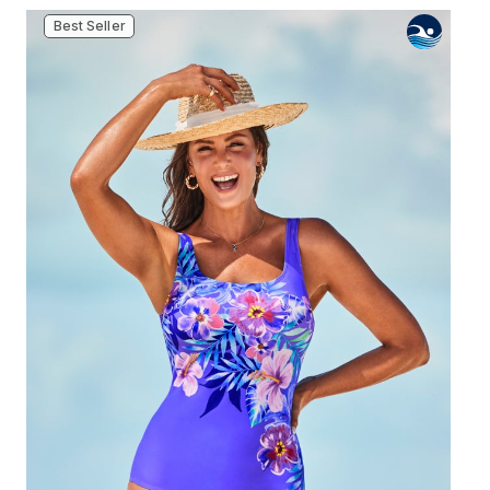
Best Seller