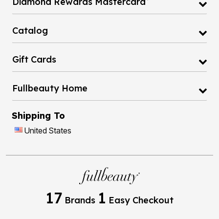
Diamond Rewards Mastercard
Catalog
Gift Cards
Fullbeauty Home
Shipping To
United States
17
1
Brands
Easy Checkout