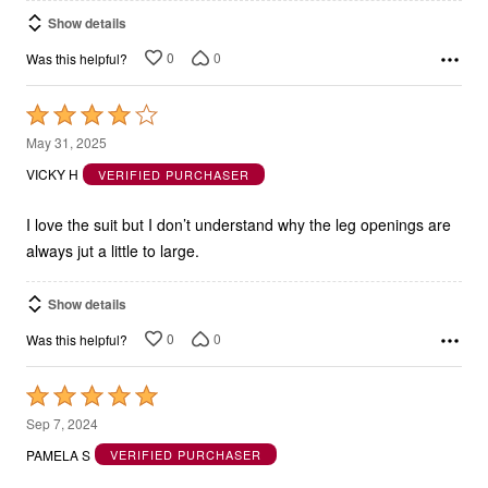
Show details
0
0
Was this helpful?
Rated
4
May 31, 2025
out
VICKY H
VERIFIED PURCHASER
of
5
I love the suit but I don’t understand why the leg openings are
always jut a little to large.
Show details
0
0
Was this helpful?
Rated
5
Sep 7, 2024
out
PAMELA S
VERIFIED PURCHASER
of