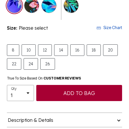
selected
Size:
Please select
Size Chart
8
10
12
14
16
18
20
22
24
26
True To Size Based On
CUSTOMER REVIEWS
Qty
ADD TO BAG
Description & Details