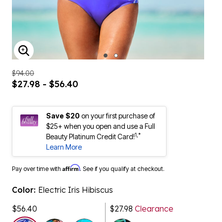
ENLARGE IMAGE
$94.00
$27.98 - $56.40
Save $20
on your first purchase of
$25+ when you open and use a Full
1,*
Beauty Platinum Credit Card!
Learn More
Affirm
Pay over time with
. See if you qualify at checkout.
Color:
Electric Iris Hibiscus
$56.40
$27.98
Clearance