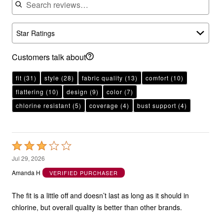
Star Ratings
Customers talk about
fit
(31)
style
(28)
fabric quality
(13)
comfort
(10)
flattering
(10)
design
(9)
color
(7)
chlorine resistant
(5)
coverage
(4)
bust support
(4)
Rated
3
Jul 29, 2026
out
Amanda H
VERIFIED PURCHASER
of
5
The fit is a little off and doesn’t last as long as it should in
chlorine, but overall quality is better than other brands.