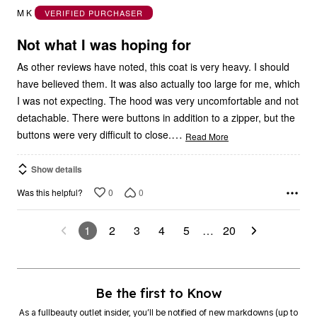
out
M K
VERIFIED PURCHASER
of
5
Not what I was hoping for
As other reviews have noted, this coat is very heavy. I should
have believed them. It was also actually too large for me, which
I was not expecting. The hood was very uncomfortable and not
detachable. There were buttons in addition to a zipper, but the
…
buttons were very difficult to close.
Read More
Show details
0
0
Was this helpful?
1
2
3
4
5
…
20
Be the first to Know
As a fullbeauty outlet insider, you’ll be notified of new markdowns (up to