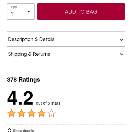
Qty
ADD TO BAG
Description & Details
Shipping & Returns
378 Ratings
4.2
out of 5 stars
Show details