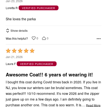
5
Jan 23, 2026
out
Loretta R
VERIFIED PURCHASER
of
5
She loves the parka
Show details
0
0
Was this helpful?
Rated
5
Jan 21, 2026
out
Laura F
VERIFIED PURCHASER
of
5
Awesome Coat!! 6 years of wearing it!
I bought this coat during Covid times back in 2020. If you live in
NJ, you know our winters can be brutal sometimes. This coat
was perfect!!! 10/10 recommend. It's now 2026 and the zipper
just gave up on me a few days ago. I am definitely going to
…
purchase another one. This coat is soo warm. It is
Read More