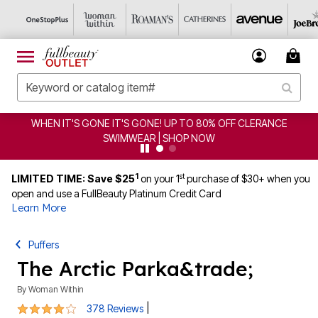
WHEN IT'S GONE IT'S GONE! UP TO 80% OFF CLERANCE
SWIMWEAR | SHOP NOW
1
st
LIMITED TIME: Save $25
on your 1
purchase of $30+ when you
open and use a FullBeauty Platinum Credit Card
Learn More
Puffers
The Arctic Parka&trade;
By
Woman Within
4.2 out of 5 Customer Rating
|
378 Reviews