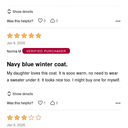
Show details
0
0
Was this helpful?
Rated
5
Jan 6, 2026
out
Norma M
VERIFIED PURCHASER
of
5
Navy blue winter coat.
My daughter loves this coat. It is sooo warm, no need to wear
a sweater under it. It looks nice too. I might buy one for myself.
Show details
1
0
Was this helpful?
Rated
3
Jan 6, 2026