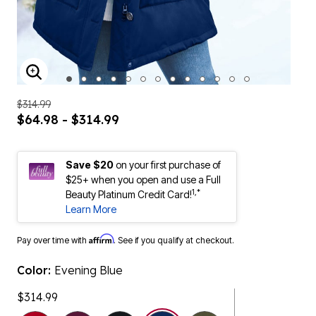
ENLARGE IMAGE
$314.99
$64.98 - $314.99
Save $20
on your first purchase of
$25+ when you open and use a Full
1,*
Beauty Platinum Credit Card!
Learn More
Affirm
Pay over time with
. See if you qualify at checkout.
Color:
Evening Blue
$314.99