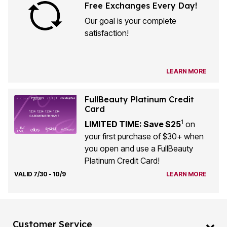
Free Exchanges Every Day!
Our goal is your complete
satisfaction!
LEARN MORE
FullBeauty Platinum Credit
Card
1
LIMITED TIME: Save $25
on
your first purchase of $30+ when
you open and use a FullBeauty
Platinum Credit Card!
VALID 7/30 - 10/9
LEARN MORE
Customer Service