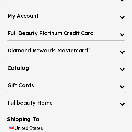
My Account
Full Beauty Platinum Credit Card
®
Diamond Rewards Mastercard
Catalog
Gift Cards
Fullbeauty Home
Shipping To
United States