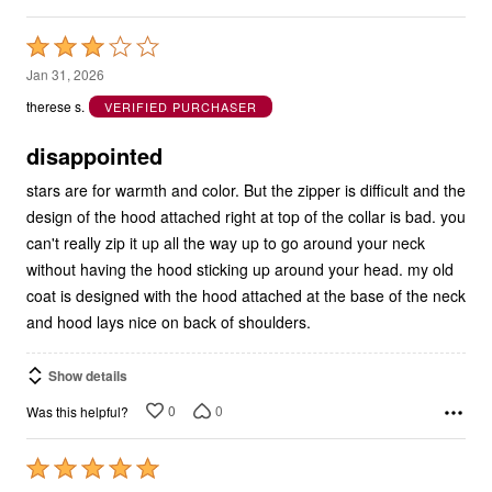
Rated
3
Jan 31, 2026
out
therese s.
VERIFIED PURCHASER
of
5
disappointed
stars are for warmth and color. But the zipper is difficult and the
design of the hood attached right at top of the collar is bad. you
can't really zip it up all the way up to go around your neck
without having the hood sticking up around your head. my old
coat is designed with the hood attached at the base of the neck
and hood lays nice on back of shoulders.
Show details
0
0
Was this helpful?
Rated