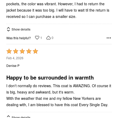
pockets, the color was vibrant. However, I had to return the
jacket because it was too big. I will have to wait til the return is
received so I can purchase a smaller size.
Show details
1
0
Was this helpful?
Rated
5
Feb 4, 2026
out
Denise P
of
5
Happy to be surrounded in warmth
I don't normally do reviews. This coat is AMAZING. Of course it
is big, heavy and awkward, but it's warm.
With the weather that me and my fellow New Yorkers are
dealing with, I am blessed to have this coat Every Single Day.
Show details