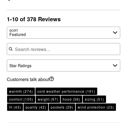
1-10 of 378 Reviews
SORT
Featured
Search reviews
Star Ratings
Customers talk about
warmth
(274)
cold weather performance
(191)
comfort
(105)
weight
(97)
hood
(56)
sizing
(51)
fit
(43)
quality
(42)
pockets
(29)
wind protection
(23)