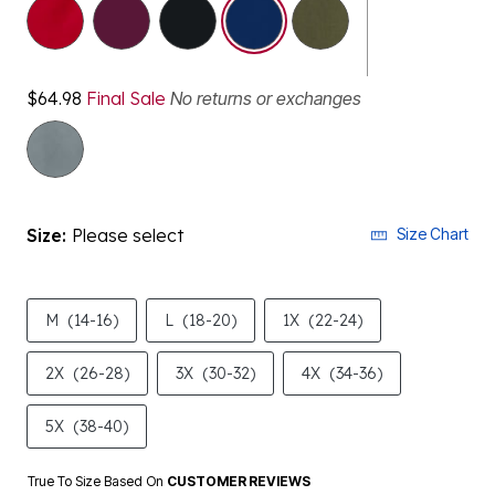
selected
$64.98
Final Sale
No returns or exchanges
Size:
Please select
Size Chart
M
(14-16)
L
(18-20)
1X
(22-24)
2X
(26-28)
3X
(30-32)
4X
(34-36)
5X
(38-40)
True To Size Based On
CUSTOMER REVIEWS