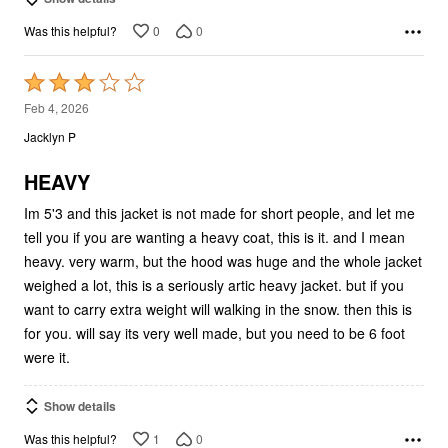
0
0
Was this helpful?
Rated
3
Feb 4, 2026
out
Jacklyn P
of
5
HEAVY
Im 5'3 and this jacket is not made for short people, and let me
tell you if you are wanting a heavy coat, this is it. and I mean
heavy. very warm, but the hood was huge and the whole jacket
weighed a lot, this is a seriously artic heavy jacket. but if you
want to carry extra weight will walking in the snow. then this is
for you. will say its very well made, but you need to be 6 foot
were it.
Show details
1
0
Was this helpful?