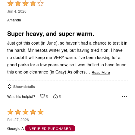
Rated
4
Jun 4, 2026
out
Amanda
of
5
Super heavy, and super warm.
Just got this coat (in June), so haven't had a chance to test it in
the harsh, Minnesota winter yet, but having tried it on, I have
no doubt it will keep me VERY warm. I've been looking for a
good parka for a few years now, so I was thrilled to have found
…
this one on clearance (in Gray) As others
Read More
Show details
0
0
Was this helpful?
Rated
5
Feb 27, 2026
out
Georgie A
VERIFIED PURCHASER
of