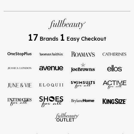
17
1
Brands
Easy Checkout