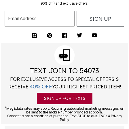
90% off!) and exclusive offers.
SIGN UP
Email Address
TEXT JOIN TO 54073
FOR EXCLUSIVE ACCESS TO SPECIAL OFFERS &
40% OFF
RECEIVE
YOUR HIGHEST PRICED ITEM!
SIGN UP FOR TEXTS
*
Msg&data rates may apply. Recurring autodialed marketing messages will
be sent to the mobile number provided at opt-in.
Consent is not a condition of purchase. Text STOP to quit. T&Cs & Privacy
Policy