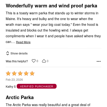
5
Wonderfully warm and wind proof parka
This is a toasty warm parka that stands up to winter storms in
Maine. It's heavy and bulky and the one to wear when the
wrath man says " wear your big coat today." Even the hood is
insulated and blocks out the howling wind. I always get
compliments when I wear it and people have asked where they
…
can
Read More
Show details
0
0
Was this helpful?
Rated
5
Feb 23, 2026
out
Kathy S
VERIFIED PURCHASER
of
5
Arctic Parka
The Arctic Parka was really beautiful and a great deal of