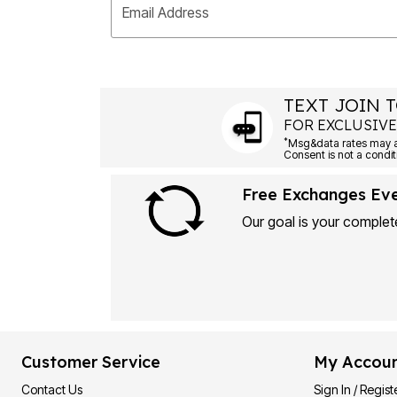
Email Address
TEXT JOIN T
FOR EXCLUSIVE
*
Msg&data rates may ap
Consent is not a condit
Free Exchanges Ev
Our goal is your complete
Customer Service
My Accou
Contact Us
Sign In / Regist