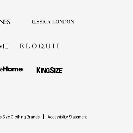
us Size Clothing Brands
Accessibility Statement