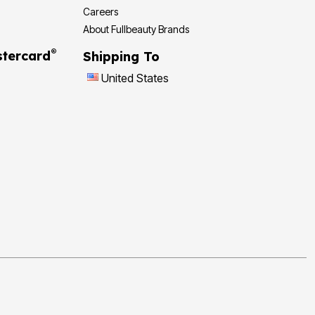
Careers
About Fullbeauty Brands
®
tercard
Shipping To
United States