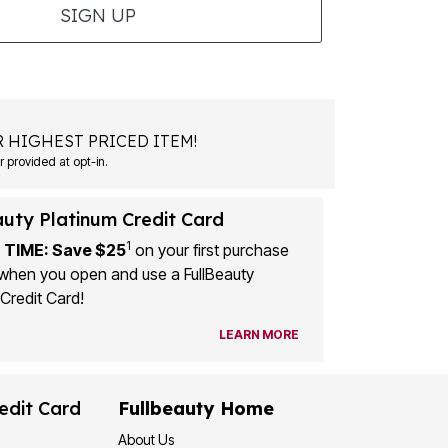
SIGN UP
 HIGHEST PRICED ITEM!
 provided at opt-in.
auty Platinum Credit Card
1
 TIME: Save $25
on your first purchase
when you open and use a FullBeauty
Credit Card!
LEARN MORE
edit Card
Fullbeauty Home
About Us