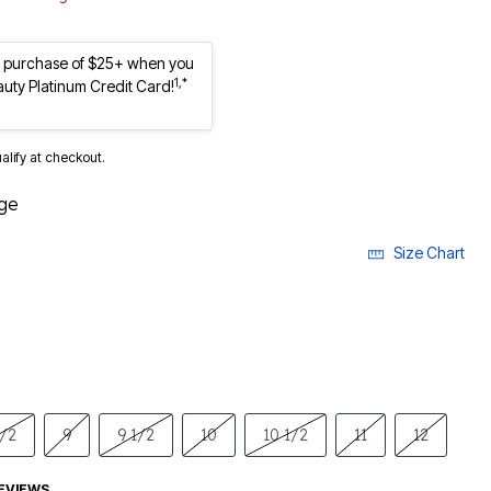
st purchase of $25+ when you
1,*
auty Platinum Credit Card!
ualify at checkout.
ge
Size Chart
1/2
9
9 1/2
10
10 1/2
11
12
EVIEWS