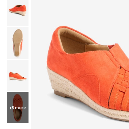
Shoe Size 12
+3 more