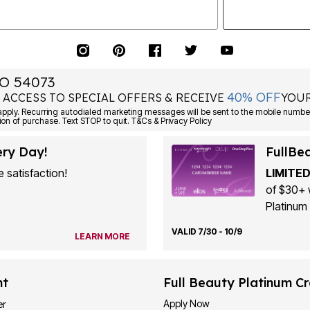
O 54073
40% OFF
 ACCESS TO SPECIAL OFFERS & RECEIVE
YOUR
ply. Recurring autodialed marketing messages will be sent to the mobile number
ion of purchase. Text STOP to quit. T&Cs & Privacy Policy
ery Day!
FullBe
 satisfaction!
LIMITED
of $30+ 
Platinum 
VALID 7/30 - 10/9
LEARN MORE
nt
Full Beauty Platinum Cr
Apply Now
er