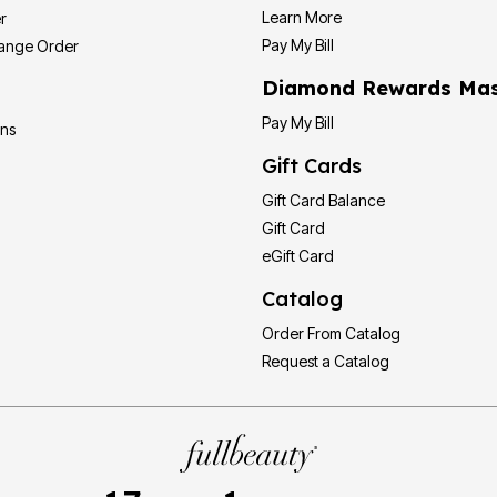
Learn More
r
Pay My Bill
hange Order
Diamond Rewards Mas
Pay My Bill
ons
Gift Cards
Gift Card Balance
Gift Card
eGift Card
Catalog
Order From Catalog
Request a Catalog