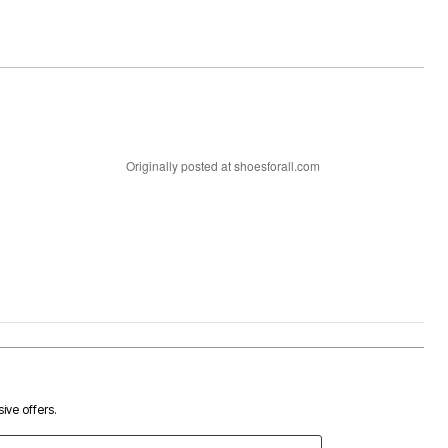
Originally posted at shoesforall.com
ive offers.