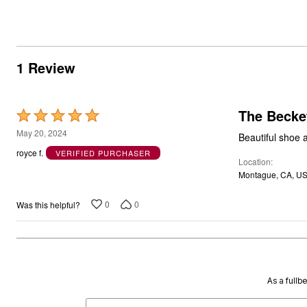
1 Review
The Becket
Rated
5
May 20, 2024
Beautiful shoe a
out
royce f.
VERIFIED PURCHASER
Location
of
Montague, CA, U
5
0
0
Was this helpful?
As a fullb