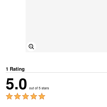
ENLARGE IMAGE
1 Rating
5.0
out of 5 stars