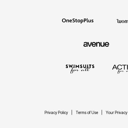
Privacy Policy
Terms of Use
Your Privacy