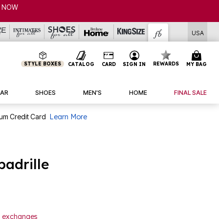
USA
STYLE BOXES
REWARDS
CATALOG
CARD
SIGN IN
MY BAG
AR
SHOES
MEN'S
HOME
FINAL SALE
num Credit Card
Learn More
padrille
or exchanges