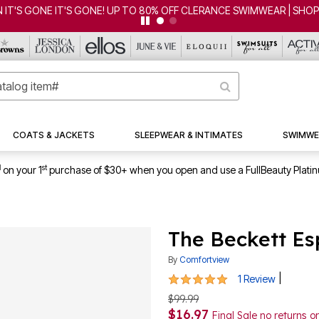
ONE! UP TO 80% OFF CLERANCE SWIMWEAR | SHOP NOW
COATS & JACKETS
SLEEPWEAR & INTIMATES
SWIMWE
1
st
on your 1
purchase of $30+ when you open and use a FullBeauty Plati
The Beckett Es
By
Comfortview
5 out of 5 Customer Rating
|
1 Review
$99.99
$16.97
Final Sale no returns 