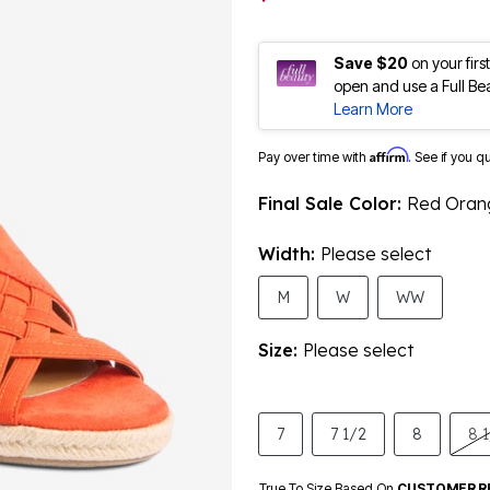
Save $20
on your fir
open and use a Full Be
Learn More
Affirm
Pay over time with
. See if you q
Final Sale Color:
Red Oran
Width:
Please select
M
W
WW
Size:
Please select
7
7 1/2
8
8 
True To Size Based On
CUSTOMER R