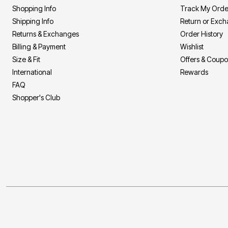
Shopping Info
Track My Orde
Shipping Info
Return or Exc
Returns & Exchanges
Order History
Billing & Payment
Wishlist
Size & Fit
Offers & Coup
International
Rewards
FAQ
Shopper's Club