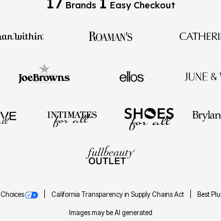
17
1
Brands
Easy Checkout
 Choices
California Transparency in Supply Chains Act
Best Pl
Images may be AI generated