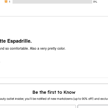
by
stars
2
Rated
100%
1
0%
0%
by
stars
1
of
of
0%
by
star
reviewers
reviewers
of
0%
by
reviewers
of
0%
reviewers
of
reviewers
te Espadrille.
nd so comfortable. Also a very pretty color.
S
Be the first to Know
eauty outlet insider, you’ll be notified of new markdowns (up to 90% off!) and exclus