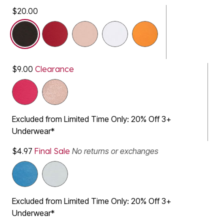
$20.00
selected
$9.00
Clearance
Excluded from Limited Time Only: 20% Off 3+
Underwear*
$4.97
Final Sale
No returns or exchanges
Excluded from Limited Time Only: 20% Off 3+
Underwear*