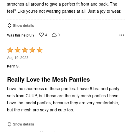
stretches all around to give a perfect fit front and back. The
feel? Like you're not wearing panties at all. Just a joy to wear.
Show details
4
0
Was this helpful?
Rated
5
Aug 19, 2023
out
Keith S.
of
5
Really Love the Mesh Panties
Love the sheerness of these panties. I have 5 bra and panty
sets from CUUP, but these are the only mesh panties I have.
Love the modal panties, because they are very comfortable,
but the mesh are sexy and cute too.
Show details