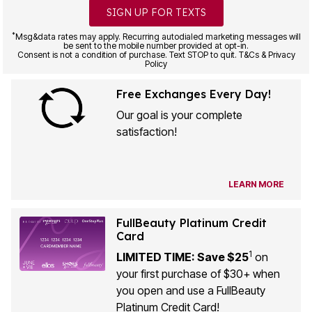
SIGN UP FOR TEXTS
*
Msg&data rates may apply. Recurring autodialed marketing messages will
be sent to the mobile number provided at opt-in.
Consent is not a condition of purchase. Text STOP to quit. T&Cs & Privacy
Policy
Free Exchanges Every Day!
Our goal is your complete
satisfaction!
LEARN MORE
FullBeauty Platinum Credit
Card
1
LIMITED TIME: Save $25
on
your first purchase of $30+ when
you open and use a FullBeauty
Platinum Credit Card!