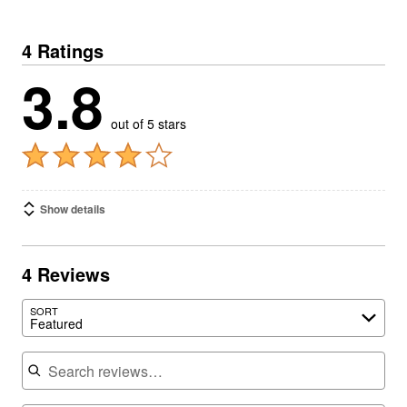
4 Ratings
3.8
out of 5 stars
Show details
4 Reviews
SORT
Featured
Search reviews