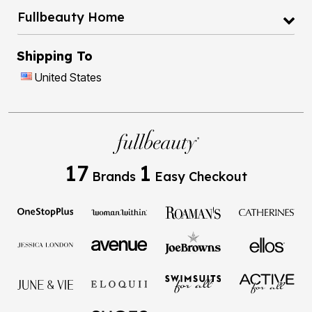
Fullbeauty Home
Shipping To
United States
17
1
Brands
Easy Checkout