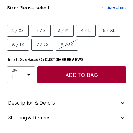
Size:
Please select
Size Chart
1 / XS
2 / S
3 / M
4 / L
5 / XL
6 / 1X
7 / 2X
8 / 3X
True To Size Based On
CUSTOMER REVIEWS
Qty
ADD TO BAG
Description & Details
Shipping & Returns