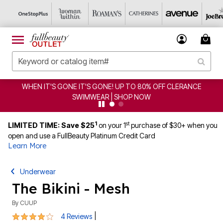
WHEN IT'S GONE IT'S GONE! UP TO 80% OFF CLERANCE
SWIMWEAR | SHOP NOW
1
st
LIMITED TIME: Save $25
on your 1
purchase of $30+ when you
open and use a FullBeauty Platinum Credit Card
Learn More
Underwear
The Bikini - Mesh
By
CUUP
3.8 out of 5 Customer Rating
|
4 Reviews