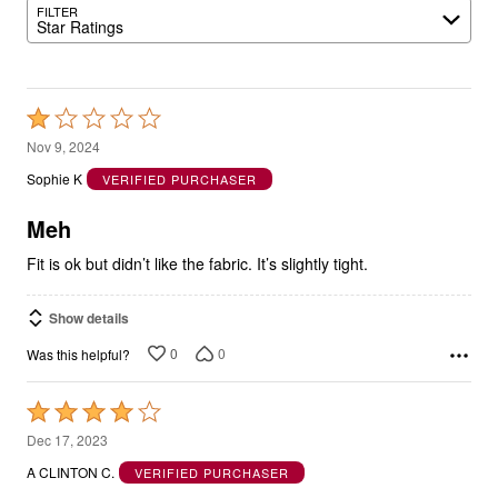
FILTER
Star Ratings
Rated
1
Nov 9, 2024
out
Sophie K
VERIFIED PURCHASER
of
5
Meh
Fit is ok but didn’t like the fabric. It’s slightly tight.
Show details
0
0
Was this helpful?
Rated
4
Dec 17, 2023
out
A CLINTON C.
VERIFIED PURCHASER
of