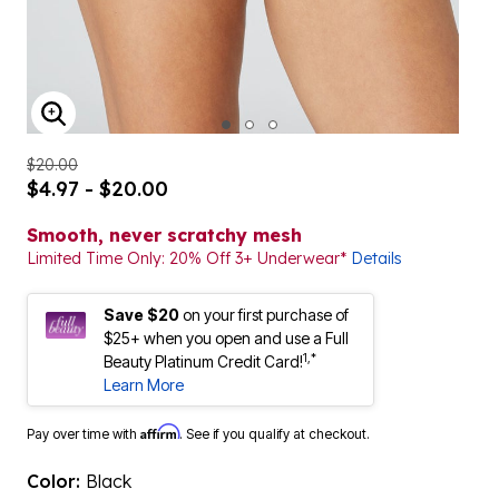
ENLARGE IMAGE
$20.00
$4.97 - $20.00
Smooth, never scratchy mesh
Limited Time Only: 20% Off 3+ Underwear*
Details
Save $20
on your first purchase of
$25+ when you open and use a Full
1,*
Beauty Platinum Credit Card!
Learn More
Affirm
Pay over time with
. See if you qualify at checkout.
Color:
Black