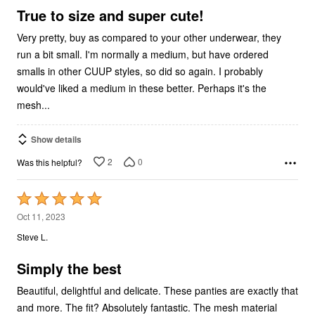
5
True to size and super cute!
Very pretty, buy as compared to your other underwear, they
run a bit small. I'm normally a medium, but have ordered
smalls in other CUUP styles, so did so again. I probably
would've liked a medium in these better. Perhaps it's the
mesh...
Show details
2
0
Was this helpful?
Rated
5
Oct 11, 2023
out
Steve L.
of
5
Simply the best
Beautiful, delightful and delicate. These panties are exactly that
and more. The fit? Absolutely fantastic. The mesh material