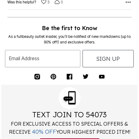
3
0
Was this helpful?
Be the first to Know
As a fullbeauty outlet insider, you’ll be notified of new markdowns (up to
90% off!) and exclusive offers.
SIGN UP
Email Address
TEXT JOIN TO 54073
FOR EXCLUSIVE ACCESS TO SPECIAL OFFERS &
40% OFF
RECEIVE
YOUR HIGHEST PRICED ITEM!