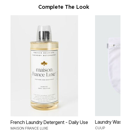
Complete The Look
Laundry Wash B
French Laundry Detergent - Daily Use
CUUP
MAISON FRANCE LUXE