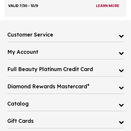
VALID 7/30 - 10/9
LEARN MORE
Customer Service
My Account
Full Beauty Platinum Credit Card
®
Diamond Rewards Mastercard
Catalog
Gift Cards