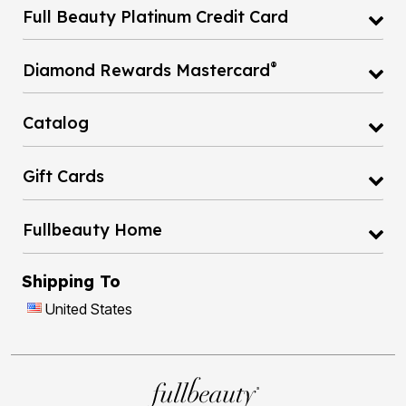
®
Diamond Rewards Mastercard
Catalog
Gift Cards
Fullbeauty Home
Shipping To
United States