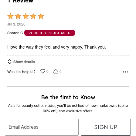
Rated
5
Jul 3, 2026
out
Sharon G
VERIFIED PURCHASER
of
5
I love the way they feel,and very happy. Thank you.
Show details
0
0
Was this helpful?
Be the first to Know
As a fullbeauty outlet insider, you’ll be notified of new markdowns (up to
90% off!) and exclusive offers.
SIGN UP
Email Address