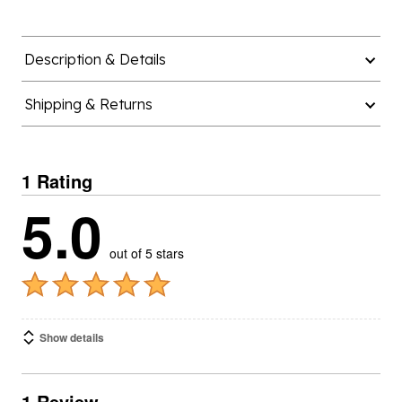
Description & Details
Shipping & Returns
1 Rating
5.0
out of 5 stars
Show details
1 Review