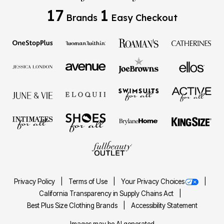
17
1
Brands
Easy Checkout
Privacy Policy
Terms of Use
Your Privacy Choices
California Transparency in Supply Chains Act
Best Plus Size Clothing Brands
Accessibility Statement
Images may be AI generated