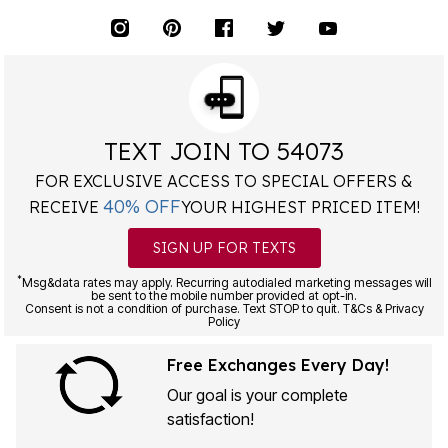
TEXT JOIN TO 54073
FOR EXCLUSIVE ACCESS TO SPECIAL OFFERS &
40% OFF
RECEIVE
YOUR HIGHEST PRICED ITEM!
SIGN UP FOR TEXTS
*
Msg&data rates may apply. Recurring autodialed marketing messages will
be sent to the mobile number provided at opt-in.
Consent is not a condition of purchase. Text STOP to quit. T&Cs & Privacy
Policy
Free Exchanges Every Day!
Our goal is your complete
satisfaction!