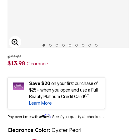
ENLARGE IMAGE
$79.99
$13.98
Clearance
Save $20
on your first purchase of
$25+ when you open and use a Full
1,*
Beauty Platinum Credit Card!
Learn More
Affirm
Pay over time with
. See if you qualify at checkout.
Clearance Color:
Oyster Pearl
selected