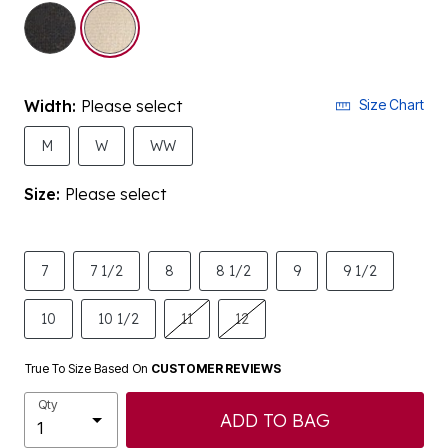
Width:
Please select
Size Chart
M
W
WW
Size:
Please select
7
7 1/2
8
8 1/2
9
9 1/2
10
10 1/2
11
12
True To Size Based On
CUSTOMER REVIEWS
Qty
ADD TO BAG