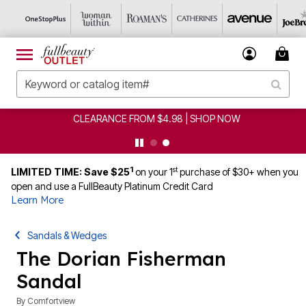
CLEARANCE FROM $4.98 | SHOP NOW
1
st
LIMITED TIME: Save $25
on your 1
purchase of $30+ when you
open and use a FullBeauty Platinum Credit Card
Learn More
Sandals & Wedges
The Dorian Fisherman
Sandal
By
Comfortview
5 out of 5 Customer Rating
|
1 Review