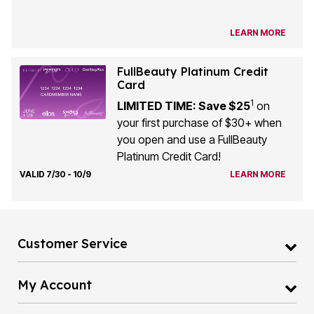
LEARN MORE
FullBeauty Platinum Credit
Card
1
LIMITED TIME: Save $25
on
your first purchase of $30+ when
you open and use a FullBeauty
Platinum Credit Card!
VALID 7/30 - 10/9
LEARN MORE
Customer Service
My Account
Full Beauty Platinum Credit Card