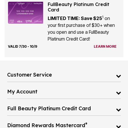
FullBeauty Platinum Credit
Card
1
LIMITED TIME: Save $25
on
your first purchase of $30+ when
you open and use a FullBeauty
Platinum Credit Card!
VALID 7/30 - 10/9
LEARN MORE
Customer Service
My Account
Full Beauty Platinum Credit Card
®
Diamond Rewards Mastercard