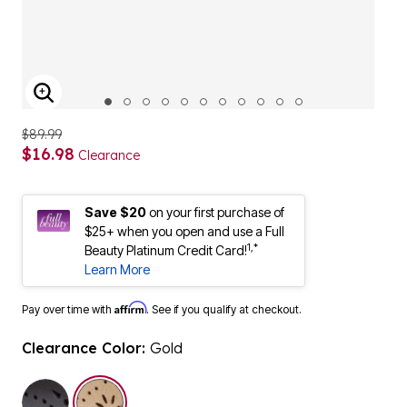
ENLARGE IMAGE
$89.99
$16.98
Clearance
Save $20
on your first purchase of
$25+ when you open and use a Full
1,*
Beauty Platinum Credit Card!
Learn More
Affirm
Pay over time with
. See if you qualify at checkout.
Clearance Color:
Gold
selected