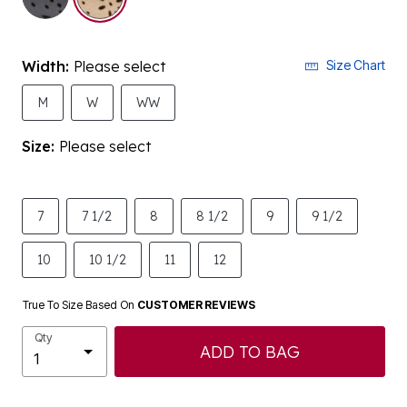
Width:
Please select
Size Chart
M
W
WW
Size:
Please select
7
7 1/2
8
8 1/2
9
9 1/2
10
10 1/2
11
12
True To Size Based On
CUSTOMER REVIEWS
Qty
ADD TO BAG