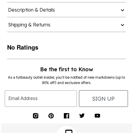
Description & Details
Shipping & Returns
No Ratings
Be the first to Know
As a fullbeauty outlet insider, you’ll be notified of new markdowns (up to
90% off!) and exclusive offers.
SIGN UP
Email Address