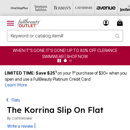
WHEN IT'S GONE IT'S GONE! UP TO 80% OFF CLERANCE
SWIMWEAR | SHOP NOW
1
st
LIMITED TIME: Save $25
on your 1
purchase of $30+ when you
open and use a FullBeauty Platinum Credit Card
Learn More
Flats
The Korrina Slip On Flat
By
Comfortview
|
Write a review