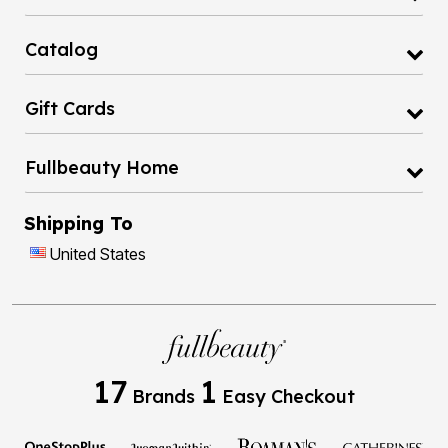
Catalog
Gift Cards
Fullbeauty Home
Shipping To
United States
17
1
Brands
Easy Checkout