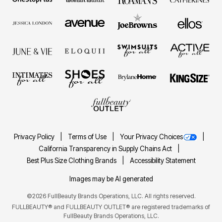
Privacy Policy
Terms of Use
Your Privacy Choices
California Transparency in Supply Chains Act
Best Plus Size Clothing Brands
Accessibility Statement
Images may be AI generated
©2026 FullBeauty Brands Operations, LLC. All rights reserved.
FULLBEAUTY® and FULLBEAUTY OUTLET® are registered trademarks of
FullBeauty Brands Operations, LLC.