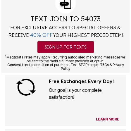
TEXT JOIN TO 54073
FOR EXCLUSIVE ACCESS TO SPECIAL OFFERS &
40% OFF
RECEIVE
YOUR HIGHEST PRICED ITEM!
SIGN UP FOR TEXTS
*
Msg&data rates may apply. Recurring autodialed marketing messages will
be sent to the mobile number provided at opt-in.
Consent is not a condition of purchase. Text STOP to quit. T&Cs & Privacy
Policy
Free Exchanges Every Day!
Our goal is your complete
satisfaction!
LEARN MORE