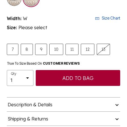
Width:
W
Size Chart
Size:
Please select
7
8
9
10
11
12
13
True To Size Based On
CUSTOMER REVIEWS
Qty
ADD TO BAG
Description & Details
Shipping & Returns