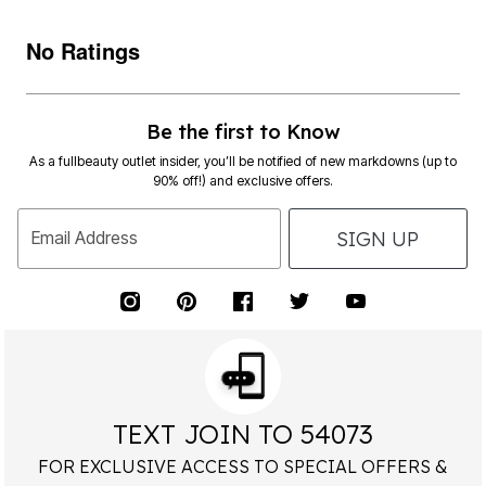
No Ratings
Be the first to Know
As a fullbeauty outlet insider, you’ll be notified of new markdowns (up to
90% off!) and exclusive offers.
SIGN UP
Email Address
TEXT JOIN TO 54073
FOR EXCLUSIVE ACCESS TO SPECIAL OFFERS &