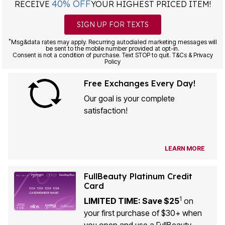
40% OFF
RECEIVE
YOUR HIGHEST PRICED ITEM!
SIGN UP FOR TEXTS
*
Msg&data rates may apply. Recurring autodialed marketing messages will
be sent to the mobile number provided at opt-in.
Consent is not a condition of purchase. Text STOP to quit. T&Cs & Privacy
Policy
Free Exchanges Every Day!
Our goal is your complete
satisfaction!
LEARN MORE
FullBeauty Platinum Credit
Card
1
LIMITED TIME: Save $25
on
your first purchase of $30+ when