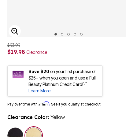
ENLARGE IMAGE
$93.99
$19.98
Clearance
Save $20
on your first purchase of
$25+ when you open and use a Full
1,*
Beauty Platinum Credit Card!
Learn More
Affirm
Pay over time with
. See if you qualify at checkout.
Clearance Color:
Yellow
selected