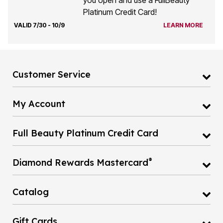
you open and use a FullBeauty
Platinum Credit Card!
VALID 7/30 - 10/9
LEARN MORE
Customer Service
My Account
Full Beauty Platinum Credit Card
®
Diamond Rewards Mastercard
Catalog
Gift Cards