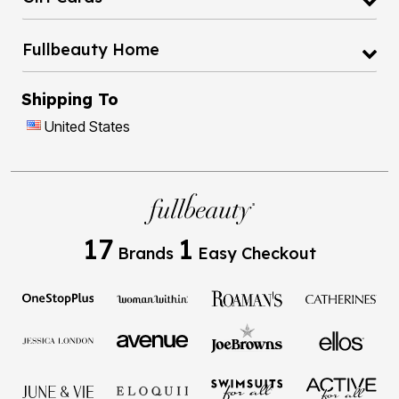
Fullbeauty Home
Shipping To
United States
17
1
Brands
Easy Checkout