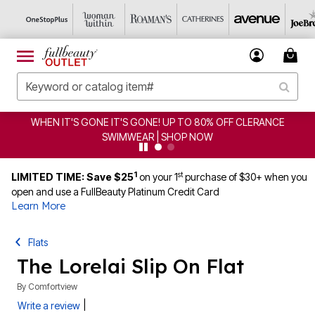
WHEN IT'S GONE IT'S GONE! UP TO 80% OFF CLERANCE
SWIMWEAR | SHOP NOW
1
st
LIMITED TIME: Save $25
on your 1
purchase of $30+ when you
open and use a FullBeauty Platinum Credit Card
Learn More
Flats
The Lorelai Slip On Flat
By
Comfortview
|
Write a review