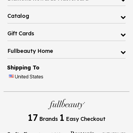
Catalog
Gift Cards
Fullbeauty Home
Shipping To
United States
17
1
Brands
Easy Checkout