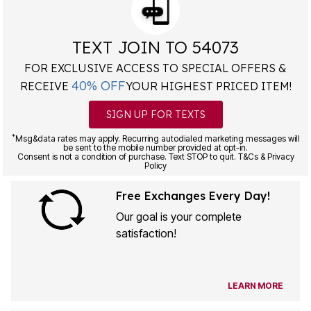
TEXT JOIN TO 54073
FOR EXCLUSIVE ACCESS TO SPECIAL OFFERS &
40% OFF
RECEIVE
YOUR HIGHEST PRICED ITEM!
SIGN UP FOR TEXTS
*
Msg&data rates may apply. Recurring autodialed marketing messages will
be sent to the mobile number provided at opt-in.
Consent is not a condition of purchase. Text STOP to quit. T&Cs & Privacy
Policy
Free Exchanges Every Day!
Our goal is your complete
satisfaction!
LEARN MORE