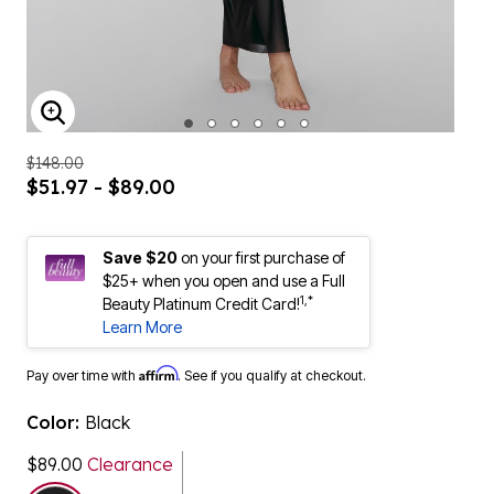
ENLARGE IMAGE
$148.00
$51.97 - $89.00
Save $20
on your first purchase of
$25+ when you open and use a Full
1,*
Beauty Platinum Credit Card!
Learn More
Affirm
Pay over time with
. See if you qualify at checkout.
Color:
Black
$89.00
Clearance