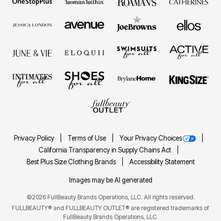
Privacy Policy
Terms of Use
Your Privacy Choices
California Transparency in Supply Chains Act
Best Plus Size Clothing Brands
Accessibility Statement
Images may be AI generated
©2026 FullBeauty Brands Operations, LLC. All rights reserved.
FULLBEAUTY® and FULLBEAUTY OUTLET® are registered trademarks of
FullBeauty Brands Operations, LLC.