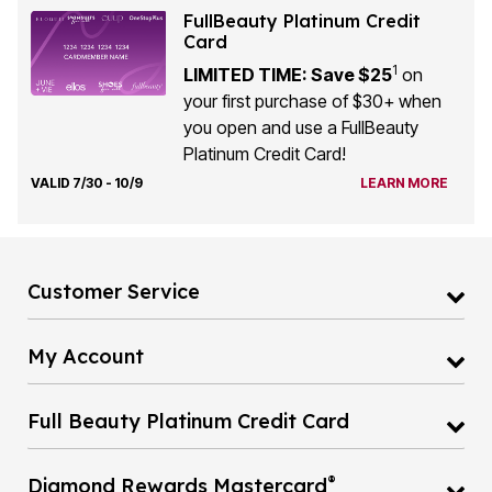
FullBeauty Platinum Credit
Card
1
LIMITED TIME: Save $25
on
your first purchase of $30+ when
you open and use a FullBeauty
Platinum Credit Card!
VALID 7/30 - 10/9
LEARN MORE
Customer Service
My Account
Full Beauty Platinum Credit Card
®
Diamond Rewards Mastercard