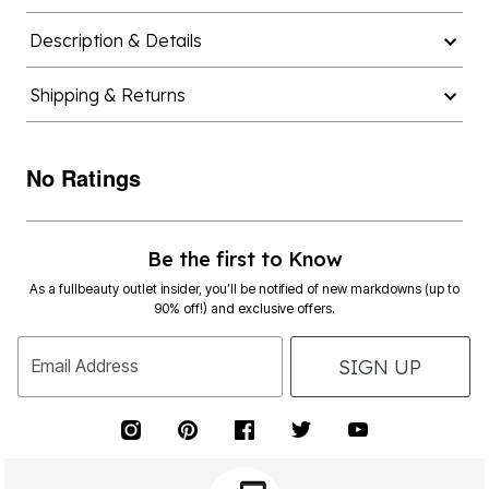
Description & Details
Shipping & Returns
No Ratings
Be the first to Know
As a fullbeauty outlet insider, you’ll be notified of new markdowns (up to
90% off!) and exclusive offers.
SIGN UP
Email Address