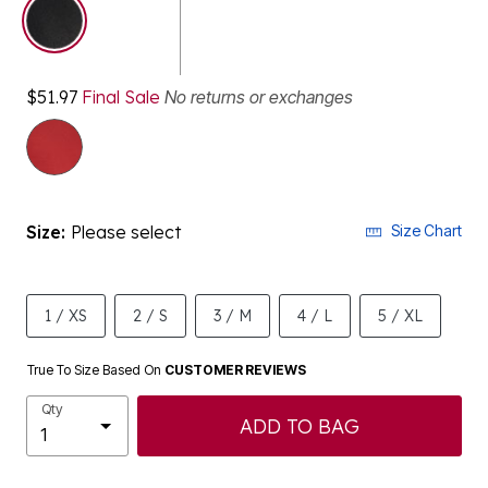
selected
$51.97
Final Sale
No returns or exchanges
Size:
Please select
Size Chart
1 / XS
2 / S
3 / M
4 / L
5 / XL
True To Size Based On
CUSTOMER REVIEWS
Qty
ADD TO BAG