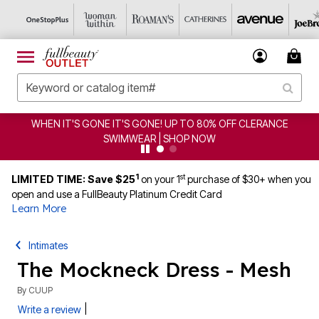
WHEN IT'S GONE IT'S GONE! UP TO 80% OFF CLERANCE
SWIMWEAR | SHOP NOW
1
st
LIMITED TIME: Save $25
on your 1
purchase of $30+ when you
open and use a FullBeauty Platinum Credit Card
Learn More
Intimates
The Mockneck Dress - Mesh
By
CUUP
|
Write a review