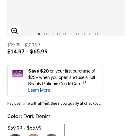
ENLARGE IMAGE
$99.99 - $109.99
$14.97 - $65.99
Save $20
on your first purchase of
$25+ when you open and use a Full
1,*
Beauty Platinum Credit Card!
Learn More
Affirm
Pay over time with
. See if you qualify at checkout.
Color:
Dark Denim
$59.99 - $65.99