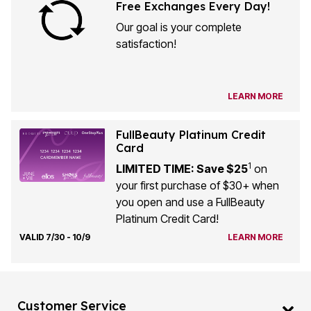
Free Exchanges Every Day!
Our goal is your complete
satisfaction!
LEARN MORE
FullBeauty Platinum Credit
Card
1
LIMITED TIME: Save $25
on
your first purchase of $30+ when
you open and use a FullBeauty
Platinum Credit Card!
VALID 7/30 - 10/9
LEARN MORE
Customer Service