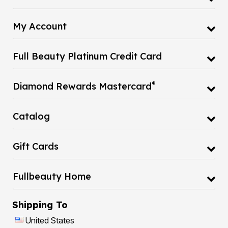
My Account
Full Beauty Platinum Credit Card
®
Diamond Rewards Mastercard
Catalog
Gift Cards
Fullbeauty Home
Shipping To
United States