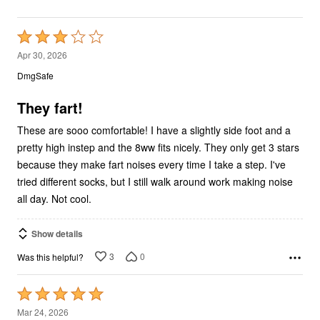
Rated
3
Apr 30, 2026
out
DmgSafe
of
5
They fart!
These are sooo comfortable! I have a slightly side foot and a
pretty high instep and the 8ww fits nicely. They only get 3 stars
because they make fart noises every time I take a step. I've
tried different socks, but I still walk around work making noise
all day. Not cool.
Show details
3
0
Was this helpful?
Rated
5
Mar 24, 2026