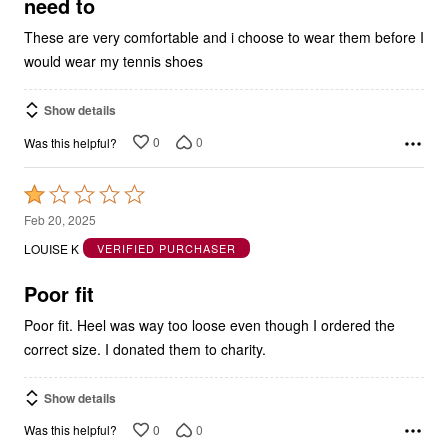
need to
These are very comfortable and i choose to wear them before I
would wear my tennis shoes
Show details
0
0
Was this helpful?
Rated
1
Feb 20, 2025
out
LOUISE K
VERIFIED PURCHASER
of
5
Poor fit
Poor fit. Heel was way too loose even though I ordered the
correct size. I donated them to charity.
Show details
0
0
Was this helpful?