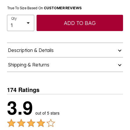
True To Size Based On
CUSTOMER REVIEWS
Qty
ADD TO BAG
Description & Details
Shipping & Returns
174 Ratings
3.9
out of 5 stars