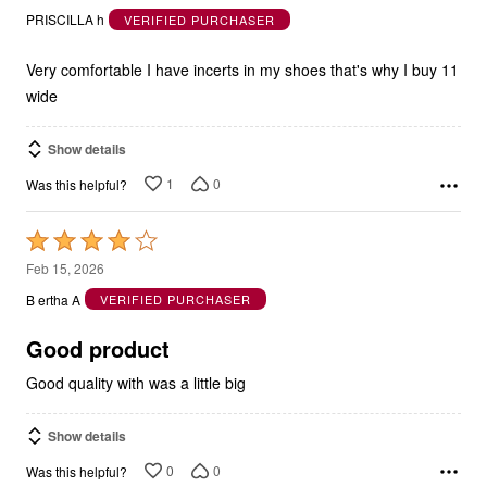
out
PRISCILLA h
VERIFIED PURCHASER
of
5
Very comfortable I have incerts in my shoes that's why I buy 11
wide
Show details
1
0
Was this helpful?
Rated
4
Feb 15, 2026
out
B ertha A
VERIFIED PURCHASER
of
5
Good product
Good quality with was a little big
Show details
0
0
Was this helpful?