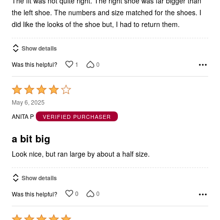
The fit was not quite right. The right shoe was far bigger than
the left shoe. The numbers and size matched for the shoes. I
did like the looks of the shoe but, I had to return them.
Show details
1
0
Was this helpful?
Rated
4
May 6, 2025
out
ANITA P
VERIFIED PURCHASER
of
5
a bit big
Look nice, but ran large by about a half size.
Show details
0
0
Was this helpful?
Rated