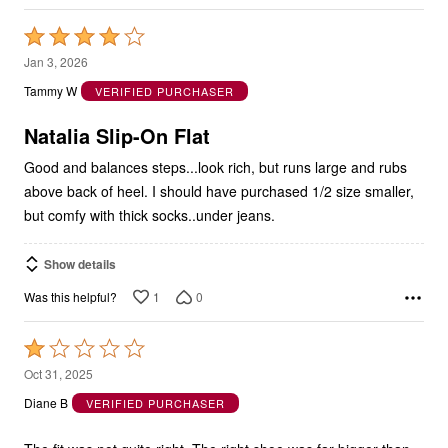
Rated
4
Jan 3, 2026
out
Tammy W
VERIFIED PURCHASER
of
5
Natalia Slip-On Flat
Good and balances steps...look rich, but runs large and rubs
above back of heel. I should have purchased 1/2 size smaller,
but comfy with thick socks..under jeans.
Show details
1
0
Was this helpful?
Rated
1
Oct 31, 2025
out
Diane B
VERIFIED PURCHASER
of
5