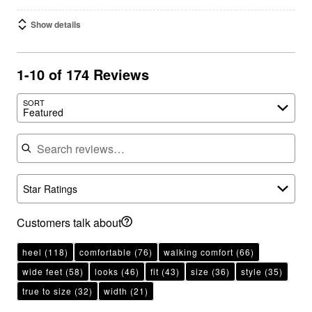
Show details
1-10 of 174 Reviews
SORT
Featured
Search reviews
Star Ratings
Customers talk about
heel
(118)
comfortable
(76)
walking comfort
(66)
wide feet
(58)
looks
(46)
fit
(43)
size
(36)
style
(35)
true to size
(32)
width
(21)