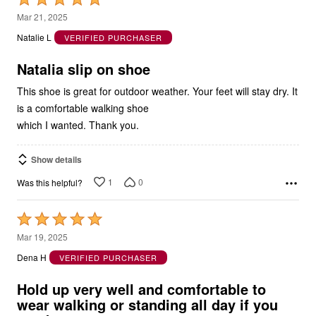
5
Mar 21, 2025
out
Natalie L
VERIFIED PURCHASER
of
5
Natalia slip on shoe
This shoe is great for outdoor weather. Your feet will stay dry. It
is a comfortable walking shoe
which I wanted. Thank you.
Show details
1
0
Was this helpful?
Rated
5
Mar 19, 2025
out
Dena H
VERIFIED PURCHASER
of
5
Hold up very well and comfortable to
wear walking or standing all day if you