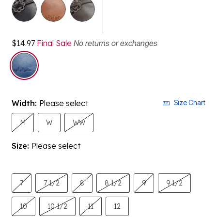
selected
$14.97
Final Sale
No returns or exchanges
Width:
Please select
Size Chart
M
W
WW
Size:
Please select
7
7 1/2
8
8 1/2
9
9 1/2
10
10 1/2
11
12