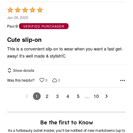
Rated
5
Jan 29, 2025
out
Paul B
VERIFIED PURCHASER
of
5
Cute slip-on
This is a convenient slip-on to wear when you want a fast get-
away! It's well made & stylish!C
Show details
0
0
Was this helpful?
1
2
3
4
5
…
10
Be the first to Know
As a fullbeauty outlet insider, you’ll be notified of new markdowns (up to