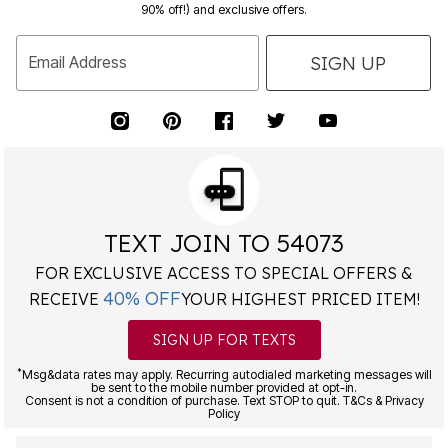
90% off!) and exclusive offers.
SIGN UP
Email Address
TEXT JOIN TO 54073
FOR EXCLUSIVE ACCESS TO SPECIAL OFFERS &
40% OFF
RECEIVE
YOUR HIGHEST PRICED ITEM!
SIGN UP FOR TEXTS
*
Msg&data rates may apply. Recurring autodialed marketing messages will
be sent to the mobile number provided at opt-in.
Consent is not a condition of purchase. Text STOP to quit. T&Cs & Privacy
Policy