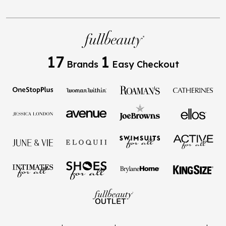
17
1
Brands
Easy Checkout