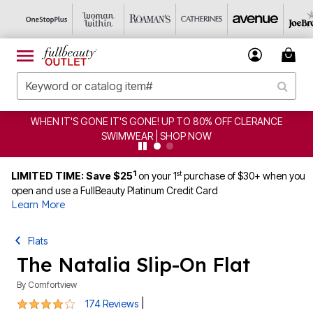
F CLERANCE
CLEARANCE FROM $4.98 | SHOP NOW
1
st
LIMITED TIME: Save $25
on your 1
purchase of $30+ when you
open and use a FullBeauty Platinum Credit Card
Learn More
Flats
The Natalia Slip-On Flat
By
Comfortview
3.9 out of 5 Customer Rating
|
174 Reviews