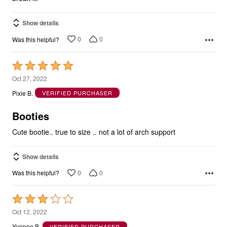
Show details
0
0
Was this helpful?
Rated
5
Oct 27, 2022
out
Pixie B.
VERIFIED PURCHASER
of
5
Booties
Cute bootie.. true to size .. not a lot of arch support
Show details
0
0
Was this helpful?
Rated
3
Oct 12, 2022
out
Yvonne B.
VERIFIED PURCHASER