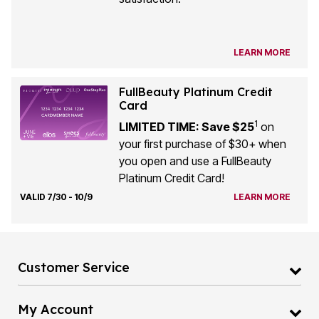
LEARN MORE
FullBeauty Platinum Credit
Card
1
LIMITED TIME: Save $25
on
your first purchase of $30+ when
you open and use a FullBeauty
Platinum Credit Card!
VALID 7/30 - 10/9
LEARN MORE
Customer Service
My Account