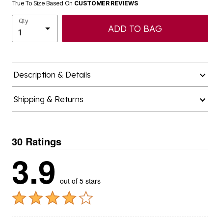
True To Size Based On
CUSTOMER REVIEWS
Qty
ADD TO BAG
Description & Details
Shipping & Returns
30 Ratings
3.9
out of 5 stars