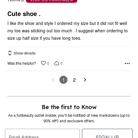
of
5
Cute shoe .
I like the shoe and style I ordered my size but it did not fit well
my toe was sticking out too much . I suggest when ordering to
size up half size if you have long toes.
Show details
0
0
Was this helpful?
1
2
Be the first to Know
As a fullbeauty outlet insider, you’ll be notified of new markdowns (up to
90% off!) and exclusive offers.
SIGN UP
Email Address