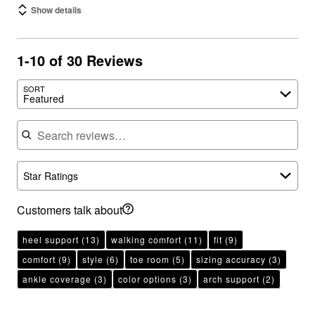
Show details
1-10 of 30 Reviews
SORT
Featured
Search reviews
Star Ratings
Customers talk about
heel support
(13)
walking comfort
(11)
fit
(9)
comfort
(9)
style
(6)
toe room
(5)
sizing accuracy
(3)
ankle coverage
(3)
color options
(3)
arch support
(2)