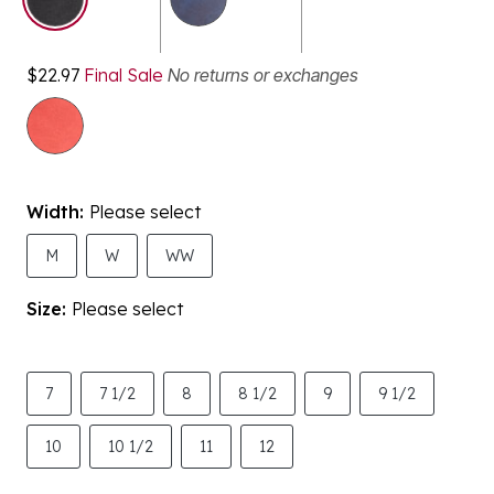
$22.97
Final Sale
No returns or exchanges
Width:
Please select
M
W
WW
Size:
Please select
7
7 1/2
8
8 1/2
9
9 1/2
10
10 1/2
11
12