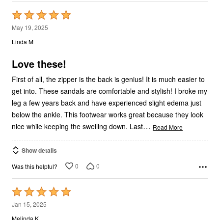
Rated
5
May 19, 2025
out
Linda M
of
5
Love these!
First of all, the zipper is the back is genius! It is much easier to
get into. These sandals are comfortable and stylish! I broke my
leg a few years back and have experienced slight edema just
below the ankle. This footwear works great because they look
…
nice while keeping the swelling down. Last
Read More
Show details
0
0
Was this helpful?
Rated
5
Jan 15, 2025
out
Melinda K