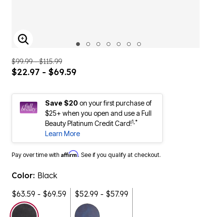
ENLARGE IMAGE
$99.99 - $115.99
$22.97 - $69.59
Save $20
on your first purchase of
$25+ when you open and use a Full
1,*
Beauty Platinum Credit Card!
Learn More
Affirm
Pay over time with
. See if you qualify at checkout.
Color:
Black
$63.59 - $69.59
$52.99 - $57.99
selected