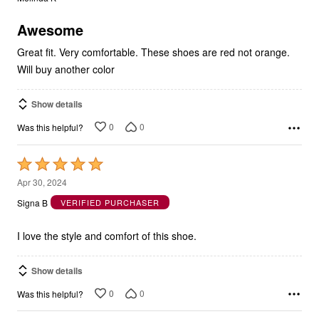
of
5
Awesome
Great fit. Very comfortable. These shoes are red not orange.
Will buy another color
Show details
0
0
Was this helpful?
Rated
5
Apr 30, 2024
out
Signa B
VERIFIED PURCHASER
of
5
I love the style and comfort of this shoe.
Show details
0
0
Was this helpful?