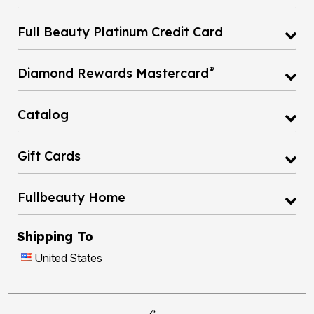
Full Beauty Platinum Credit Card
®
Diamond Rewards Mastercard
Catalog
Gift Cards
Fullbeauty Home
Shipping To
United States