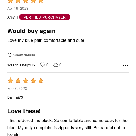
Rated
5
Apr 19, 2023
out
Amy H
VERIFIED PURCHASER
of
5
Would buy again
Love my blue pair, comfortable and cute!
Show details
0
0
Was this helpful?
Rated
5
Feb 7, 2023
out
Balihai73
of
5
Love these!
I first ordered the black. So comfortable and came back for the
blue. My only complaint is zipper is very stiff. Be careful not to
break it.