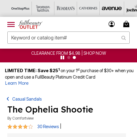
CLEARANCE FROM $4.98 | SHOP NOW
1
st
LIMITED TIME: Save $25
on your 1
purchase of $30+ when you
open and use a FullBeauty Platinum Credit Card
Learn More
Casual Sandals
The Ophelia Shootie
By
Comfortview
3.9 out of 5 Customer Rating
|
30 Reviews