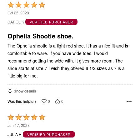
Rated
5
Oct 25, 2023
out
CAROL K
VERIFIED PURCHASER
of
5
Ophelia Shootie shoe.
The Ophelia shootie is a light red shoe. It has a nice fit and is
comfortable to ware. If you have wide toes. I would
recommend getting the wide with. It gives more room. The
shoe starts at size 7 I wish they offered 6 1/2 sizes as 7 is a
little big for me.
Show details
0
0
Was this helpful?
Rated
5
Jun 17, 2023
out
JULIA H
VERIFIED PURCHASER
of