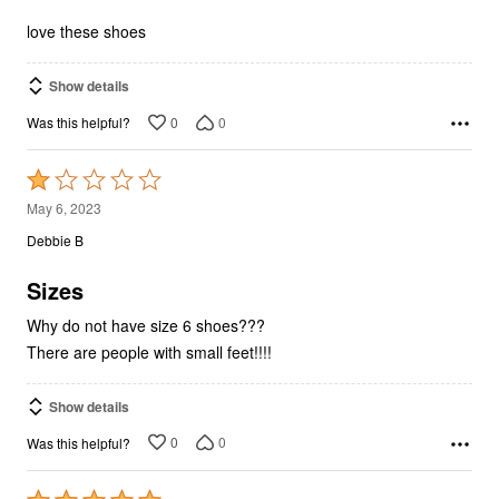
5
love these shoes
Show details
0
0
Was this helpful?
Rated
1
May 6, 2023
out
Debbie B
of
5
Sizes
Why do not have size 6 shoes???
There are people with small feet!!!!
Show details
0
0
Was this helpful?