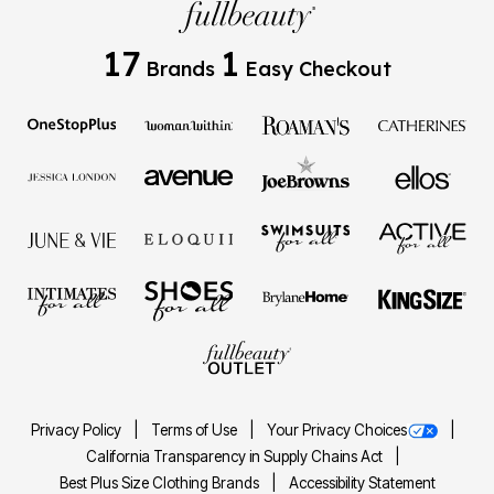
17
1
Brands
Easy Checkout
Privacy Policy
Terms of Use
Your Privacy Choices
California Transparency in Supply Chains Act
Best Plus Size Clothing Brands
Accessibility Statement