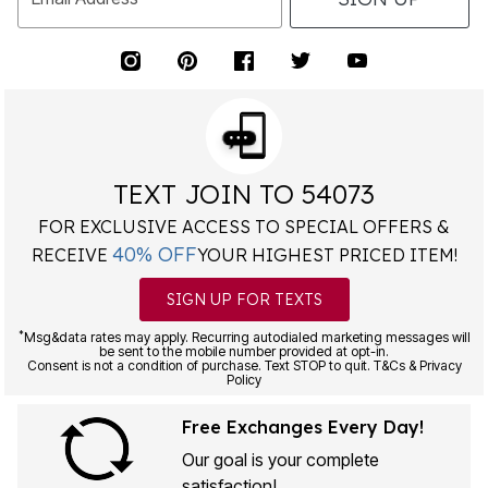
TEXT JOIN TO 54073
FOR EXCLUSIVE ACCESS TO SPECIAL OFFERS &
40% OFF
RECEIVE
YOUR HIGHEST PRICED ITEM!
SIGN UP FOR TEXTS
*
Msg&data rates may apply. Recurring autodialed marketing messages will
be sent to the mobile number provided at opt-in.
Consent is not a condition of purchase. Text STOP to quit. T&Cs & Privacy
Policy
Free Exchanges Every Day!
Our goal is your complete
satisfaction!