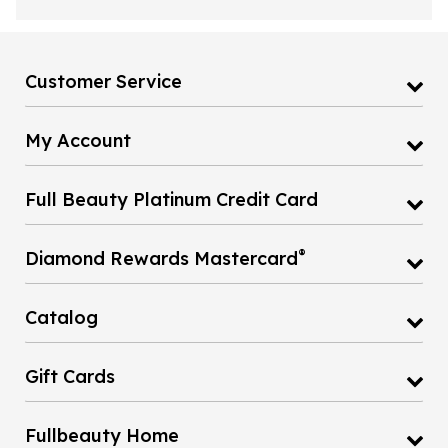
Customer Service
My Account
Full Beauty Platinum Credit Card
®
Diamond Rewards Mastercard
Catalog
Gift Cards
Fullbeauty Home