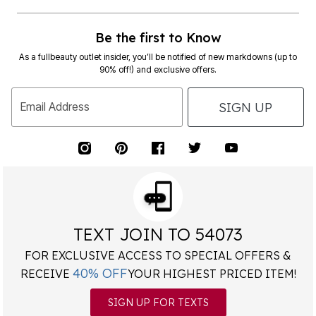
Be the first to Know
As a fullbeauty outlet insider, you’ll be notified of new markdowns (up to
90% off!) and exclusive offers.
SIGN UP
Email Address
TEXT JOIN TO 54073
FOR EXCLUSIVE ACCESS TO SPECIAL OFFERS &
40% OFF
RECEIVE
YOUR HIGHEST PRICED ITEM!
SIGN UP FOR TEXTS