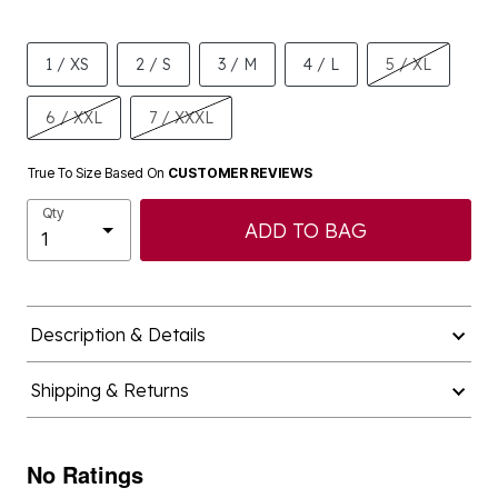
1 / XS
2 / S
3 / M
4 / L
5 / XL
6 / XXL
7 / XXXL
True To Size Based On
CUSTOMER REVIEWS
Qty
ADD TO BAG
Description & Details
Shipping & Returns
No Ratings