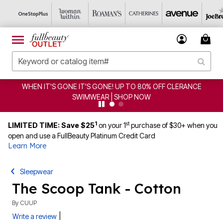
WHEN IT'S GONE IT'S GONE! UP TO 80% OFF CLERANCE
SWIMWEAR | SHOP NOW
1
st
LIMITED TIME: Save $25
on your 1
purchase of $30+ when you
open and use a FullBeauty Platinum Credit Card
Learn More
Sleepwear
The Scoop Tank - Cotton
By
CUUP
|
Write a review