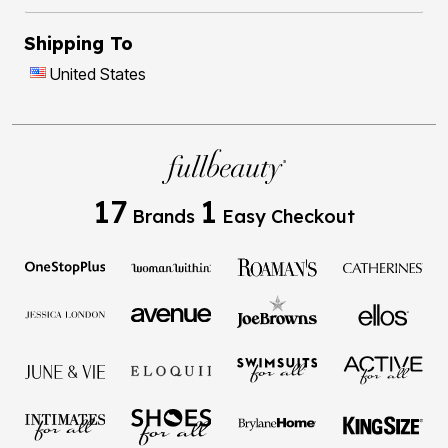
Shipping To
United States
17
1
Brands
Easy Checkout