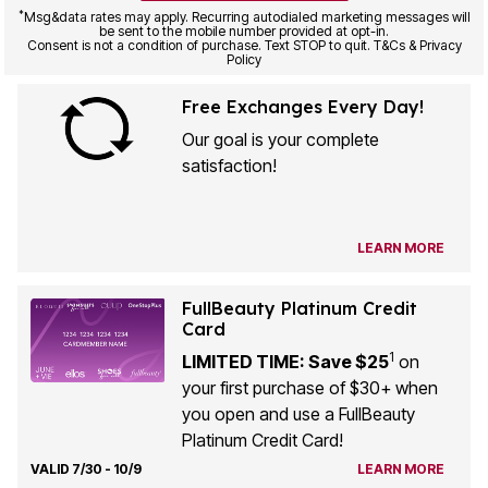
*
Msg&data rates may apply. Recurring autodialed marketing messages will
be sent to the mobile number provided at opt-in.
Consent is not a condition of purchase. Text STOP to quit. T&Cs & Privacy
Policy
Free Exchanges Every Day!
Our goal is your complete
satisfaction!
LEARN MORE
FullBeauty Platinum Credit
Card
1
LIMITED TIME: Save $25
on
your first purchase of $30+ when
you open and use a FullBeauty
Platinum Credit Card!
VALID 7/30 - 10/9
LEARN MORE