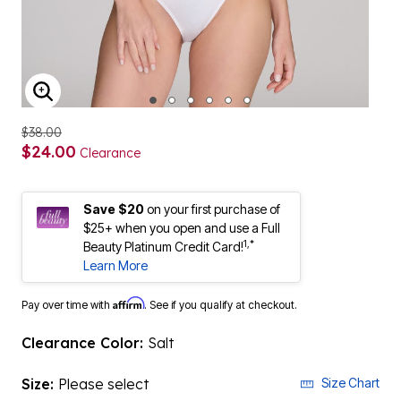
ENLARGE IMAGE
$38.00
$24.00
Clearance
Save $20
on your first purchase of
$25+ when you open and use a Full
1,*
Beauty Platinum Credit Card!
Learn More
Affirm
Pay over time with
. See if you qualify at checkout.
Clearance Color:
Salt
Size:
Please select
Size Chart