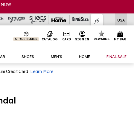
NOW
USA
STYLE BOXES
REWARDS
CATALOG
CARD
SIGN IN
MY BAG
AR
SHOES
MEN'S
HOME
FINAL SALE
num Credit Card
Learn More
ndal