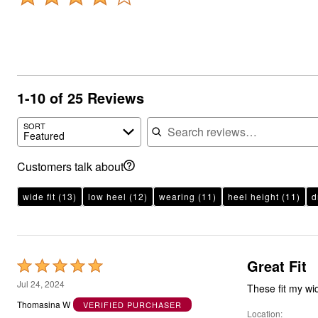
1-10 of 25 Reviews
Search reviews
SORT
Featured
Customers talk about
wide fit
(13)
low heel
(12)
wearing
(11)
heel height
(11)
d
Great Fit
Rated
5
Jul 24, 2024
These fit my wid
out
Thomasina W
VERIFIED PURCHASER
Location
of