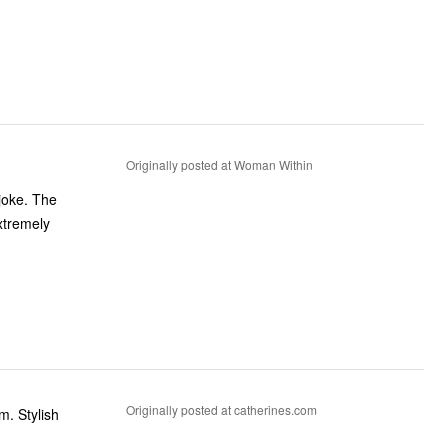
Originally posted at Woman Within
 joke. The
xtremely
Originally posted at catherines.com
m. Stylish