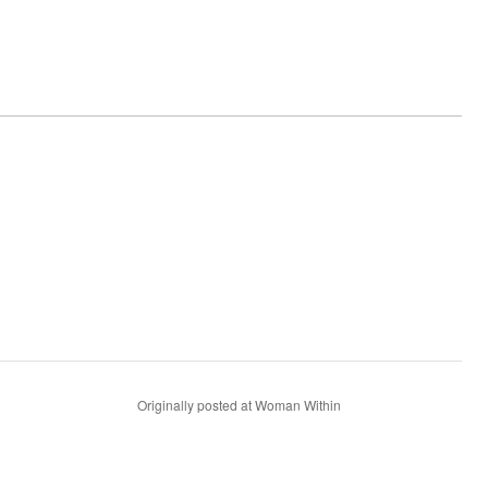
Originally posted at Woman Within