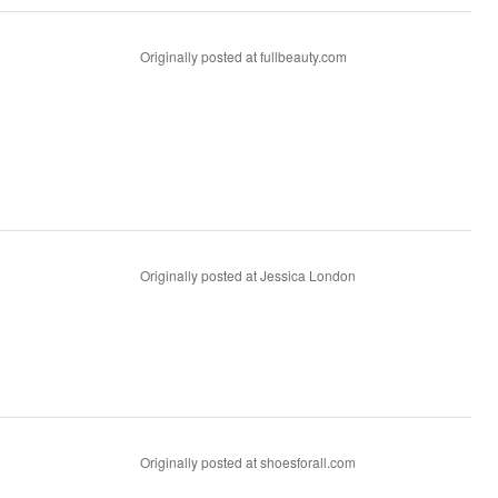
Originally posted at fullbeauty.com
Originally posted at Jessica London
Originally posted at shoesforall.com