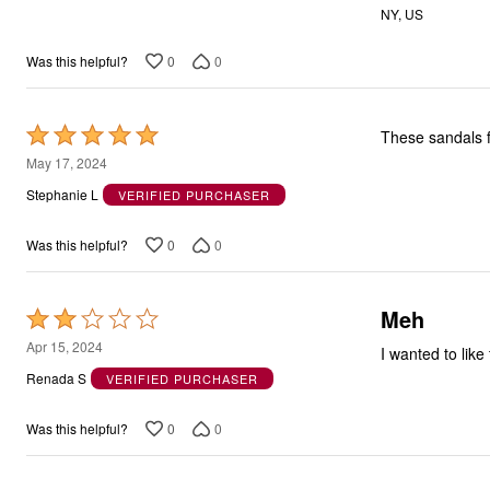
NY, US
5
0
0
Was this helpful?
Rated
These sandals f
5
May 17, 2024
out
Stephanie L
VERIFIED PURCHASER
of
5
0
0
Was this helpful?
Meh
Rated
2
Apr 15, 2024
I wanted to like
out
Renada S
VERIFIED PURCHASER
of
5
0
0
Was this helpful?