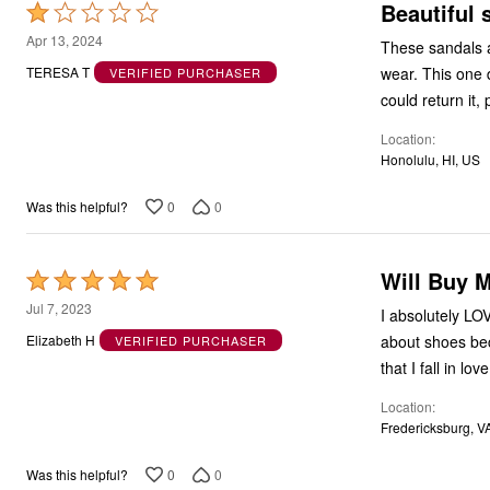
Beautiful 
Rated
1
Apr 13, 2024
These sandals ar
out
wear. This one 
TERESA T
VERIFIED PURCHASER
of
could return it,
5
Location
Honolulu, HI, US
0
0
Was this helpful?
Will Buy 
Rated
5
Jul 7, 2023
I absolutely LO
out
about shoes beca
Elizabeth H
VERIFIED PURCHASER
of
that I fall in l
5
Location
Fredericksburg, V
0
0
Was this helpful?