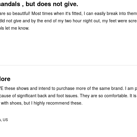
sandals , but does not give.
e so beautiful! Most times when it's fitted, I can easily break into them
did not give and by the end of my two hour night out, my feet were screa
 pls let me know.
More
VE these shows and intend to purchase more of the same brand. I am pa
use of significant back and foot issues. They are so comfortable. It is
ove with shoes, but I highly recommend these.
A, US