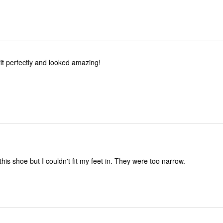
it perfectly and looked amazing!
 this shoe but I couldn't fit my feet in. They were too narrow.