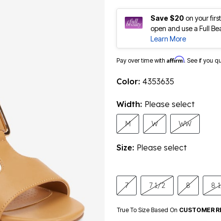
Save $20
on your fir
open and use a Full Be
Learn More
Affirm
Pay over time with
. See if you q
Color:
4353635
Width:
Please select
M
W
WW
Size:
Please select
7
7 1/2
8
8 
True To Size Based On
CUSTOMER R