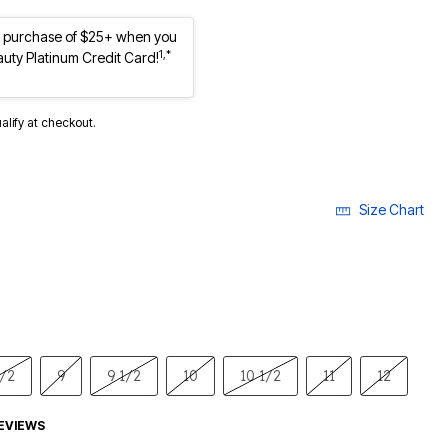
st purchase of $25+ when you
1,*
auty Platinum Credit Card!
ualify at checkout.
Size Chart
1/2
9
9 1/2
10
10 1/2
11
12
EVIEWS