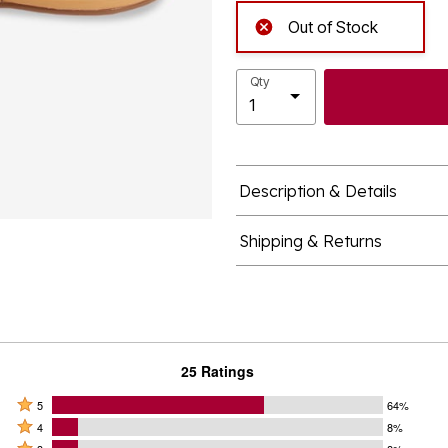
Out of Stock
Qty
Description & Details
Shipping & Returns
25 Ratings
Rated
5
64%
Rated
5
4
8%
4
Rated