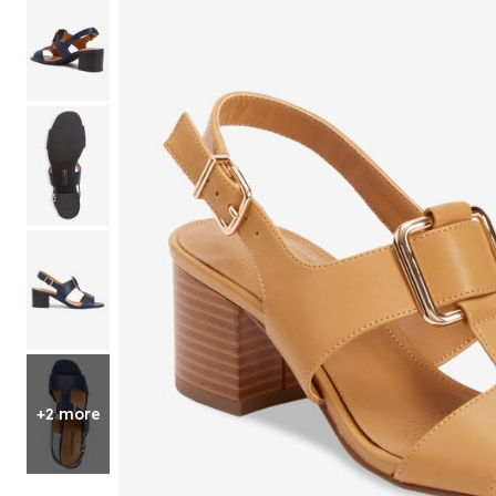
Shoe Size 12
+2 more