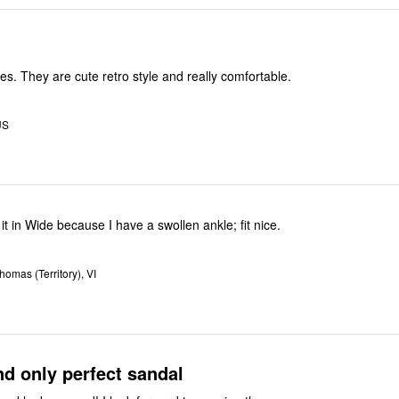
es. They are cute retro style and really comfortable.
US
 it in Wide because I have a swollen ankle; fit nice.
homas (Territory), VI
d only perfect sandal