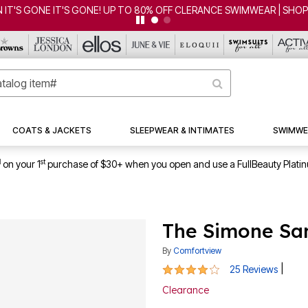
'S GONE IT'S GONE! UP TO 80% OFF CLERANCE SWIMWEAR | SHOP 
COATS & JACKETS
SLEEPWEAR & INTIMATES
SWIMWE
1
st
on your 1
purchase of $30+ when you open and use a FullBeauty Plati
The Simone Sa
By
Comfortview
4 out of 5 Customer Rating
|
25 Reviews
Clearance