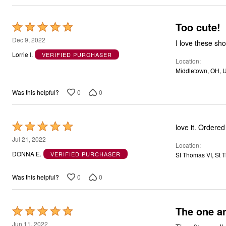
Too cute!
Rated
5
Dec 9, 2022
I love these sho
out
Lorrie I.
VERIFIED PURCHASER
Location
of
Middletown, OH, 
5
0
0
Was this helpful?
Rated
love it. Ordered
5
Jul 21, 2022
Location
out
DONNA E.
VERIFIED PURCHASER
St Thomas VI, St T
of
5
0
0
Was this helpful?
The one an
Rated
5
Jun 11, 2022