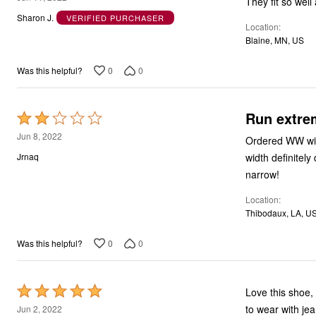
They fit so well
out
Sharon J.
VERIFIED PURCHASER
Location
of
Blaine, MN, US
5
0
0
Was this helpful?
Run extre
Rated
2
Jun 8, 2022
Ordered WW widt
out
width definitel
Jrnaq
of
narrow!
5
Location
Thibodaux, LA, U
0
0
Was this helpful?
Rated
Love this shoe, 
5
to wear with je
Jun 2, 2022