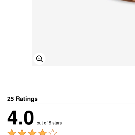
ENLARGE IMAGE
25 Ratings
4.0
out of 5 stars