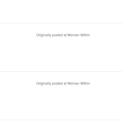
Originally posted at Woman Within
Originally posted at Woman Within