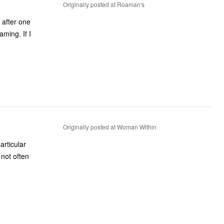
Originally posted at Roaman's
 after one
ming. If I
Originally posted at Woman Within
rticular
 not often