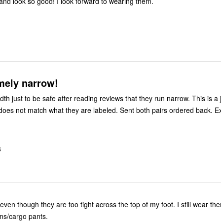
 and look so good! I look forward to wearing them.
mely narrow!
h just to be safe after reading reviews that they run narrow. This is a
y does not match what they are labeled. Sent both pairs ordered back. E
S
even though they are too tight across the top of my foot. I still wear the
ans/cargo pants.