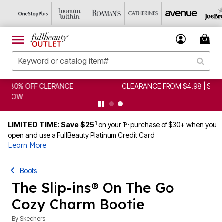
CLEARANCE FROM $4.98 | SHOP NOW
1
st
LIMITED TIME: Save $25
on your 1
purchase of $30+ when you
open and use a FullBeauty Platinum Credit Card
Learn More
Boots
The Slip-ins® On The Go
Cozy Charm Bootie
By
Skechers
5 out of 5 Customer Rating
|
1 Review