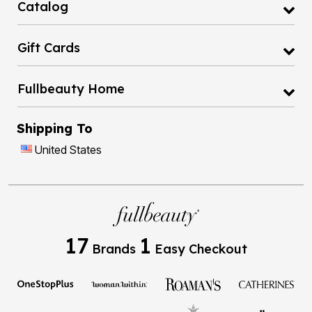
Gift Cards
Fullbeauty Home
Shipping To
United States
17
1
Brands
Easy Checkout