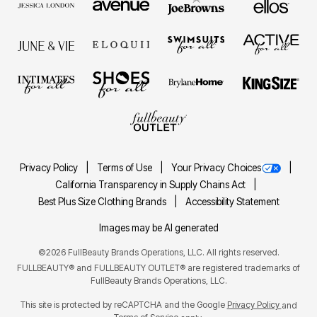
Privacy Policy
Terms of Use
Your Privacy Choices
California Transparency in Supply Chains Act
Best Plus Size Clothing Brands
Accessibility Statement
Images may be AI generated
©2026 FullBeauty Brands Operations, LLC. All rights reserved.
FULLBEAUTY® and FULLBEAUTY OUTLET® are registered trademarks of
FullBeauty Brands Operations, LLC.
This site is protected by reCAPTCHA and the Google
Privacy Policy
and
Terms of Service
apply.