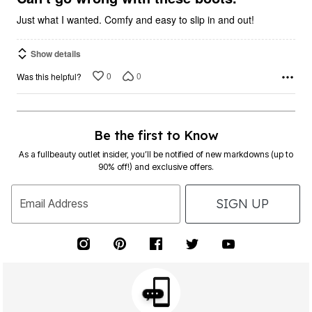
Just what I wanted. Comfy and easy to slip in and out!
Show details
0
0
Was this helpful?
Be the first to Know
As a fullbeauty outlet insider, you’ll be notified of new markdowns (up to
90% off!) and exclusive offers.
SIGN UP
Email Address