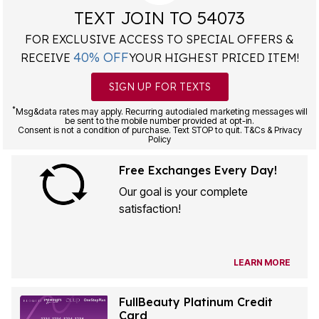
TEXT JOIN TO 54073
FOR EXCLUSIVE ACCESS TO SPECIAL OFFERS &
40% OFF
RECEIVE
YOUR HIGHEST PRICED ITEM!
SIGN UP FOR TEXTS
*
Msg&data rates may apply. Recurring autodialed marketing messages will
be sent to the mobile number provided at opt-in.
Consent is not a condition of purchase. Text STOP to quit. T&Cs & Privacy
Policy
Free Exchanges Every Day!
Our goal is your complete
satisfaction!
LEARN MORE
FullBeauty Platinum Credit
Card
1