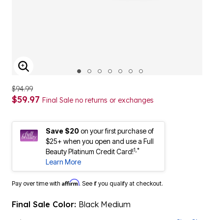
ENLARGE IMAGE
$94.99
$59.97
Final Sale no returns or exchanges
Save $20
on your first purchase of
$25+ when you open and use a Full
1,*
Beauty Platinum Credit Card!
Learn More
Affirm
Pay over time with
. See if you qualify at checkout.
Final Sale Color:
Black Medium
Width:
M
Size Chart