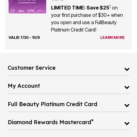
LIMITED TIME: Save $25
on
your first purchase of $30+ when
you open and use a FullBeauty
Platinum Credit Card!
VALID 7/30 - 10/9
LEARN MORE
Customer Service
My Account
Full Beauty Platinum Credit Card
®
Diamond Rewards Mastercard
Catalog