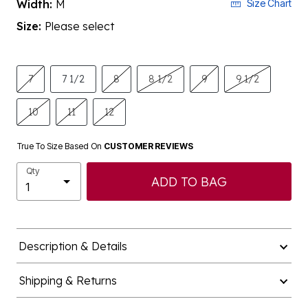
Size:
Please select
7
7 1/2
8
8 1/2
9
9 1/2
10
11
12
True To Size Based On
CUSTOMER REVIEWS
Qty
ADD TO BAG
Description & Details
Shipping & Returns