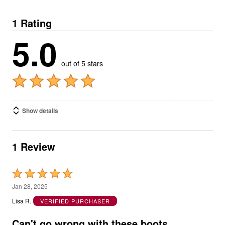
1 Rating
5.0
out of 5 stars
Show details
1 Review
Rated
5
Jan 28, 2025
out
Lisa R.
VERIFIED PURCHASER
of
5
Can't go wrong with these boots.