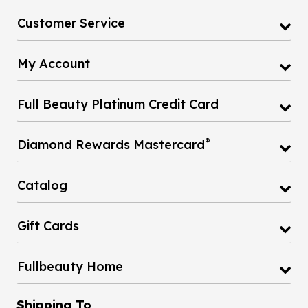
Customer Service
My Account
Full Beauty Platinum Credit Card
®
Diamond Rewards Mastercard
Catalog
Gift Cards
Fullbeauty Home
Shipping To