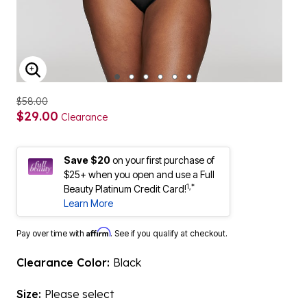
ENLARGE IMAGE
$58.00
$29.00
Clearance
Save $20
on your first purchase of
$25+ when you open and use a Full
1,*
Beauty Platinum Credit Card!
Learn More
Affirm
Pay over time with
. See if you qualify at checkout.
Clearance Color:
Black
Size:
Please select