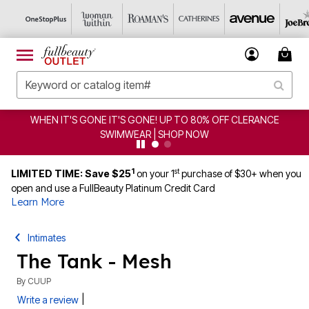
WHEN IT'S GONE IT'S GONE! UP TO 80% OFF CLERANCE
SWIMWEAR | SHOP NOW
1
st
LIMITED TIME: Save $25
on your 1
purchase of $30+ when you
open and use a FullBeauty Platinum Credit Card
Learn More
Intimates
The Tank - Mesh
By
CUUP
|
Write a review