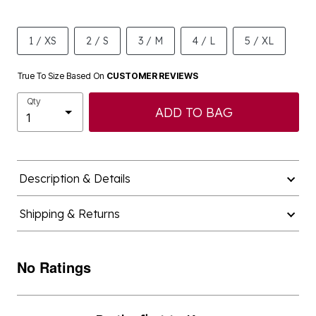
1 / XS
2 / S
3 / M
4 / L
5 / XL
True To Size Based On
CUSTOMER REVIEWS
Qty
ADD TO BAG
Description & Details
Shipping & Returns
No Ratings