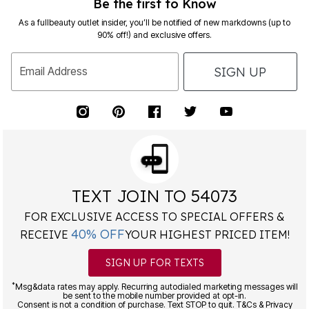
Be the first to Know
As a fullbeauty outlet insider, you’ll be notified of new markdowns (up to
90% off!) and exclusive offers.
SIGN UP
Email Address
TEXT JOIN TO 54073
FOR EXCLUSIVE ACCESS TO SPECIAL OFFERS &
40% OFF
RECEIVE
YOUR HIGHEST PRICED ITEM!
SIGN UP FOR TEXTS
*
Msg&data rates may apply. Recurring autodialed marketing messages will
be sent to the mobile number provided at opt-in.
Consent is not a condition of purchase. Text STOP to quit. T&Cs & Privacy