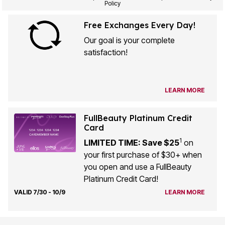
Policy
Free Exchanges Every Day!
Our goal is your complete
satisfaction!
LEARN MORE
FullBeauty Platinum Credit
Card
1
LIMITED TIME: Save $25
on
your first purchase of $30+ when
you open and use a FullBeauty
Platinum Credit Card!
VALID 7/30 - 10/9
LEARN MORE