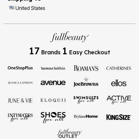
United States
17
1
Brands
Easy Checkout