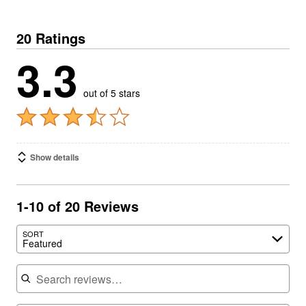
20 Ratings
3.3
out of 5 stars
Show details
1-10 of 20 Reviews
SORT
Featured
Search reviews