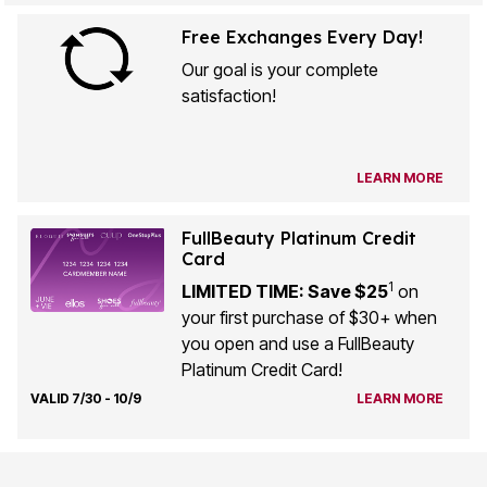
Free Exchanges Every Day!
Our goal is your complete
satisfaction!
LEARN MORE
FullBeauty Platinum Credit
Card
1
LIMITED TIME: Save $25
on
your first purchase of $30+ when
you open and use a FullBeauty
Platinum Credit Card!
VALID 7/30 - 10/9
LEARN MORE