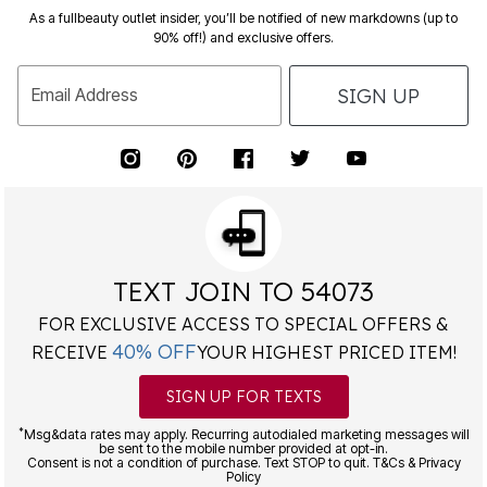
As a fullbeauty outlet insider, you’ll be notified of new markdowns (up to
90% off!) and exclusive offers.
SIGN UP
Email Address
TEXT JOIN TO 54073
FOR EXCLUSIVE ACCESS TO SPECIAL OFFERS &
40% OFF
RECEIVE
YOUR HIGHEST PRICED ITEM!
SIGN UP FOR TEXTS
*
Msg&data rates may apply. Recurring autodialed marketing messages will
be sent to the mobile number provided at opt-in.
Consent is not a condition of purchase. Text STOP to quit. T&Cs & Privacy
Policy