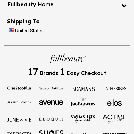
Fullbeauty Home
Shipping To
United States
17
1
Brands
Easy Checkout