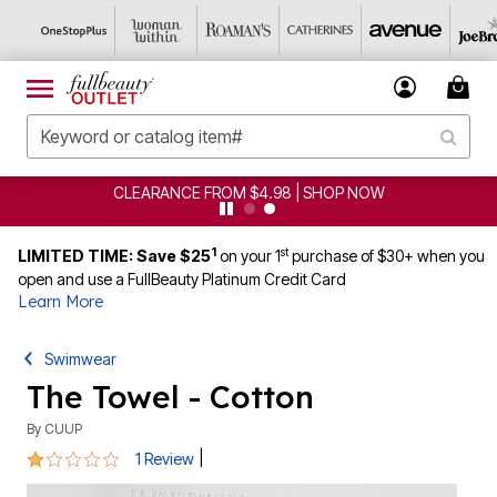
CLEARANCE FROM $4.98 | SHOP NOW
1
st
LIMITED TIME: Save $25
on your 1
purchase of $30+ when you
open and use a FullBeauty Platinum Credit Card
Learn More
Swimwear
The Towel - Cotton
By
CUUP
1 out of 5 Customer Rating
|
1 Review