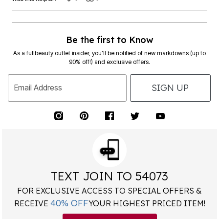
Be the first to Know
As a fullbeauty outlet insider, you’ll be notified of new markdowns (up to
90% off!) and exclusive offers.
SIGN UP
Email Address
TEXT JOIN TO 54073
FOR EXCLUSIVE ACCESS TO SPECIAL OFFERS &
40% OFF
RECEIVE
YOUR HIGHEST PRICED ITEM!