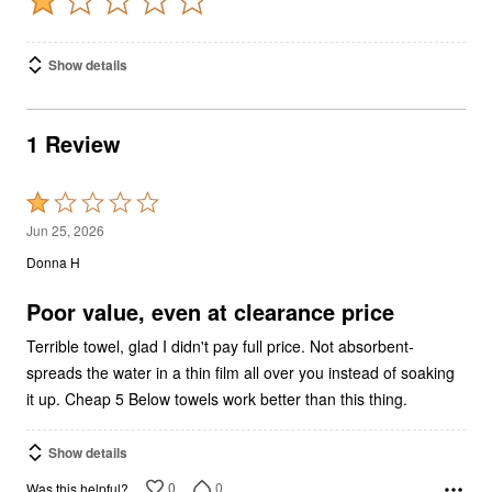
Show details
1 Review
Rated
1
Jun 25, 2026
out
Donna H
of
5
Poor value, even at clearance price
Terrible towel, glad I didn't pay full price. Not absorbent-
spreads the water in a thin film all over you instead of soaking
it up. Cheap 5 Below towels work better than this thing.
Show details
0
0
Was this helpful?