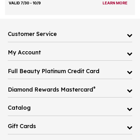
VALID 7/30 - 10/9
LEARN MORE
Customer Service
My Account
Full Beauty Platinum Credit Card
®
Diamond Rewards Mastercard
Catalog
Gift Cards