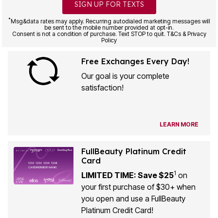
SIGN UP FOR TEXTS
*
Msg&data rates may apply. Recurring autodialed marketing messages will
be sent to the mobile number provided at opt-in.
Consent is not a condition of purchase. Text STOP to quit. T&Cs & Privacy
Policy
Free Exchanges Every Day!
Our goal is your complete
satisfaction!
LEARN MORE
FullBeauty Platinum Credit
Card
1
LIMITED TIME: Save $25
on
your first purchase of $30+ when
you open and use a FullBeauty
Platinum Credit Card!