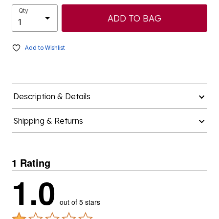
Qty
ADD TO BAG
Add to Wishlist
Description & Details
Shipping & Returns
1 Rating
1.0
out of 5 stars