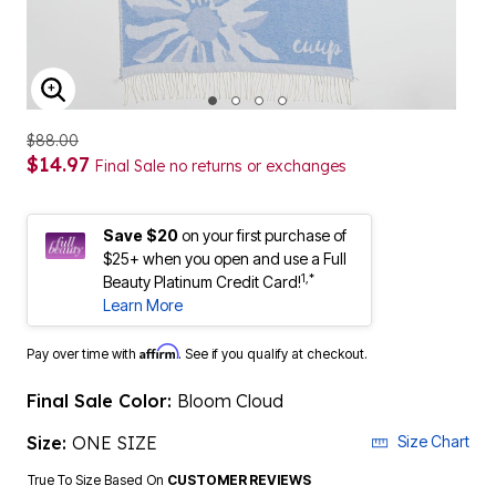
ENLARGE IMAGE
$88.00
$14.97
Final Sale no returns or exchanges
Save $20
on your first purchase of
$25+ when you open and use a Full
1,*
Beauty Platinum Credit Card!
Learn More
Affirm
Pay over time with
. See if you qualify at checkout.
Final Sale Color:
Bloom Cloud
Size:
ONE SIZE
Size Chart
True To Size Based On
CUSTOMER REVIEWS