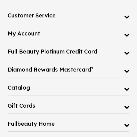
Customer Service
My Account
Full Beauty Platinum Credit Card
®
Diamond Rewards Mastercard
Catalog
Gift Cards
Fullbeauty Home