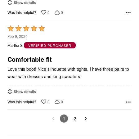
Show details
0
0
Was this helpful?
Rated
5
Feb 9, 2024
out
Martha S
VERIFIED PURCHASER
of
5
Comfortable fit
Love this boot! Nice silhouette with tights. I have three pairs to
wear with dresses and long sweaters
Show details
0
0
Was this helpful?
1
2