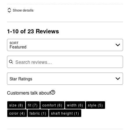
Show details
1-10 of 23 Reviews
SORT
Featured
Search reviews
Star Ratings
Customers talk about
size
(8)
fit
(7)
comfort
(6)
width
(6)
style
(5)
color
(4)
fabric
(1)
shaft height
(1)