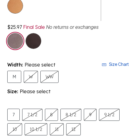
$25.97
Final Sale
No returns or exchanges
selected
Width:
Please select
Size Chart
M
W
WW
Size:
Please select
7
7 1/2
8
8 1/2
9
9 1/2
10
10 1/2
11
12