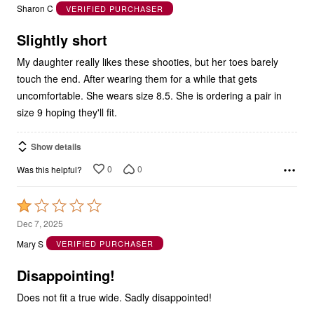
out
Sharon C
VERIFIED PURCHASER
of
5
Slightly short
My daughter really likes these shooties, but her toes barely
touch the end. After wearing them for a while that gets
uncomfortable. She wears size 8.5. She is ordering a pair in
size 9 hoping they'll fit.
Show details
0
0
Was this helpful?
Rated
1
Dec 7, 2025
out
Mary S
VERIFIED PURCHASER
of
5
Disappointing!
Does not fit a true wide. Sadly disappointed!