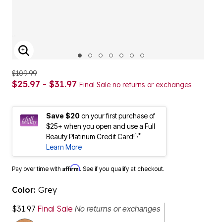
ENLARGE IMAGE
$109.99
$25.97 - $31.97
Final Sale no returns or exchanges
Save $20
on your first purchase of
$25+ when you open and use a Full
1,*
Beauty Platinum Credit Card!
Learn More
Affirm
Pay over time with
. See if you qualify at checkout.
Color:
Grey
$31.97
Final Sale
No returns or exchanges