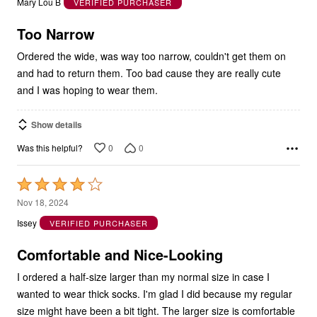
Mary Lou B
VERIFIED PURCHASER
of
5
Too Narrow
Ordered the wide, was way too narrow, couldn't get them on
and had to return them. Too bad cause they are really cute
and I was hoping to wear them.
Show details
0
0
Was this helpful?
Rated
4
Nov 18, 2024
out
Issey
VERIFIED PURCHASER
of
5
Comfortable and Nice-Looking
I ordered a half-size larger than my normal size in case I
wanted to wear thick socks. I'm glad I did because my regular
size might have been a bit tight. The larger size is comfortable