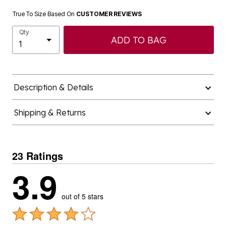
True To Size Based On
CUSTOMER REVIEWS
Qty
ADD TO BAG
Description & Details
Shipping & Returns
23 Ratings
3.9
out of 5 stars