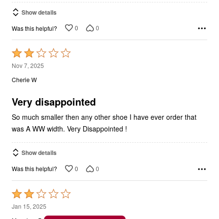
Show details
0
0
Was this helpful?
Rated
2
Nov 7, 2025
out
Cherie W
of
5
Very disappointed
So much smaller then any other shoe I have ever order that
was A WW width. Very Disappointed !
Show details
0
0
Was this helpful?
Rated
2
Jan 15, 2025
out