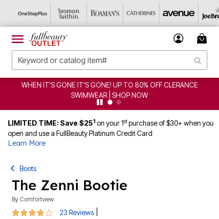
T'S GONE IT'S GONE! UP TO 80% OFF CLERANCE
CLEA
SWIMWEAR | SHOP NOW
1
st
LIMITED TIME: Save $25
on your 1
purchase of $30+ when you
open and use a FullBeauty Platinum Credit Card
Learn More
Boots
The Zenni Bootie
By
Comfortview
3.9 out of 5 Customer Rating
|
23 Reviews