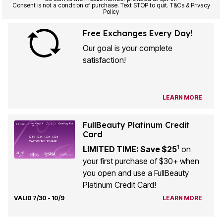
Consent is not a condition of purchase. Text STOP to quit. T&Cs & Privacy
Policy
Free Exchanges Every Day!
Our goal is your complete
satisfaction!
LEARN MORE
FullBeauty Platinum Credit
Card
1
LIMITED TIME: Save $25
on
your first purchase of $30+ when
you open and use a FullBeauty
Platinum Credit Card!
VALID 7/30 - 10/9
LEARN MORE