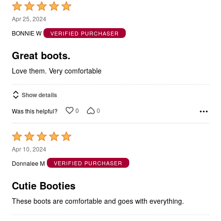
Rated
5
Apr 25, 2024
out
BONNIE W
VERIFIED PURCHASER
of
5
Great boots.
Love them. Very comfortable
Show details
0
0
Was this helpful?
Rated
5
Apr 10, 2024
out
Donnalee M
VERIFIED PURCHASER
of
5
Cutie Booties
These boots are comfortable and goes with everything.