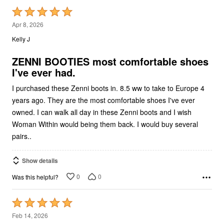
Rated
5
Apr 8, 2026
out
Kelly J
of
5
ZENNI BOOTIES most comfortable shoes
I've ever had.
I purchased these Zenni boots in. 8.5 ww to take to Europe 4
years ago. They are the most comfortable shoes I've ever
owned. I can walk all day in these Zenni boots and I wish
Woman Within would being them back. I would buy several
pairs..
Show details
0
0
Was this helpful?
Rated
5
Feb 14, 2026