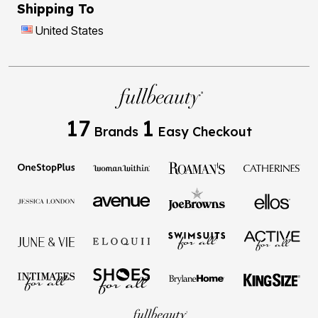
Shipping To
United States
17
1
Brands
Easy Checkout