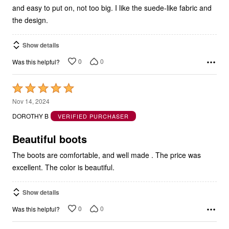
and easy to put on, not too big. I like the suede-like fabric and
the design.
Show details
0
0
Was this helpful?
Rated
5
Nov 14, 2024
out
DOROTHY B
VERIFIED PURCHASER
of
5
Beautiful boots
The boots are comfortable, and well made . The price was
excellent. The color is beautiful.
Show details
0
0
Was this helpful?