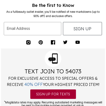
Be the first to Know
As a fullbeauty outlet insider, you’ll be notified of new markdowns (up to
90% off!) and exclusive offers.
SIGN UP
Email Address
TEXT JOIN TO 54073
FOR EXCLUSIVE ACCESS TO SPECIAL OFFERS &
40% OFF
RECEIVE
YOUR HIGHEST PRICED ITEM!
SIGN UP FOR TEXTS
*
Msg&data rates may apply. Recurring autodialed marketing messages will
be sent to the mobile number provided at opt-in.