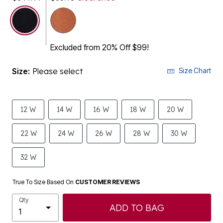
selected
Excluded from 20% Off $99!
Size:
Please select
Size Chart
12 W
14 W
16 W
18 W
20 W
22 W
24 W
26 W
28 W
30 W
32 W
True To Size Based On
CUSTOMER REVIEWS
Qty
ADD TO BAG