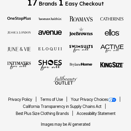
17
1
Brands
Easy Checkout
Privacy Policy
Terms of Use
Your Privacy Choices
California Transparency in Supply Chains Act
Best Plus Size Clothing Brands
Accessibility Statement
Images may be AI generated