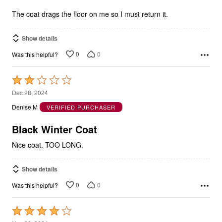
The coat drags the floor on me so I must return it.
Show details
0
0
Was this helpful?
Rated
2
Dec 28, 2024
out
Denise M
VERIFIED PURCHASER
of
5
Black Winter Coat
Nice coat. TOO LONG.
Show details
0
0
Was this helpful?
Rated