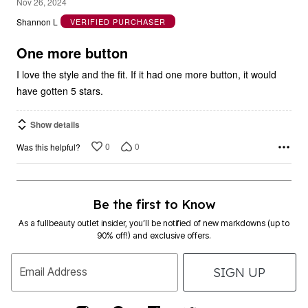
4
Nov 26, 2024
out
Shannon L
VERIFIED PURCHASER
of
5
One more button
I love the style and the fit. If it had one more button, it would
have gotten 5 stars.
Show details
0
0
Was this helpful?
Be the first to Know
As a fullbeauty outlet insider, you’ll be notified of new markdowns (up to
90% off!) and exclusive offers.
SIGN UP
Email Address