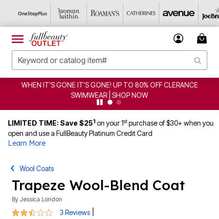
WHEN IT'S GONE IT'S GONE! UP TO 80% OFF CLERANCE
SWIMWEAR | SHOP NOW
1
st
LIMITED TIME: Save $25
on your 1
purchase of $30+ when you
open and use a FullBeauty Platinum Credit Card
Learn More
Wool Coats
Trapeze Wool-Blend Coat
By
Jessica London
2.3 out of 5 Customer Rating
|
3 Reviews