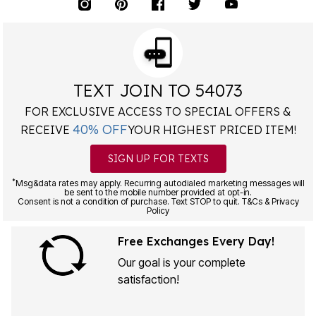
TEXT JOIN TO 54073
FOR EXCLUSIVE ACCESS TO SPECIAL OFFERS &
40% OFF
RECEIVE
YOUR HIGHEST PRICED ITEM!
SIGN UP FOR TEXTS
*
Msg&data rates may apply. Recurring autodialed marketing messages will
be sent to the mobile number provided at opt-in.
Consent is not a condition of purchase. Text STOP to quit. T&Cs & Privacy
Policy
Free Exchanges Every Day!
Our goal is your complete
satisfaction!