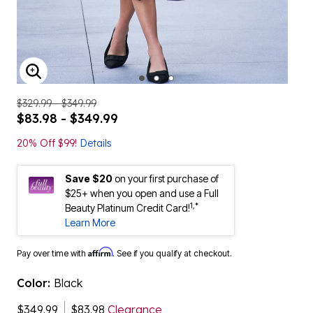
ENLARGE IMAGE
$329.99 - $349.99
$83.98 - $349.99
20% Off $99!
Details
Save $20
on your first purchase of
$25+ when you open and use a Full
1,*
Beauty Platinum Credit Card!
Learn More
Affirm
Pay over time with
. See if you qualify at checkout.
Color:
Black
$349.99
$83.98
Clearance