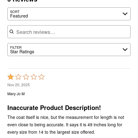
SORT
Featured
Search reviews
FILTER
Star Ratings
Rated
1
Nov 20, 2025
out
Mary Jo M
of
5
Inaccurate Product Description!
The coat itself is nice, but the measurement for length is not
even close to being accurate. It says it is 49 inches long for
every size from 14 to the largest size offered.