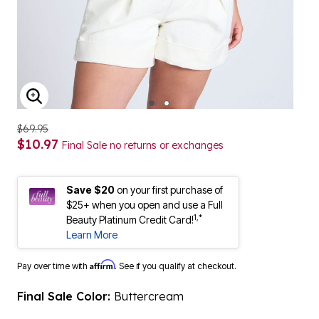
ENLARGE IMAGE
$69.95
$10.97
Final Sale no returns or exchanges
Save $20
on your first purchase of
$25+ when you open and use a Full
1,*
Beauty Platinum Credit Card!
Learn More
Affirm
Pay over time with
. See if you qualify at checkout.
Final Sale Color:
Buttercream