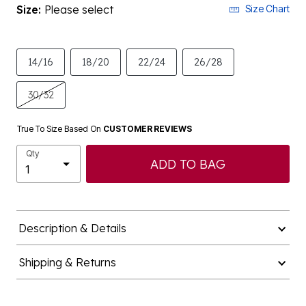
Size:
Please select
Size Chart
14/16
18/20
22/24
26/28
30/32
True To Size Based On
CUSTOMER REVIEWS
Qty
ADD TO BAG
Description & Details
Shipping & Returns