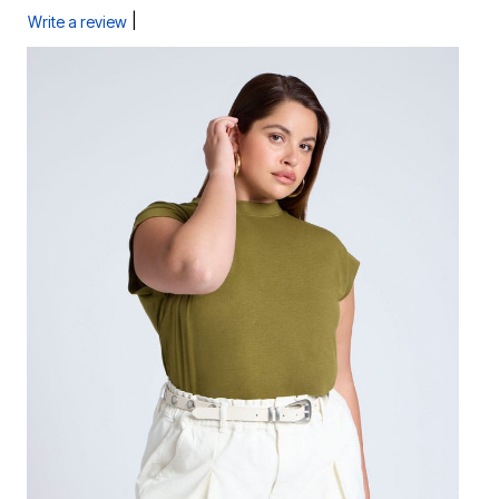
|
Write a review