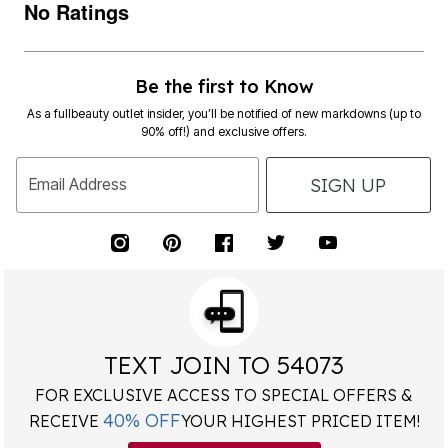
No Ratings
Be the first to Know
As a fullbeauty outlet insider, you’ll be notified of new markdowns (up to
90% off!) and exclusive offers.
SIGN UP
Email Address
TEXT JOIN TO 54073
FOR EXCLUSIVE ACCESS TO SPECIAL OFFERS &
40% OFF
RECEIVE
YOUR HIGHEST PRICED ITEM!