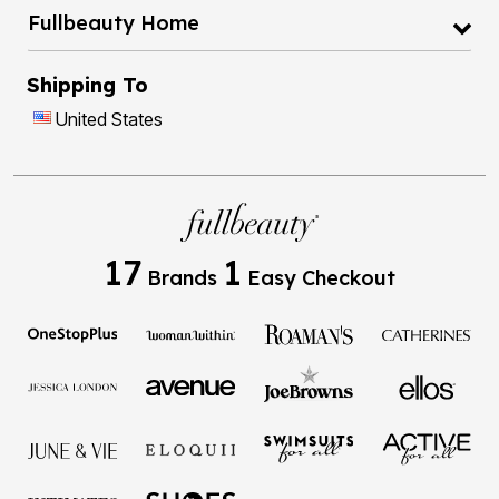
Fullbeauty Home
Shipping To
United States
17
1
Brands
Easy Checkout