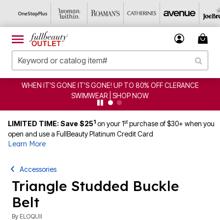
WHEN IT'S GONE IT'S GONE! UP TO 80% OFF CLERANCE
SWIMWEAR | SHOP NOW
1
st
LIMITED TIME: Save $25
on your 1
purchase of $30+ when you
open and use a FullBeauty Platinum Credit Card
Learn More
Accessories
Triangle Studded Buckle
Belt
By
ELOQUII