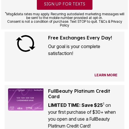
SIGN UP FOR TEXTS
*
Msg&data rates may apply. Recurring autodialed marketing messages will
be sent to the mobile number provided at opt-in.
Consent is not a condition of purchase. Text STOP to quit. T&Cs & Privacy
Policy
Free Exchanges Every Day!
Our goal is your complete
satisfaction!
LEARN MORE
FullBeauty Platinum Credit
Card
1
LIMITED TIME: Save $25
on
your first purchase of $30+ when
you open and use a FullBeauty
Platinum Credit Card!