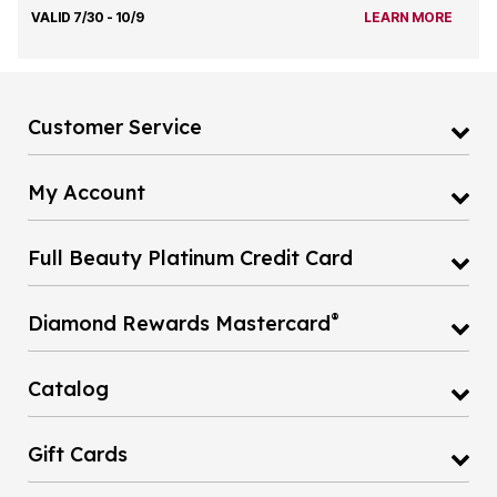
VALID 7/30 - 10/9
LEARN MORE
Customer Service
My Account
Full Beauty Platinum Credit Card
®
Diamond Rewards Mastercard
Catalog
Gift Cards