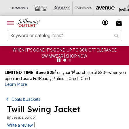
WHEN IT'S GONE IT'S GONE! UP TO 80% OFF CLERANCE
SWIMWEAR | SHOP NOW
1
st
LIMITED TIME: Save $25
on your 1
purchase of $30+ when you
open and use a FullBeauty Platinum Credit Card
Learn More
Coats & Jackets
Twill Swing Jacket
By
Jessica London
|
Write a review