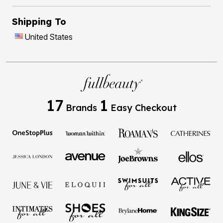
Shipping To
United States
17
1
Brands
Easy Checkout