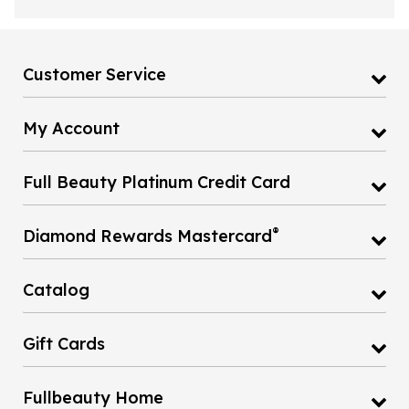
Customer Service
My Account
Full Beauty Platinum Credit Card
®
Diamond Rewards Mastercard
Catalog
Gift Cards
Fullbeauty Home