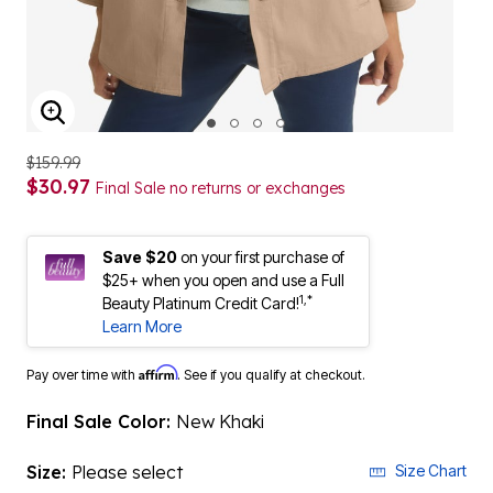
ENLARGE IMAGE
$159.99
$30.97
Final Sale no returns or exchanges
Save $20
on your first purchase of
$25+ when you open and use a Full
1,*
Beauty Platinum Credit Card!
Learn More
Affirm
Pay over time with
. See if you qualify at checkout.
Final Sale Color:
New Khaki
Size:
Please select
Size Chart