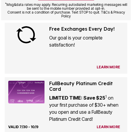
*
Msg&data rates may apply. Recurring autodialed marketing messages will
be sent to the mobile number provided at opt-in.
Consent is not a condition of purchase. Text STOP to quit. T&Cs & Privacy
Policy
Free Exchanges Every Day!
Our goal is your complete
satisfaction!
LEARN MORE
FullBeauty Platinum Credit
Card
1
LIMITED TIME: Save $25
on
your first purchase of $30+ when
you open and use a FullBeauty
Platinum Credit Card!
VALID 7/30 - 10/9
LEARN MORE