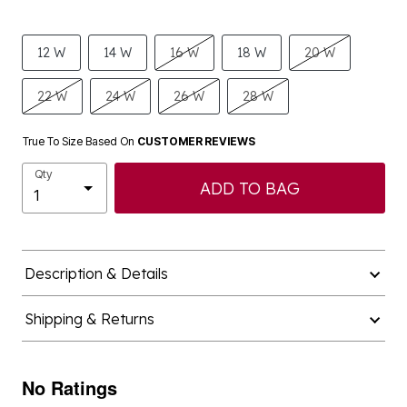
12 W
14 W
16 W
18 W
20 W
22 W
24 W
26 W
28 W
True To Size Based On
CUSTOMER REVIEWS
Qty
ADD TO BAG
Description & Details
Shipping & Returns
No Ratings