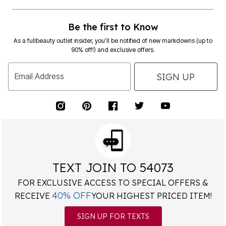
Be the first to Know
As a fullbeauty outlet insider, you’ll be notified of new markdowns (up to
90% off!) and exclusive offers.
SIGN UP
Email Address
TEXT JOIN TO 54073
FOR EXCLUSIVE ACCESS TO SPECIAL OFFERS &
40% OFF
RECEIVE
YOUR HIGHEST PRICED ITEM!
SIGN UP FOR TEXTS