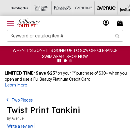
WHEN IT'S GONE IT'S GONE! UP TO 80% OFF CLERANCE
SWIMWEAR | SHOP NOW
1
st
LIMITED TIME: Save $25
on your 1
purchase of $30+ when you
open and use a FullBeauty Platinum Credit Card
Learn More
Two Pieces
Twist Print Tankini
By
Avenue
|
Write a review