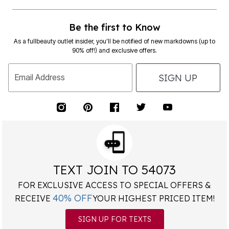
Be the first to Know
As a fullbeauty outlet insider, you’ll be notified of new markdowns (up to
90% off!) and exclusive offers.
SIGN UP
Email Address
TEXT JOIN TO 54073
FOR EXCLUSIVE ACCESS TO SPECIAL OFFERS &
40% OFF
RECEIVE
YOUR HIGHEST PRICED ITEM!
SIGN UP FOR TEXTS