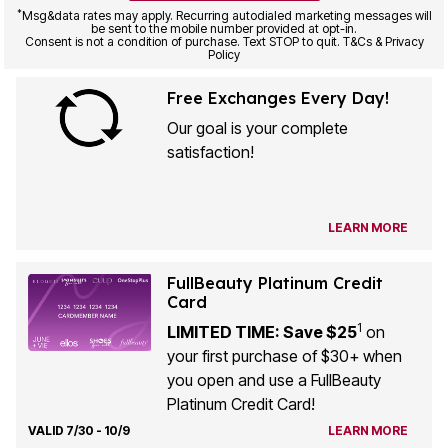
*
Msg&data rates may apply. Recurring autodialed marketing messages will
be sent to the mobile number provided at opt-in.
Consent is not a condition of purchase. Text STOP to quit. T&Cs & Privacy
Policy
Free Exchanges Every Day!
Our goal is your complete
satisfaction!
LEARN MORE
FullBeauty Platinum Credit
Card
1
LIMITED TIME: Save $25
on
your first purchase of $30+ when
you open and use a FullBeauty
Platinum Credit Card!
VALID 7/30 - 10/9
LEARN MORE