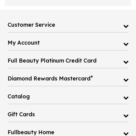
Customer Service
My Account
Full Beauty Platinum Credit Card
®
Diamond Rewards Mastercard
Catalog
Gift Cards
Fullbeauty Home