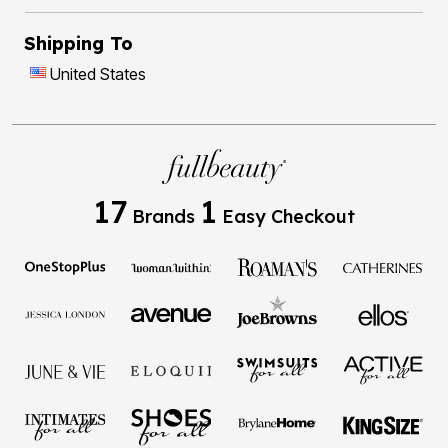
Shipping To
United States
17
1
Brands
Easy Checkout