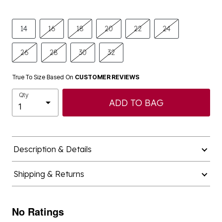
14
16
18
20
22
24
26
28
30
32
True To Size Based On
CUSTOMER REVIEWS
Qty
ADD TO BAG
Description & Details
Shipping & Returns
No Ratings