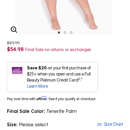
ENLARGE IMAGE
$89.99
$54.98
Final Sale no returns or exchanges
Save $20
on your first purchase of
$25+ when you open and use a Full
1,*
Beauty Platinum Credit Card!
Learn More
Affirm
Pay over time with
. See if you qualify at checkout.
Final Sale Color:
Tenerife Palm
Size:
Please select
Size Chart