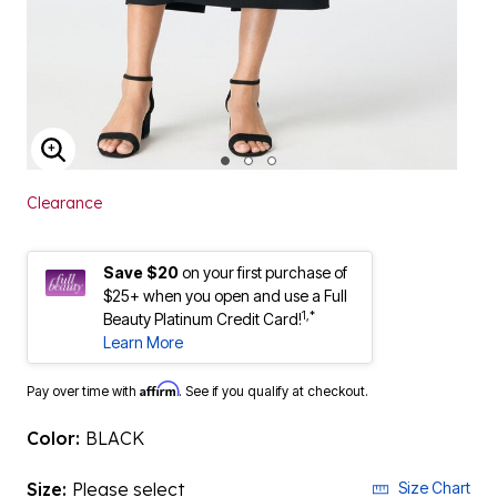
ENLARGE IMAGE
Clearance
Save $20
on your first purchase of
$25+ when you open and use a Full
1,*
Beauty Platinum Credit Card!
Learn More
Affirm
Pay over time with
. See if you qualify at checkout.
Color:
BLACK
Size:
Please select
Size Chart