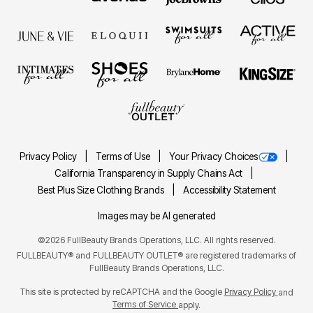
Privacy Policy
Terms of Use
Your Privacy Choices
California Transparency in Supply Chains Act
Best Plus Size Clothing Brands
Accessibility Statement
Images may be AI generated
©2026 FullBeauty Brands Operations, LLC. All rights reserved.
FULLBEAUTY® and FULLBEAUTY OUTLET® are registered trademarks of
FullBeauty Brands Operations, LLC.
This site is protected by reCAPTCHA and the Google
Privacy Policy
and
Terms of Service
apply.