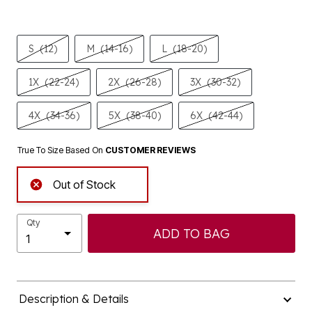
S
(12)
M
(14-16)
L
(18-20)
1X
(22-24)
2X
(26-28)
3X
(30-32)
4X
(34-36)
5X
(38-40)
6X
(42-44)
True To Size Based On
CUSTOMER REVIEWS
Out of Stock
Qty
ADD TO BAG
Description & Details