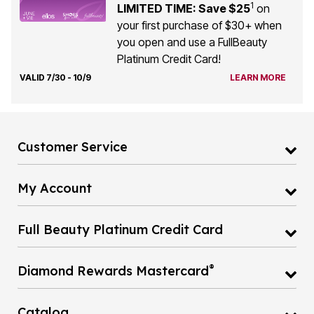
1
LIMITED TIME: Save $25
on
your first purchase of $30+ when
you open and use a FullBeauty
Platinum Credit Card!
VALID 7/30 - 10/9
LEARN MORE
Customer Service
My Account
Full Beauty Platinum Credit Card
®
Diamond Rewards Mastercard
Catalog