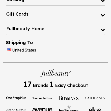
Gift Cards
Fullbeauty Home
Shipping To
United States
17
1
Brands
Easy Checkout