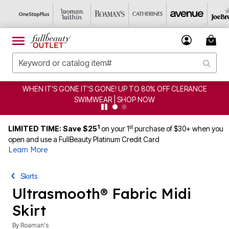
WHEN IT'S GONE IT'S GONE! UP TO 80% OFF CLERANCE
SWIMWEAR | SHOP NOW
1
st
LIMITED TIME: Save $25
on your 1
purchase of $30+ when you
open and use a FullBeauty Platinum Credit Card
Learn More
Skirts
Ultrasmooth® Fabric Midi
Skirt
By
Roaman's