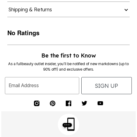
Shipping & Returns
No Ratings
Be the first to Know
As a fullbeauty outlet insider, you’ll be notified of new markdowns (up to
90% off!) and exclusive offers.
SIGN UP
Email Address