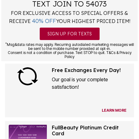
TEXT JOIN TO 54073
FOR EXCLUSIVE ACCESS TO SPECIAL OFFERS &
40% OFF
RECEIVE
YOUR HIGHEST PRICED ITEM!
SIGN UP FOR TEXTS
*
Msg&data rates may apply. Recurring autodialed marketing messages will
be sent to the mobile number provided at opt-in.
Consent is not a condition of purchase. Text STOP to quit. T&Cs & Privacy
Policy
Free Exchanges Every Day!
Our goal is your complete
satisfaction!
LEARN MORE
FullBeauty Platinum Credit
Card