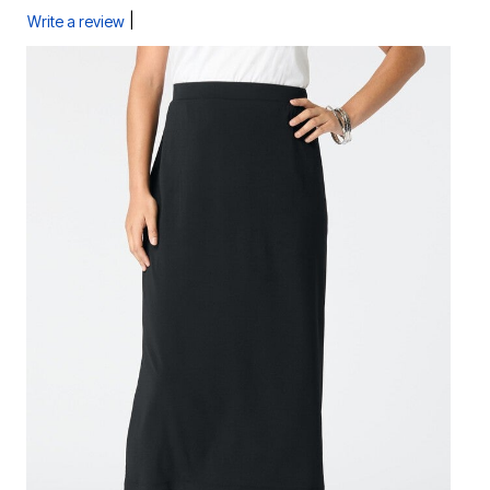
|
Write a review