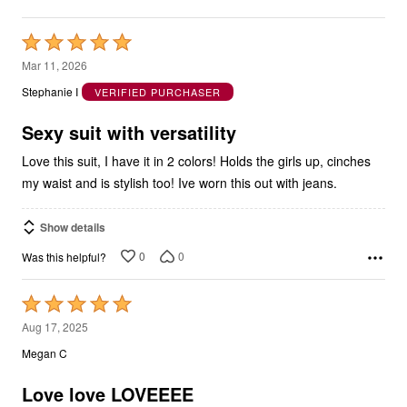
Rated
5
Mar 11, 2026
out
Stephanie I
VERIFIED PURCHASER
of
5
Sexy suit with versatility
Love this suit, I have it in 2 colors! Holds the girls up, cinches
my waist and is stylish too! Ive worn this out with jeans.
Show details
0
0
Was this helpful?
Rated
5
Aug 17, 2025
out
Megan C
of
5
Love love LOVEEEE