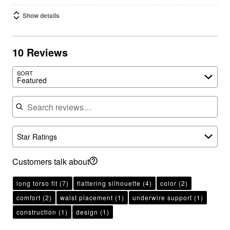
Show details
10 Reviews
SORT
Featured
Search reviews
Star Ratings
Customers talk about
long torso fit
(7)
flattering silhouette
(4)
color
(2)
comfort
(2)
waist placement
(1)
underwire support
(1)
construction
(1)
design
(1)