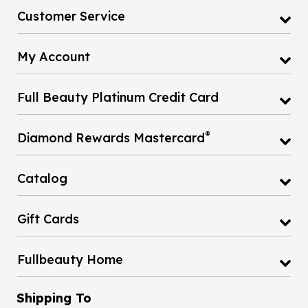
Customer Service
My Account
Full Beauty Platinum Credit Card
®
Diamond Rewards Mastercard
Catalog
Gift Cards
Fullbeauty Home
Shipping To