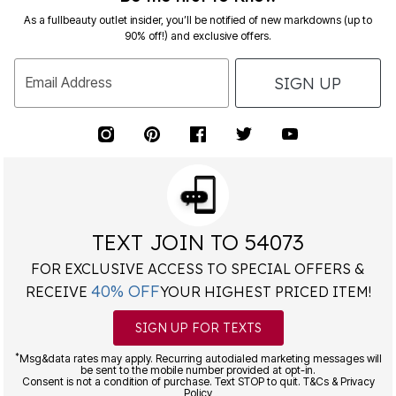
As a fullbeauty outlet insider, you’ll be notified of new markdowns (up to
90% off!) and exclusive offers.
SIGN UP
Email Address
TEXT JOIN TO 54073
FOR EXCLUSIVE ACCESS TO SPECIAL OFFERS &
40% OFF
RECEIVE
YOUR HIGHEST PRICED ITEM!
SIGN UP FOR TEXTS
*
Msg&data rates may apply. Recurring autodialed marketing messages will
be sent to the mobile number provided at opt-in.
Consent is not a condition of purchase. Text STOP to quit. T&Cs & Privacy
Policy