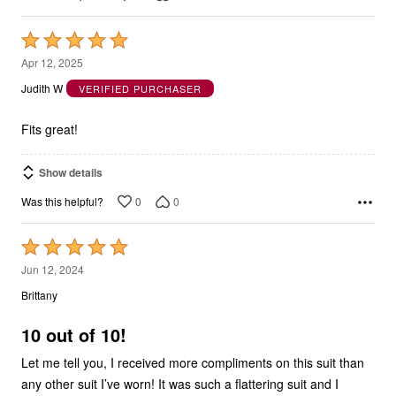
Rated
5
Apr 12, 2025
out
Judith W
VERIFIED PURCHASER
of
5
Fits great!
Show details
0
0
Was this helpful?
Rated
5
Jun 12, 2024
out
Brittany
of
5
10 out of 10!
Let me tell you, I received more compliments on this suit than
any other suit I’ve worn! It was such a flattering suit and I