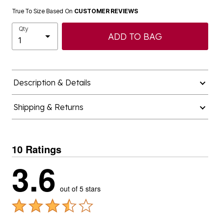
True To Size Based On
CUSTOMER REVIEWS
Qty
ADD TO BAG
Description & Details
Shipping & Returns
10 Ratings
3.6
out of 5 stars