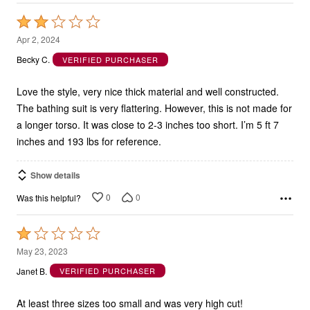
Rated
2
Apr 2, 2024
out
Becky C.
VERIFIED PURCHASER
of
5
Love the style, very nice thick material and well constructed.
The bathing suit is very flattering. However, this is not made for
a longer torso. It was close to 2-3 inches too short. I’m 5 ft 7
inches and 193 lbs for reference.
Show details
0
0
Was this helpful?
Rated
1
May 23, 2023
out
Janet B.
VERIFIED PURCHASER
of
5
At least three sizes too small and was very high cut!