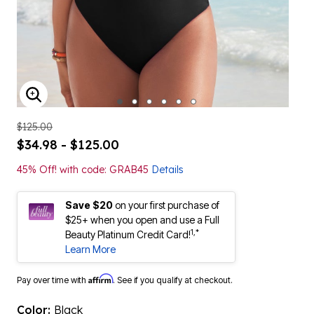
ENLARGE IMAGE
$125.00
$34.98 - $125.00
45% Off! with code: GRAB45
Details
Save $20
on your first purchase of
$25+ when you open and use a Full
1,*
Beauty Platinum Credit Card!
Learn More
Affirm
Pay over time with
. See if you qualify at checkout.
Color:
Black