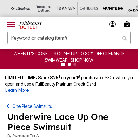
E! UP TO 80% OFF CLERANCE
CLEARANCE FROM $4.98
 | SHOP NOW
1
st
LIMITED TIME: Save $25
on your 1
purchase of $30+ when you
open and use a FullBeauty Platinum Credit Card
Learn More
One Piece Swimsuits
Underwire Lace Up One
Piece Swimsuit
By
Swimsuits For All