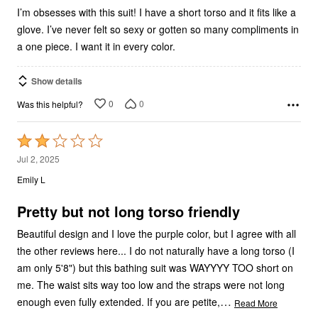
I’m obsesses with this suit! I have a short torso and it fits like a
glove. I’ve never felt so sexy or gotten so many compliments in
a one piece. I want it in every color.
Show details
0
0
Was this helpful?
Rated
2
Jul 2, 2025
out
Emily L
of
5
Pretty but not long torso friendly
Beautiful design and I love the purple color, but I agree with all
the other reviews here... I do not naturally have a long torso (I
am only 5'8") but this bathing suit was WAYYYY TOO short on
me. The waist sits way too low and the straps were not long
…
enough even fully extended. If you are petite,
Read More