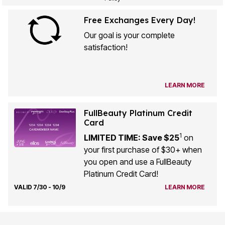
Free Exchanges Every Day!
Our goal is your complete
satisfaction!
LEARN MORE
FullBeauty Platinum Credit
Card
1
LIMITED TIME: Save $25
on
your first purchase of $30+ when
you open and use a FullBeauty
Platinum Credit Card!
VALID 7/30 - 10/9
LEARN MORE