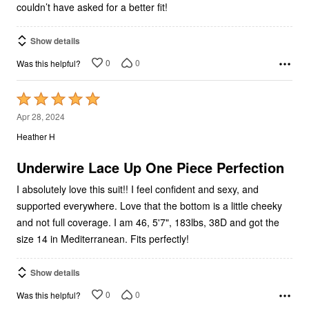
couldn’t have asked for a better fit!
Show details
0
0
Was this helpful?
Rated
5
Apr 28, 2024
out
Heather H
of
5
Underwire Lace Up One Piece Perfection
I absolutely love this suit!! I feel confident and sexy, and
supported everywhere. Love that the bottom is a little cheeky
and not full coverage. I am 46, 5'7", 183lbs, 38D and got the
size 14 in Mediterranean. Fits perfectly!
Show details
0
0
Was this helpful?