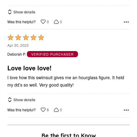
Show details
0
0
Was this helpful?
Rated
5
Apr 30, 2023
out
Deborah P.
VERIFIED PURCHASER
of
5
Love love love!
I love how this swimsuit gives me an hourglass figure. It held
my dd’s so well. Very good quality!
Show details
6
0
Was this helpful?
Be the first to Know