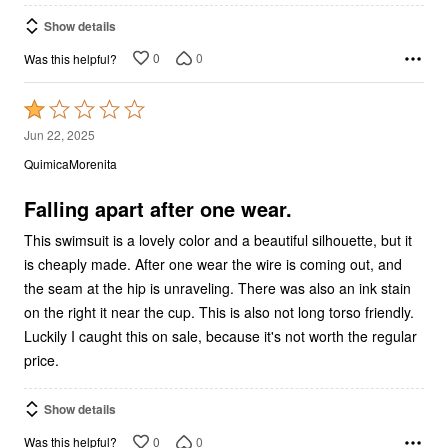
Show details
0
0
Was this helpful?
Rated
1
Jun 22, 2025
out
QuimicaMorenita
of
5
Falling apart after one wear.
This swimsuit is a lovely color and a beautiful silhouette, but it
is cheaply made. After one wear the wire is coming out, and
the seam at the hip is unraveling. There was also an ink stain
on the right it near the cup. This is also not long torso friendly.
Luckily I caught this on sale, because it's not worth the regular
price.
Show details
0
0
Was this helpful?