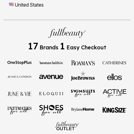
United States
17
1
Brands
Easy Checkout