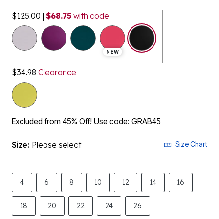
$125.00
|
$68.75
with code
selected
NEW
$34.98
Clearance
Excluded from 45% Off! Use code: GRAB45
Size:
Please select
Size Chart
4
6
8
10
12
14
16
18
20
22
24
26