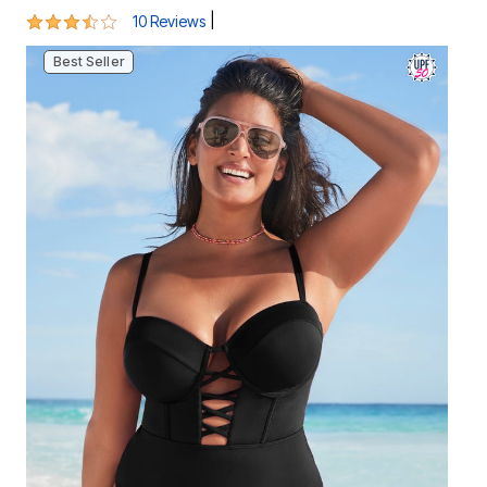
3.6 out of 5 Customer Rating
|
10 Reviews
Best Seller