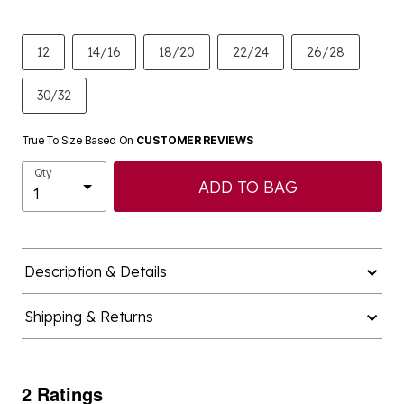
12
14/16
18/20
22/24
26/28
30/32
True To Size Based On
CUSTOMER REVIEWS
Qty
ADD TO BAG
Description & Details
Shipping & Returns
2 Ratings