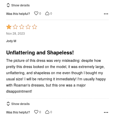
Show details
0
0
Was this helpful?
Rated
1
Nov 28, 2023
out
Jody M
of
5
Unflattering and Shapeless!
The picture of this dress was very misleading: despite how
pretty this dress looked on the model, it was extremely large,
unflattering, and shapeless on me even though I bought my
usual size! I will be returning it immediately! I'm usually happy
with Roaman's dresses, but this one was a major
disappointment!
Show details
0
0
Was this helpful?