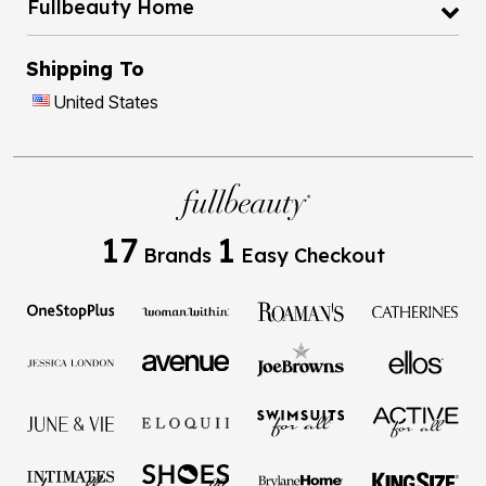
Fullbeauty Home
Shipping To
United States
17
1
Brands
Easy Checkout