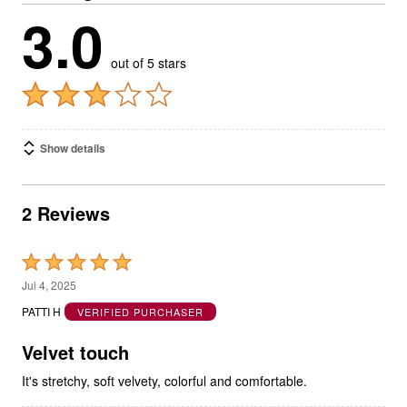
3.0
out of 5 stars
Show details
2 Reviews
Rated
5
Jul 4, 2025
out
PATTI H
VERIFIED PURCHASER
of
5
Velvet touch
It's stretchy, soft velvety, colorful and comfortable.