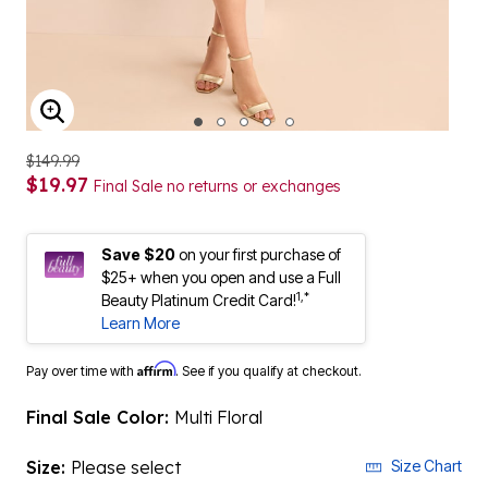
ENLARGE IMAGE
$149.99
$19.97
Final Sale no returns or exchanges
Save $20
on your first purchase of
$25+ when you open and use a Full
1,*
Beauty Platinum Credit Card!
Learn More
Affirm
Pay over time with
. See if you qualify at checkout.
Final Sale Color:
Multi Floral
Size:
Please select
Size Chart