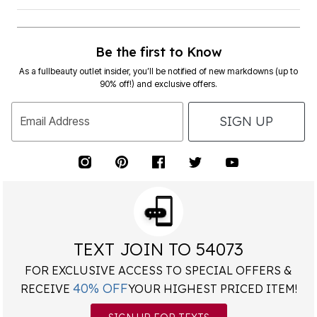
Be the first to Know
As a fullbeauty outlet insider, you’ll be notified of new markdowns (up to
90% off!) and exclusive offers.
SIGN UP
Email Address
TEXT JOIN TO 54073
FOR EXCLUSIVE ACCESS TO SPECIAL OFFERS &
40% OFF
RECEIVE
YOUR HIGHEST PRICED ITEM!