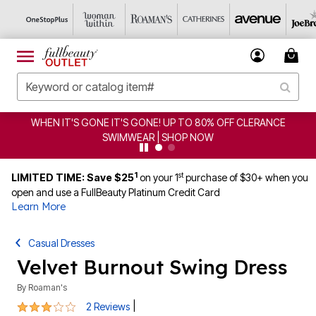
EN IT'S GONE IT'S GONE! UP TO 80% OFF CLERANCE
C
SWIMWEAR | SHOP NOW
1
st
LIMITED TIME: Save $25
on your 1
purchase of $30+ when you
open and use a FullBeauty Platinum Credit Card
Learn More
Casual Dresses
Velvet Burnout Swing Dress
By
Roaman's
3 out of 5 Customer Rating
|
2 Reviews