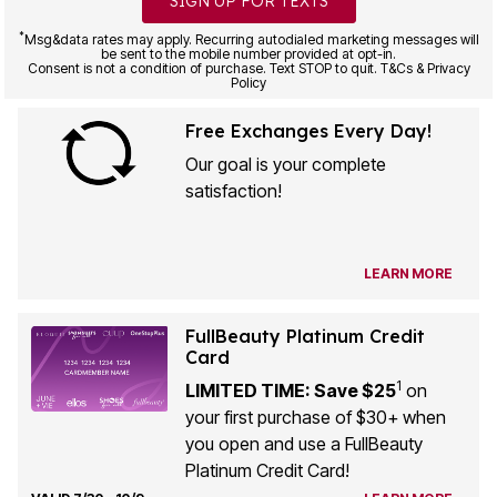
SIGN UP FOR TEXTS
*
Msg&data rates may apply. Recurring autodialed marketing messages will
be sent to the mobile number provided at opt-in.
Consent is not a condition of purchase. Text STOP to quit. T&Cs & Privacy
Policy
Free Exchanges Every Day!
Our goal is your complete
satisfaction!
LEARN MORE
FullBeauty Platinum Credit
Card
1
LIMITED TIME: Save $25
on
your first purchase of $30+ when
you open and use a FullBeauty
Platinum Credit Card!