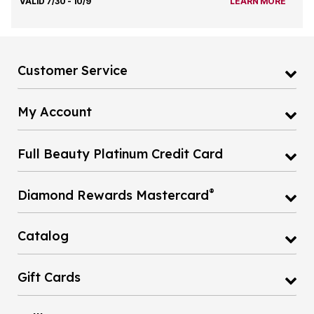
VALID 7/30 - 10/9
LEARN MORE
Customer Service
My Account
Full Beauty Platinum Credit Card
®
Diamond Rewards Mastercard
Catalog
Gift Cards