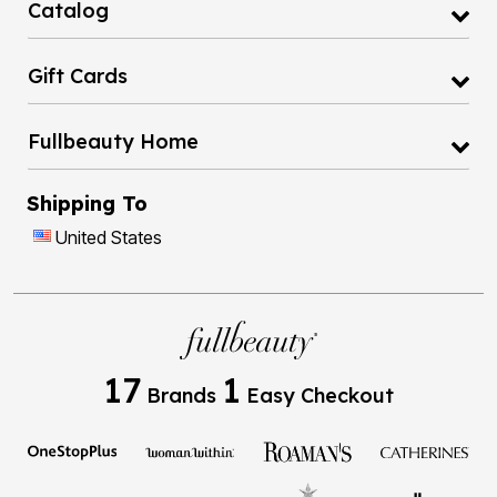
Catalog
Gift Cards
Fullbeauty Home
Shipping To
United States
17
1
Brands
Easy Checkout