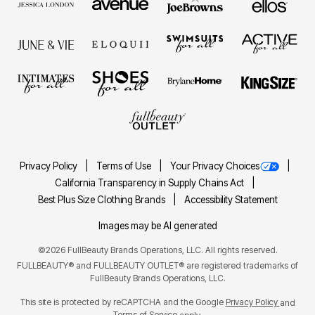
Privacy Policy
Terms of Use
Your Privacy Choices
California Transparency in Supply Chains Act
Best Plus Size Clothing Brands
Accessibility Statement
Images may be AI generated
©2026 FullBeauty Brands Operations, LLC. All rights reserved.
FULLBEAUTY® and FULLBEAUTY OUTLET® are registered trademarks of
FullBeauty Brands Operations, LLC.
This site is protected by reCAPTCHA and the Google
Privacy Policy
and
Terms of Service