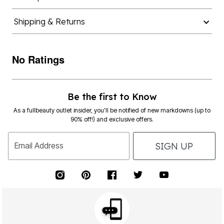
Shipping & Returns
No Ratings
Be the first to Know
As a fullbeauty outlet insider, you’ll be notified of new markdowns (up to
90% off!) and exclusive offers.
SIGN UP
Email Address