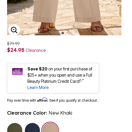
ENLARGE IMAGE
$79.99
$24.98
Clearance
Save $20
on your first purchase of
$25+ when you open and use a Full
1,*
Beauty Platinum Credit Card!
Learn More
Affirm
Pay over time with
. See if you qualify at checkout.
Clearance Color:
New Khaki
selected