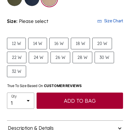
Size:
Please select
Size Chart
12 W
14 W
16 W
18 W
20 W
22 W
24 W
26 W
28 W
30 W
32 W
True To Size Based On
CUSTOMER REVIEWS
Qty
ADD TO BAG
Description & Details