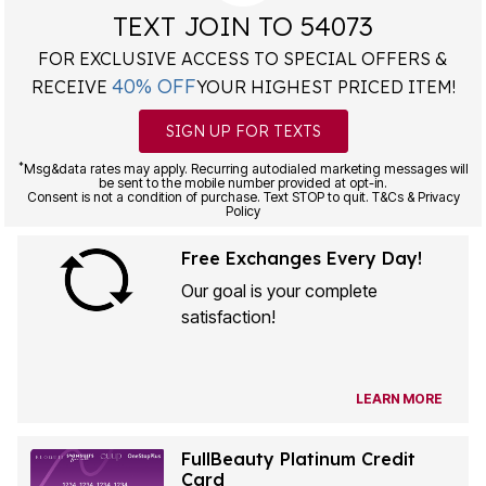
TEXT JOIN TO 54073
FOR EXCLUSIVE ACCESS TO SPECIAL OFFERS &
40% OFF
RECEIVE
YOUR HIGHEST PRICED ITEM!
SIGN UP FOR TEXTS
*
Msg&data rates may apply. Recurring autodialed marketing messages will
be sent to the mobile number provided at opt-in.
Consent is not a condition of purchase. Text STOP to quit. T&Cs & Privacy
Policy
Free Exchanges Every Day!
Our goal is your complete
satisfaction!
LEARN MORE
FullBeauty Platinum Credit
Card