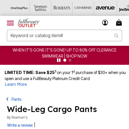
IT'S GONE! UP TO 80% OFF CLERANCE
CLEARANCE FRO
IMWEAR | SHOP NOW
1
st
LIMITED TIME: Save $25
on your 1
purchase of $30+ when you
open and use a FullBeauty Platinum Credit Card
Learn More
Pants
Wide-Leg Cargo Pants
By
Roaman's
|
Write a review