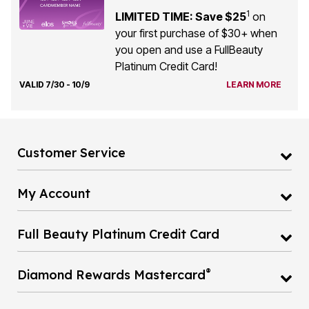
1
LIMITED TIME: Save $25
on
your first purchase of $30+ when
you open and use a FullBeauty
Platinum Credit Card!
VALID 7/30 - 10/9
LEARN MORE
Customer Service
My Account
Full Beauty Platinum Credit Card
®
Diamond Rewards Mastercard