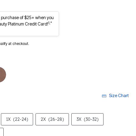
st purchase of $25+ when you
1,*
auty Platinum Credit Card!
ualify at checkout.
Size Chart
1X
(22-24)
2X
(26-28)
3X
(30-32)