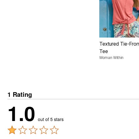
Textured Tie-Fron
Tee
Woman Within
1 Rating
1.0
out of 5 stars