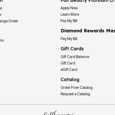
nt
Full Beauty Platinum Cr
Apply Now
er
Learn More
r
Pay My Bill
hange Order
Diamond Rewards Mas
Pay My Bill
ons
Gift Cards
Gift Card Balance
Gift Card
eGift Card
Catalog
Order From Catalog
Request a Catalog