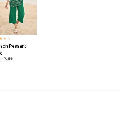
ut of 5 Customer Rating
uson Peasant
ic
n Within