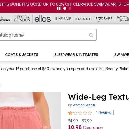
COATS & JACKETS
SLEEPWEAR & INTIMATES
SWIMWE
1
st
on your 1
purchase of $30+ when you open and use a FullBeauty Plati
i
Wide-Leg Textu
By
Woman Within
1 out of 5 Customer Rating
|
1 Review
34.99 - 39.99
10.98
Clearance