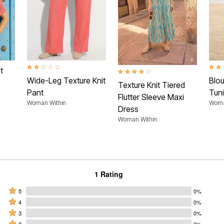
2.0 out of 5 Customer Rating
3.5 o
t
4.0 out of 5 Customer Rating
Wide-Leg Texture Knit
Blo
Texture Knit Tiered
Pant
Tun
Flutter Sleeve Maxi
Woman Within
Woma
Dress
Woman Within
1 Rating
Rated
5
0%
Rated
5
4
0%
4
Rated
stars
3
0%
stars
3
Rated
2
0%