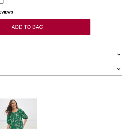
EVIEWS
ADD TO BAG