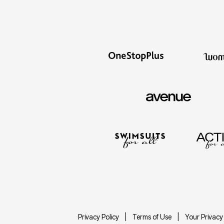
Privacy Policy
Terms of Use
Your Privacy