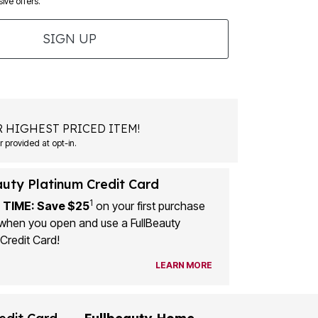
ive offers.
SIGN UP
 HIGHEST PRICED ITEM!
 provided at opt-in.
auty Platinum Credit Card
1
 TIME: Save $25
on your first purchase
when you open and use a FullBeauty
Credit Card!
LEARN MORE