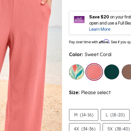
Save $20
on your fir
open and use a Full Be
Learn More
Affirm
Pay over time with
. See if you q
Color:
Sweet Coral
selected
Size:
Please select
M
(14-16)
L
(18-20)
4X
(34-36)
5X
(38-40)