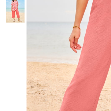
Shoe Size 12