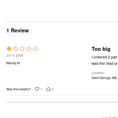
1 Review
Too big
Rated
1
Jun 9, 2026
I ordered 2 pair
out
was thin.Had t
Wendy M
of
Location
5
Saint George, ME
1
0
Was this helpful?