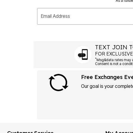
As a fullb
Email Address
TEXT JOIN T
FOR EXCLUSIVE
*
Msg&data rates may ap
Consent is not a condit
Free Exchanges Ev
Our goal is your complete