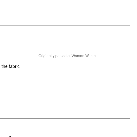
Originally posted at Woman Within
 the fabric