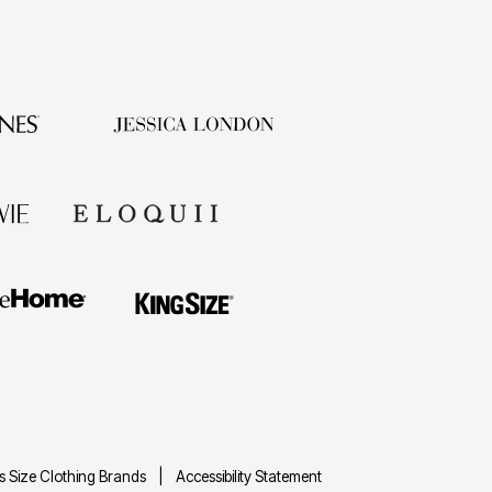
us Size Clothing Brands
Accessibility Statement