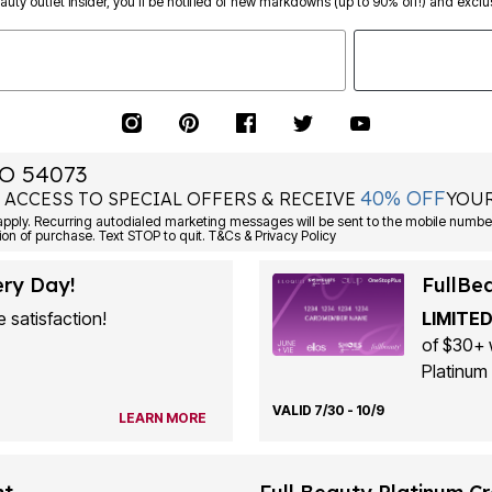
eauty outlet insider, you’ll be notified of new markdowns (up to 90% off!) and exclus
O 54073
40% OFF
 ACCESS TO SPECIAL OFFERS & RECEIVE
YOUR
ply. Recurring autodialed marketing messages will be sent to the mobile number
ion of purchase. Text STOP to quit. T&Cs & Privacy Policy
ery Day!
FullBe
 satisfaction!
LIMITED
of $30+ 
Platinum 
VALID 7/30 - 10/9
LEARN MORE