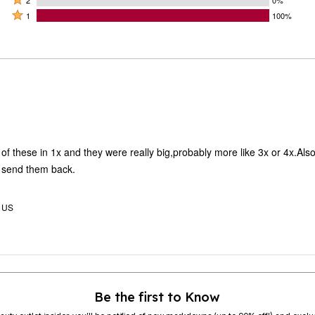
by
by
stars
2
Rated
0%
1
100%
0%
by
stars
1
of
of
0%
by
star
reviewers
reviewers
of
0%
by
reviewers
of
100%
reviewers
of
reviewers
 of these in 1x and they were really big,probably more like 3x or 4x.Also
o send them back.
, US
Be the first to Know