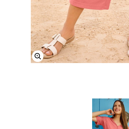
ENLARGE IMAGE