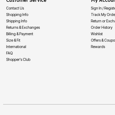
Customer Service
My Accou
Contact Us
Sign In / Regist
Shopping Info
Track My Orde
Shipping Info
Return or Exc
Returns & Exchanges
Order History
Billing & Payment
Wishlist
Size & Fit
Offers & Coup
International
Rewards
FAQ
Shopper's Club