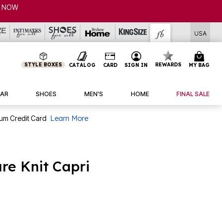
CL
USA
STYLE BOXES
REWARDS
CATALOG
CARD
SIGN IN
MY BAG
AR
SHOES
MEN'S
HOME
FINAL SALE
num Credit Card
Learn More
re Knit Capri