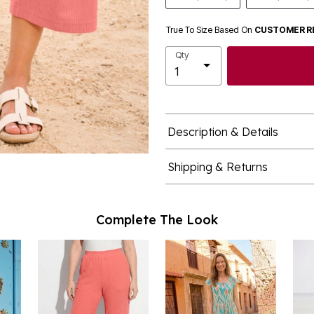
True To Size Based On
CUSTOMER R
Qty
Description & Details
Shipping & Returns
Complete The Look