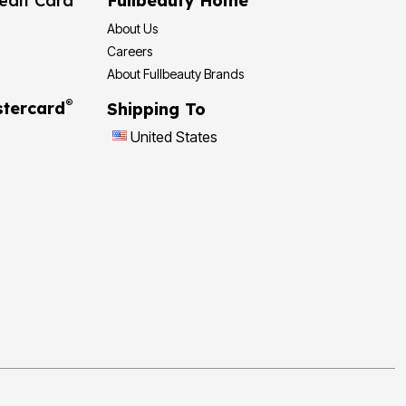
edit Card
Fullbeauty Home
About Us
Careers
About Fullbeauty Brands
®
tercard
Shipping To
United States