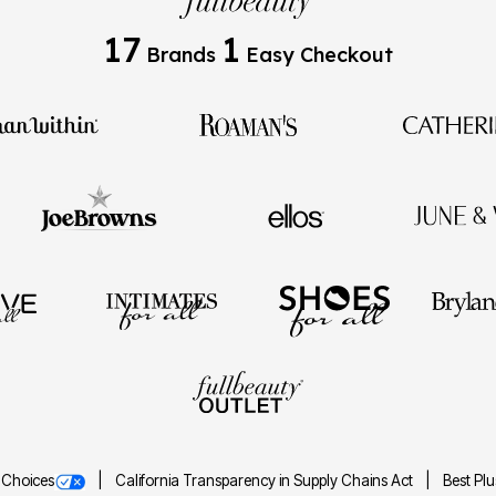
17
1
Brands
Easy Checkout
 Choices
California Transparency in Supply Chains Act
Best Pl