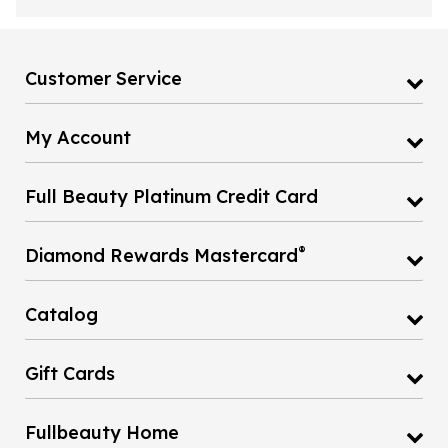
Customer Service
My Account
Full Beauty Platinum Credit Card
®
Diamond Rewards Mastercard
Catalog
Gift Cards
Fullbeauty Home