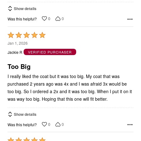
Show details
0
0
Was this helpful?
Rated
5
Jan 1, 2026
out
Jackie R
VERIFIED PURCHASER
of
5
Too Big
I really liked the coat but it was too big. My coat that was
purchased 2 years ago was 4x and I was afraid 3x would be
too big. So I ordered a 2x and it was too big. When I put it on it
was way too big. Hoping that this one will fit better.
Show details
0
0
Was this helpful?
Rated