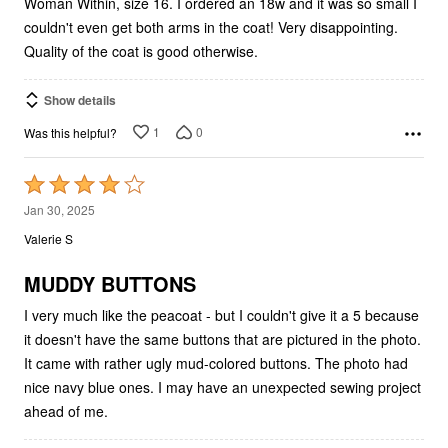
Woman Within, size 16. I ordered an 18w and it was so small I
couldn't even get both arms in the coat! Very disappointing.
Quality of the coat is good otherwise.
Show details
1
0
Was this helpful?
Rated
4
Jan 30, 2025
out
Valerie S
of
5
MUDDY BUTTONS
I very much like the peacoat - but I couldn't give it a 5 because
it doesn't have the same buttons that are pictured in the photo.
It came with rather ugly mud-colored buttons. The photo had
nice navy blue ones. I may have an unexpected sewing project
ahead of me.