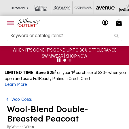
WHEN IT'S GONE IT'S GONE! UP TO 80% OFF CLERANCE
SWIMWEAR | SHOP NOW
1
st
LIMITED TIME: Save $25
on your 1
purchase of $30+ when you
open and use a FullBeauty Platinum Credit Card
Learn More
Wool Coats
Wool-Blend Double-
Breasted Peacoat
By
Woman Within