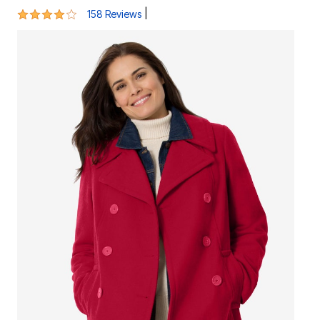
4.1 out of 5 Customer Rating
|
158 Reviews