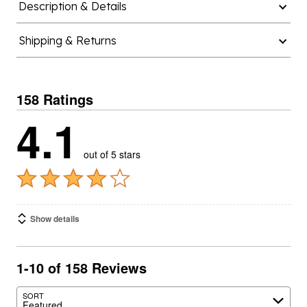
Description & Details
Shipping & Returns
158 Ratings
4.1
out of 5 stars
Show details
1-10 of 158 Reviews
SORT
Featured