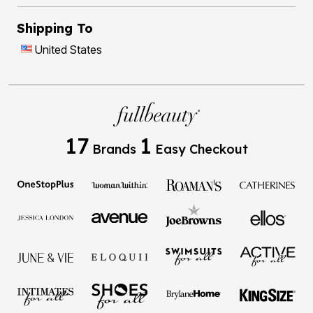
Shipping To
United States
17
1
Brands
Easy Checkout