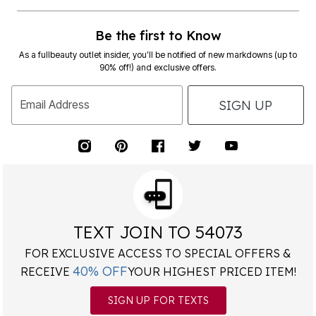
Be the first to Know
As a fullbeauty outlet insider, you’ll be notified of new markdowns (up to
90% off!) and exclusive offers.
SIGN UP
Email Address
TEXT JOIN TO 54073
FOR EXCLUSIVE ACCESS TO SPECIAL OFFERS &
40% OFF
RECEIVE
YOUR HIGHEST PRICED ITEM!
SIGN UP FOR TEXTS