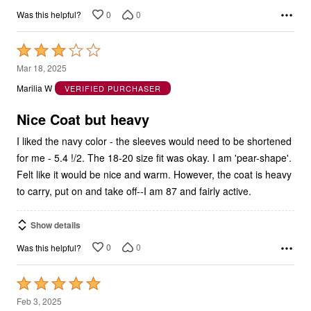
0
0
Was this helpful?
Rated
3
Mar 18, 2025
out
Marilia W
VERIFIED PURCHASER
of
5
Nice Coat but heavy
I liked the navy color - the sleeves would need to be shortened
for me - 5.4 !/2. The 18-20 size fit was okay. I am 'pear-shape'.
Felt like it would be nice and warm. However, the coat is heavy
to carry, put on and take off--I am 87 and fairly active.
Show details
0
0
Was this helpful?
Rated
5
Feb 3, 2025