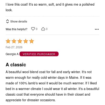
I love this coat! It's so warm, soft, and it gives me a polished
look.
Show details
0
0
Was this helpful?
Rated
5
Feb 27, 2026
out
Georgie A
VERIFIED PURCHASER
of
5
A classic
A beautiful wool blend coat for fall and early winter. It's not
warm enough for really cold winter days in Maine. If it was
made of 100% lamb's wool it would be much warmer. If I liked
bed in a warmer climate I could wear it all winter. It's a beautiful
classic coat that everyone should have in their closet and
appreciate for dressier occasions.