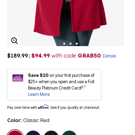
ENLARGE IMAGE
$189.99
$94.99
with code
GRAB50
|
Details
Save $20
on your first purchase of
$25+ when you open and use a Full
1,*
Beauty Platinum Credit Card!
Learn More
Affirm
Pay over time with
. See if you qualify at checkout.
Color:
Classic Red
selected