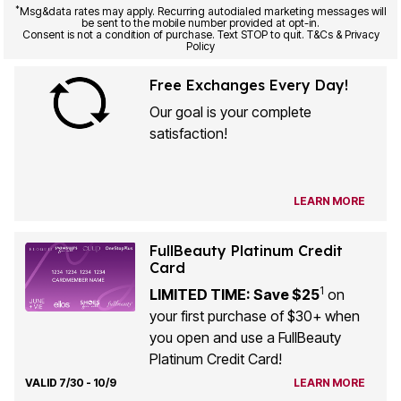
*
Msg&data rates may apply. Recurring autodialed marketing messages will
be sent to the mobile number provided at opt-in.
Consent is not a condition of purchase. Text STOP to quit. T&Cs & Privacy
Policy
Free Exchanges Every Day!
Our goal is your complete
satisfaction!
LEARN MORE
FullBeauty Platinum Credit
Card
1
LIMITED TIME: Save $25
on
your first purchase of $30+ when
you open and use a FullBeauty
Platinum Credit Card!
VALID 7/30 - 10/9
LEARN MORE