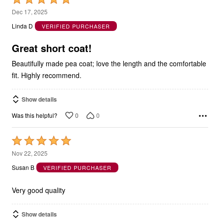
5
Dec 17, 2025
out
Linda D
VERIFIED PURCHASER
of
5
Great short coat!
Beautifully made pea coat; love the length and the comfortable
fit. Highly recommend.
Show details
0
0
Was this helpful?
Rated
5
Nov 22, 2025
out
Susan B
VERIFIED PURCHASER
of
5
Very good quality
Show details