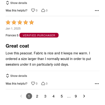
Show details
0
0
Was this helpful?
Rated
5
Jan 1, 2025
out
Frances S
VERIFIED PURCHASER
of
5
Great coat
Love this peacoat. Fabric is nice and it keeps me warm. I
ordered a size larger than I normally would in order to put
sweaters under it on particularly cold days.
Show details
0
0
Was this helpful?
1
2
3
4
5
…
9