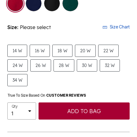
Size:
Please select
Size Chart
14 W
16 W
18 W
20 W
22 W
24 W
26 W
28 W
30 W
32 W
34 W
True To Size Based On
CUSTOMER REVIEWS
Qty
ADD TO BAG