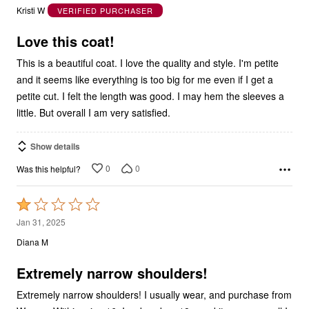
out
Kristi W
VERIFIED PURCHASER
of
5
Love this coat!
This is a beautiful coat. I love the quality and style. I'm petite
and it seems like everything is too big for me even if I get a
petite cut. I felt the length was good. I may hem the sleeves a
little. But overall I am very satisfied.
Show details
0
0
Was this helpful?
Rated
1
Jan 31, 2025
out
Diana M
of
5
Extremely narrow shoulders!
Extremely narrow shoulders! I usually wear, and purchase from