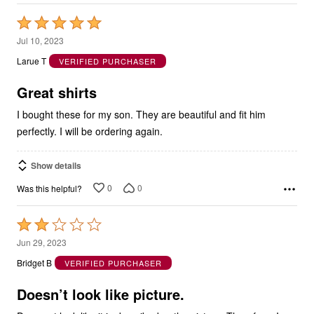
Rated
5
Jul 10, 2023
out
Larue T
VERIFIED PURCHASER
of
5
Great shirts
I bought these for my son. They are beautiful and fit him
perfectly. I will be ordering again.
Show details
0
0
Was this helpful?
Rated
2
Jun 29, 2023
out
Bridget B
VERIFIED PURCHASER
of
5
Doesn’t look like picture.