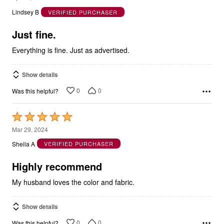
out
Lindsey B
VERIFIED PURCHASER
of
5
Just fine.
Everything is fine. Just as advertised.
Show details
0
0
Was this helpful?
Rated
5
Mar 29, 2024
out
Sheila A
VERIFIED PURCHASER
of
5
Highly recommend
My husband loves the color and fabric.
Show details
0
0
Was this helpful?