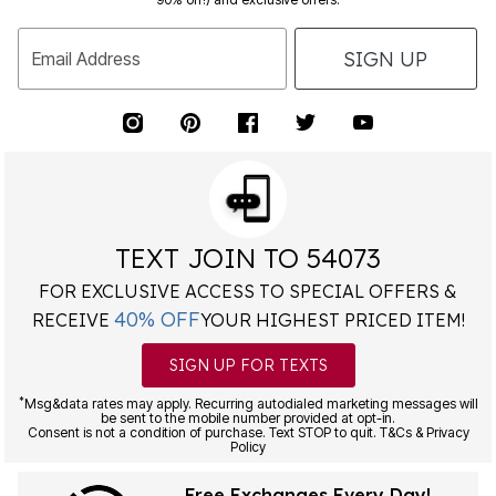
SIGN UP
Email Address
TEXT JOIN TO 54073
FOR EXCLUSIVE ACCESS TO SPECIAL OFFERS &
40% OFF
RECEIVE
YOUR HIGHEST PRICED ITEM!
SIGN UP FOR TEXTS
*
Msg&data rates may apply. Recurring autodialed marketing messages will
be sent to the mobile number provided at opt-in.
Consent is not a condition of purchase. Text STOP to quit. T&Cs & Privacy
Policy
Free Exchanges Every Day!