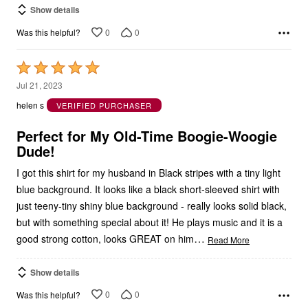
Show details
0
0
Was this helpful?
Rated
5
Jul 21, 2023
out
helen s
VERIFIED PURCHASER
of
5
Perfect for My Old-Time Boogie-Woogie
Dude!
I got this shirt for my husband in Black stripes with a tiny light
blue background. It looks like a black short-sleeved shirt with
just teeny-tiny shiny blue background - really looks solid black,
but with something special about it! He plays music and it is a
…
good strong cotton, looks GREAT on him
Read More
Show details
0
0
Was this helpful?