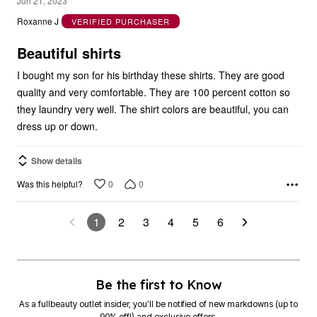
Jun 21, 2023
out
Roxanne J
VERIFIED PURCHASER
of
5
Beautiful shirts
I bought my son for his birthday these shirts. They are good
quality and very comfortable. They are 100 percent cotton so
they laundry very well. The shirt colors are beautiful, you can
dress up or down.
Show details
0
0
Was this helpful?
1
2
3
4
5
6
Be the first to Know
As a fullbeauty outlet insider, you’ll be notified of new markdowns (up to
90% off!) and exclusive offers.