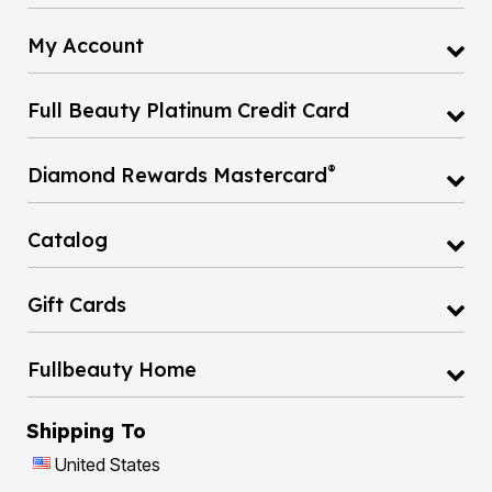
My Account
Full Beauty Platinum Credit Card
®
Diamond Rewards Mastercard
Catalog
Gift Cards
Fullbeauty Home
Shipping To
United States