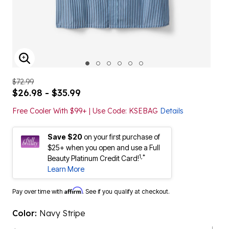
ENLARGE IMAGE
$72.99
$26.98 - $35.99
Free Cooler With $99+ | Use Code: KSEBAG
Details
Save $20
on your first purchase of
$25+ when you open and use a Full
1,*
Beauty Platinum Credit Card!
Learn More
Affirm
Pay over time with
. See if you qualify at checkout.
Color:
Navy Stripe