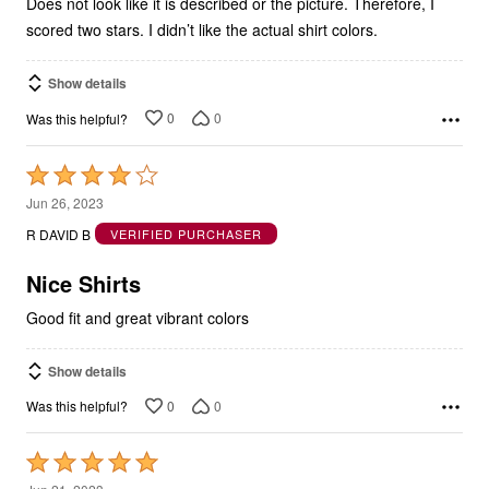
Does not look like it is described or the picture. Therefore, I
scored two stars. I didn’t like the actual shirt colors.
Show details
0
0
Was this helpful?
Rated
4
Jun 26, 2023
out
R DAVID B
VERIFIED PURCHASER
of
5
Nice Shirts
Good fit and great vibrant colors
Show details
0
0
Was this helpful?
Rated
5