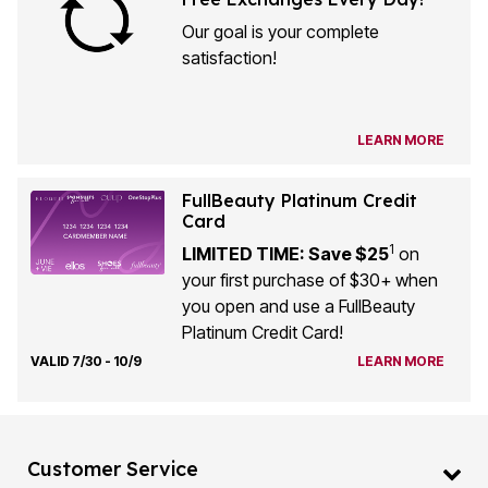
Our goal is your complete
satisfaction!
LEARN MORE
FullBeauty Platinum Credit
Card
1
LIMITED TIME: Save $25
on
your first purchase of $30+ when
you open and use a FullBeauty
Platinum Credit Card!
VALID 7/30 - 10/9
LEARN MORE
Customer Service