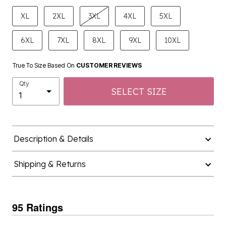
product.pdp.size.accessibility
XL
2XL
3XL
4XL
5XL
6XL
7XL
8XL
9XL
10XL
True To Size Based On
CUSTOMER REVIEWS
Qty
SELECT SIZE
Description & Details
Shipping & Returns
95 Ratings