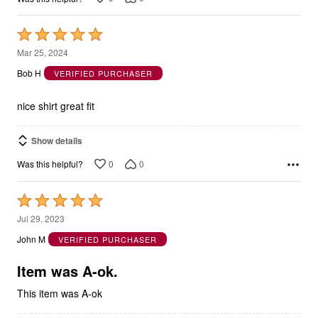
Rated
5
Mar 25, 2024
out
Bob H
VERIFIED PURCHASER
of
5
nice shirt great fit
Show details
0
0
Was this helpful?
Rated
5
Jul 29, 2023
out
John M
VERIFIED PURCHASER
of
5
Item was A-ok.
This item was A-ok