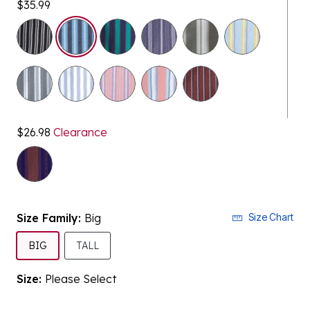
$35.99
$26.98
Clearance
selected
Size Family:
Big
Size Chart
SELECTED
BIG
TALL
Size:
Please Select