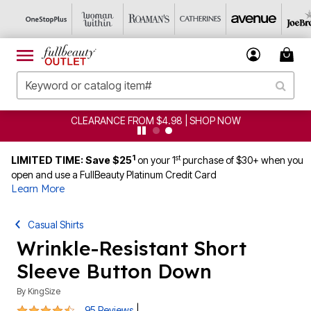
CLEARANCE FROM $4.98 | SHOP NOW
1
st
LIMITED TIME: Save $25
on your 1
purchase of $30+ when you
open and use a FullBeauty Platinum Credit Card
Learn More
Casual Shirts
Wrinkle-Resistant Short
Sleeve Button Down
By
KingSize
4.5 out of 5 Customer Rating
|
95 Reviews