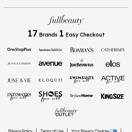
17
1
Brands
Easy Checkout
Privacy Policy
Terms of Use
Your Privacy Choices