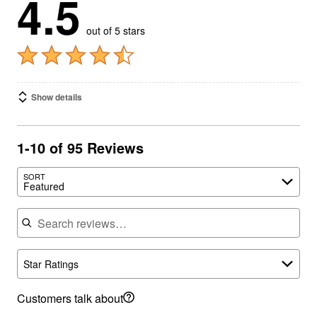
4.5
out of 5 stars
Show details
1-10 of 95 Reviews
SORT
Featured
Search reviews
Star Ratings
Customers talk about