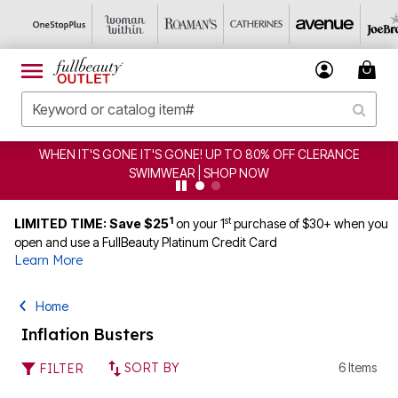
WHEN IT'S GONE IT'S GONE! UP TO 80% OFF CLERANCE
SWIMWEAR | SHOP NOW
1
st
LIMITED TIME: Save $25
on your 1
purchase of $30+ when you
open and use a FullBeauty Platinum Credit Card
Learn More
Home
Inflation Busters
SORT BY
6 Items
FILTER