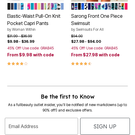
BLACK
NAVY
BRIGHT COBALT
HEATHER GREY
BLACK MULTI TROPICANA
WHITE
WHITE MULTI TROPICANA
PRETTY TURQUOISE
RASPBERRY SORBET
PRIMROSE YELLOW
PURPLE MAGENTA
WHITE MULTI WATERCOLOR STRIPE
NEW KHAKI RAINFOREST
PRETTY TURQUOISE BUTTERFLIES
NAVY MULTI FLORALS
BLACK WATERCOLOR TILE
FRENCH BLUE
SPICE HIBISCUS
MULTI PRISM
BLACK
BLUE PINK FLORAL
BLACK WHITE ABST
DEEP SEA
WATER DROPLET
MULTI STENCIL
PINK GREEN FL
RIO TROPICA
BLUE PARAD
BLUE FADE
TURQ ST
BLUE EN
SILVER
MULT
SAL
Color Options
Color Options
Elastic-Waist Pull-On Knit
Sarong Front One Piece
Pocket Capri Pants
Swimsuit
by
Woman Within
by
Swimsuits For All
Price reduced from
to
Price reduced from
to
$31.99
$36.99
$94.00
$9.98
–
$36.99
$27.98
–
$94.00
45% Off! Use code: GRAB45
45% Off! Use code: GRAB45
From
$9.98
with code
From
$27.98
with code
4.2 out of 5 Customer Rating
4.3 out of 5 Customer Rating
Be the first to Know
As a fullbeauty outlet insider, you’ll be notified of new markdowns (up to
90% off!) and exclusive offers.
SIGN UP
Email Address