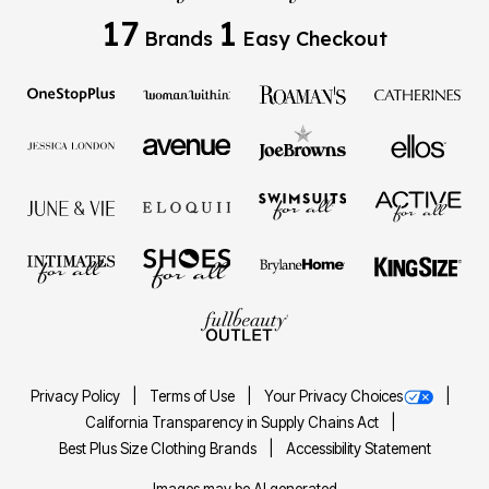
17
1
Brands
Easy Checkout
Privacy Policy
Terms of Use
Your Privacy Choices
California Transparency in Supply Chains Act
Best Plus Size Clothing Brands
Accessibility Statement
Images may be AI generated