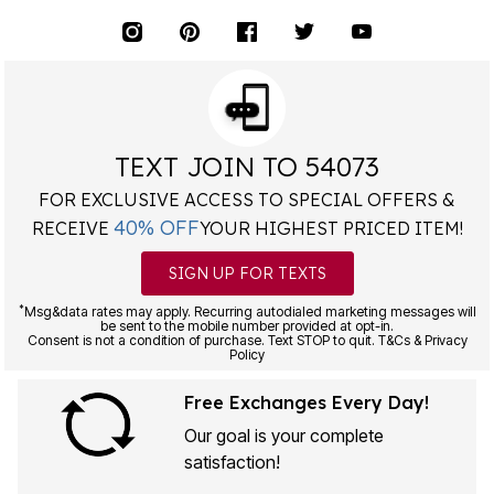
TEXT JOIN TO 54073
FOR EXCLUSIVE ACCESS TO SPECIAL OFFERS &
40% OFF
RECEIVE
YOUR HIGHEST PRICED ITEM!
SIGN UP FOR TEXTS
*
Msg&data rates may apply. Recurring autodialed marketing messages will
be sent to the mobile number provided at opt-in.
Consent is not a condition of purchase. Text STOP to quit. T&Cs & Privacy
Policy
Free Exchanges Every Day!
Our goal is your complete
satisfaction!