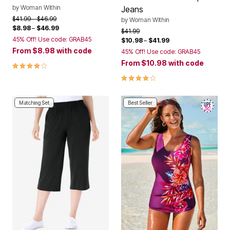
by
Woman Within
Jeans
Price reduced from
to
$41.99
$46.99
by
Woman Within
$8.98
–
$46.99
Price reduced from
to
$41.99
45% Off! Use code: GRAB45
$10.98
–
$41.99
From
$8.98
with code
45% Off! Use code: GRAB45
From
$10.98
with code
4.2 out of 5 Customer Rating
4.1 out of 5 Customer Rating
Matching Set
Best Seller