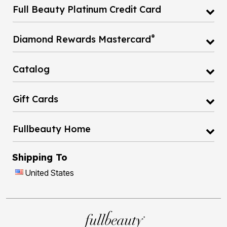
Full Beauty Platinum Credit Card
®
Diamond Rewards Mastercard
Catalog
Gift Cards
Fullbeauty Home
Shipping To
United States