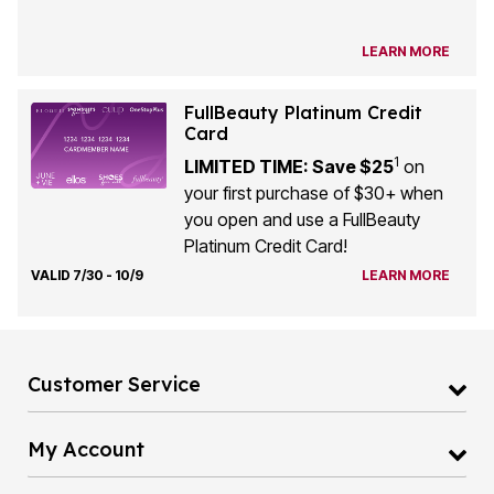
LEARN MORE
FullBeauty Platinum Credit
Card
1
LIMITED TIME: Save $25
on
your first purchase of $30+ when
you open and use a FullBeauty
Platinum Credit Card!
VALID 7/30 - 10/9
LEARN MORE
Customer Service
My Account