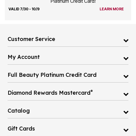
Platinum Credit Card!
VALID 7/30 - 10/9
LEARN MORE
Customer Service
My Account
Full Beauty Platinum Credit Card
®
Diamond Rewards Mastercard
Catalog
Gift Cards