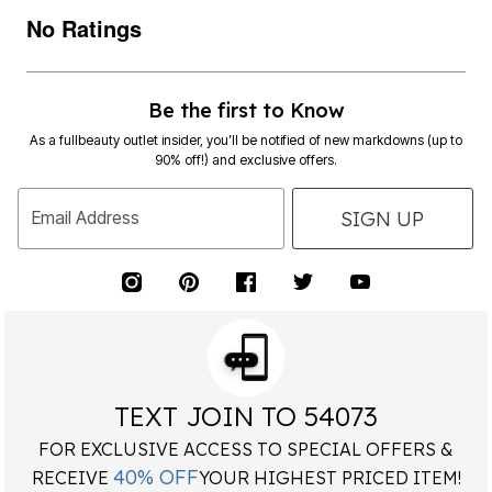
No Ratings
Be the first to Know
As a fullbeauty outlet insider, you’ll be notified of new markdowns (up to
90% off!) and exclusive offers.
SIGN UP
Email Address
TEXT JOIN TO 54073
FOR EXCLUSIVE ACCESS TO SPECIAL OFFERS &
40% OFF
RECEIVE
YOUR HIGHEST PRICED ITEM!