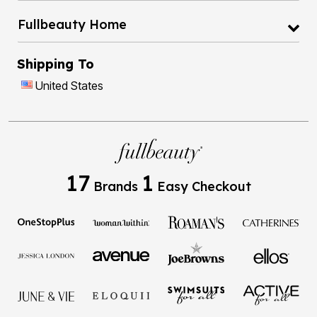
Fullbeauty Home
Shipping To
United States
17
1
Brands
Easy Checkout