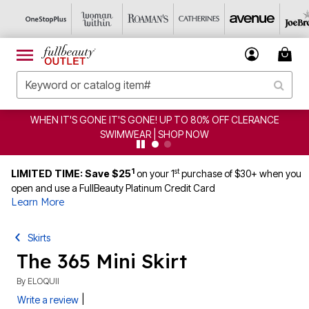
WHEN IT'S GONE IT'S GONE! UP TO 80% OFF CLERANCE
SWIMWEAR | SHOP NOW
1
st
LIMITED TIME: Save $25
on your 1
purchase of $30+ when you
open and use a FullBeauty Platinum Credit Card
Learn More
Skirts
The 365 Mini Skirt
By
ELOQUII
|
Write a review