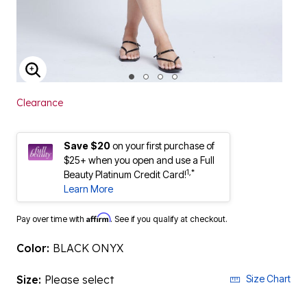
ENLARGE IMAGE
Clearance
Save $20
on your first purchase of
$25+ when you open and use a Full
1,*
Beauty Platinum Credit Card!
Learn More
Affirm
Pay over time with
. See if you qualify at checkout.
Color:
BLACK ONYX
Size:
Please select
Size Chart