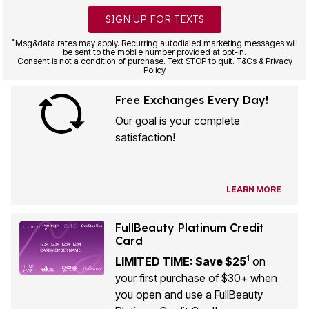
SIGN UP FOR TEXTS
*
Msg&data rates may apply. Recurring autodialed marketing messages will
be sent to the mobile number provided at opt-in.
Consent is not a condition of purchase. Text STOP to quit. T&Cs & Privacy
Policy
Free Exchanges Every Day!
Our goal is your complete
satisfaction!
LEARN MORE
FullBeauty Platinum Credit
Card
1
LIMITED TIME: Save $25
on
your first purchase of $30+ when
you open and use a FullBeauty