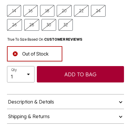
14
16
18
20
22
24
26
28
30
32
True To Size Based On
CUSTOMER REVIEWS
Out of Stock
Qty
ADD TO BAG
Description & Details
Shipping & Returns