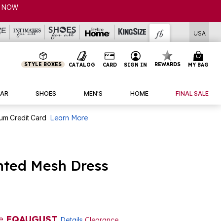
P NOW
USA
STYLE BOXES
REWARDS
CATALOG
CARD
SIGN IN
MY BAG
AR
SHOES
MEN'S
HOME
FINAL SALE
num Credit Card
Learn More
nted Mesh Dress
de
EQAUGUST
Details
Clearance