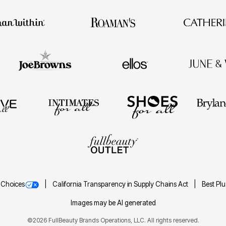
 Choices
California Transparency in Supply Chains Act
Best Pl
Images may be AI generated
©2026 FullBeauty Brands Operations, LLC. All rights reserved.