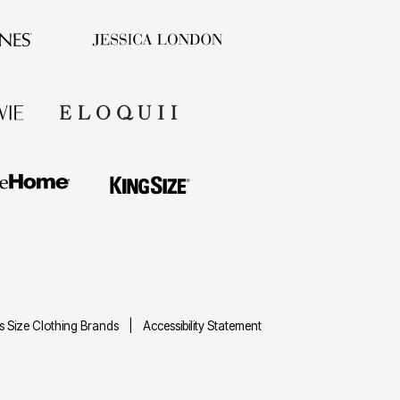
us Size Clothing Brands
Accessibility Statement