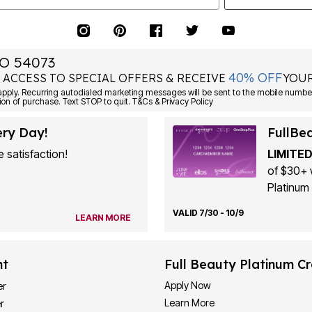
O 54073
40% OFF
 ACCESS TO SPECIAL OFFERS & RECEIVE
YOUR
ply. Recurring autodialed marketing messages will be sent to the mobile number
ion of purchase. Text STOP to quit. T&Cs & Privacy Policy
ery Day!
FullBe
 satisfaction!
LIMITED
of $30+ 
Platinum 
VALID 7/30 - 10/9
LEARN MORE
nt
Full Beauty Platinum Cr
Apply Now
er
Learn More
r