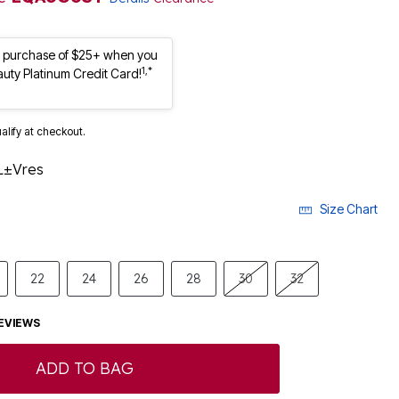
st purchase of $25+ when you
1,*
auty Platinum Credit Card!
ualify at checkout.
L±Vres
Size Chart
22
24
26
28
30
32
EVIEWS
ADD TO BAG