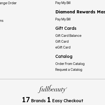
Pay My Bill
hange Order
Diamond Rewards Mas
Pay My Bill
ons
Gift Cards
Gift Card Balance
Gift Card
eGift Card
Catalog
Order From Catalog
Request a Catalog
17
1
Brands
Easy Checkout