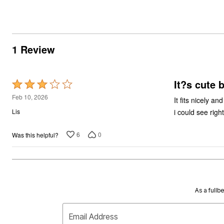
1 Review
It?s cute 
Rated
3
Feb 10, 2026
It fits nicely a
out
i could see right
Lis
of
5
6
0
Was this helpful?
As a fullb
Email Address