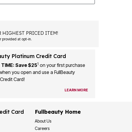
 HIGHEST PRICED ITEM!
 provided at opt-in.
auty Platinum Credit Card
1
 TIME: Save $25
on your first purchase
when you open and use a FullBeauty
Credit Card!
LEARN MORE
edit Card
Fullbeauty Home
About Us
Careers