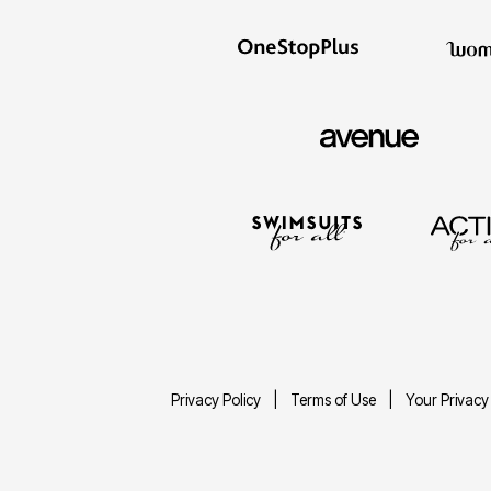
Privacy Policy
Terms of Use
Your Privacy