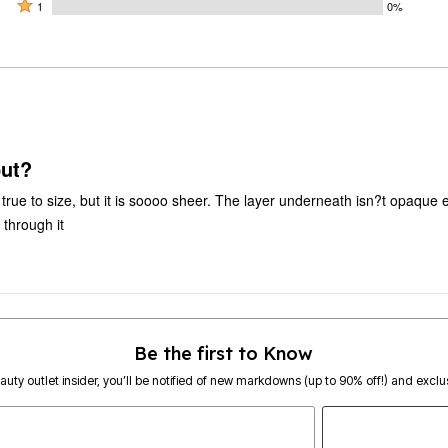
by
stars
2
Rated
0%
1
0%
0%
by
stars
1
of
of
100%
by
star
reviewers
reviewers
of
0%
by
reviewers
of
0%
reviewers
of
reviewers
but?
nd true to size, but it is soooo sheer. The layer underneath isn?t opaqu
 through it
Be the first to Know
eauty outlet insider, you’ll be notified of new markdowns (up to 90% off!) and exclus