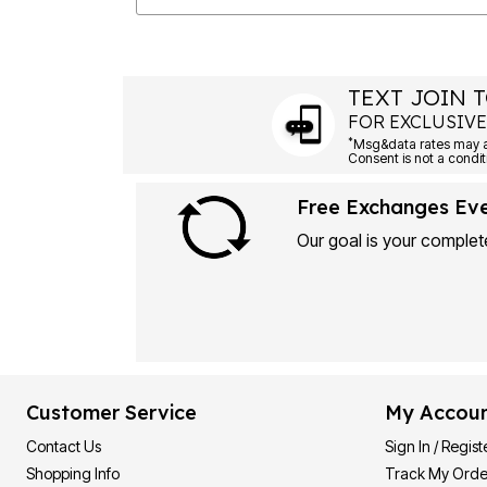
TEXT JOIN T
FOR EXCLUSIVE
*
Msg&data rates may ap
Consent is not a condit
Free Exchanges Ev
Our goal is your complete
Customer Service
My Accou
Contact Us
Sign In / Regist
Shopping Info
Track My Orde