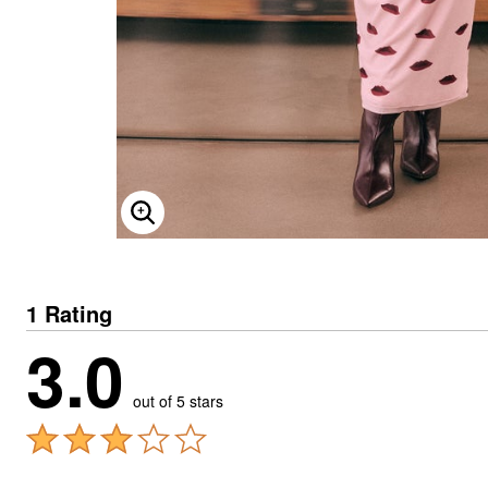
ENLARGE IMAGE
1 Rating
3.0
out of 5 stars