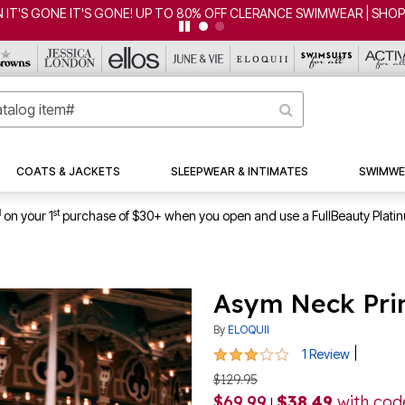
 IT'S GONE IT'S GONE! UP TO 80% OFF CLERANCE SWIMWEAR | SHO
COATS & JACKETS
SLEEPWEAR & INTIMATES
SWIMWE
1
st
on your 1
purchase of $30+ when you open and use a FullBeauty Plati
Asym Neck Pri
By
ELOQUII
3 out of 5 Customer Rating
|
1 Review
$129.95
$69.99
$38.49
with co
|