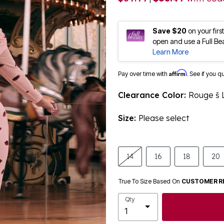
Save $20
on your fir
open and use a Full Be
Learn More
Affirm
Pay over time with
. See if you q
Clearance Color:
Rouge š 
Size:
Please select
14
16
18
20
True To Size Based On
CUSTOMER R
Qty