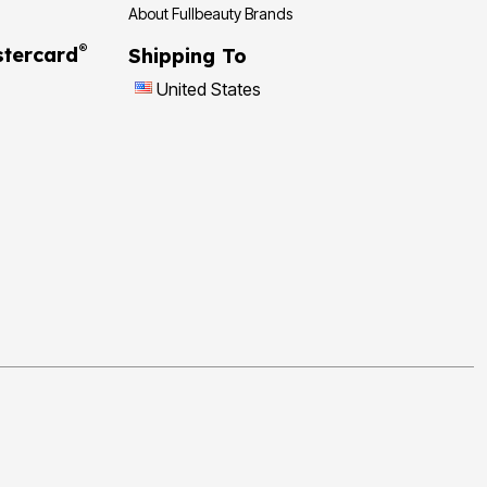
About Fullbeauty Brands
®
tercard
Shipping To
United States