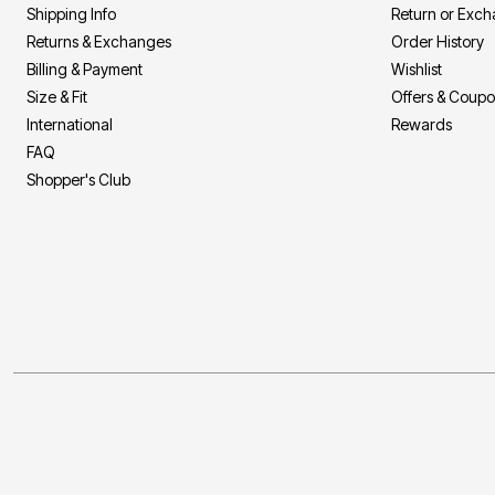
Shipping Info
Return or Exc
Returns & Exchanges
Order History
Billing & Payment
Wishlist
Size & Fit
Offers & Coup
International
Rewards
FAQ
Shopper's Club