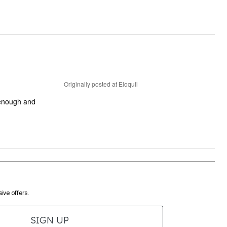
Originally posted at Eloquii
e enough and
ive offers.
SIGN UP