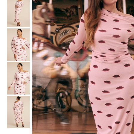
Shoe Size 12