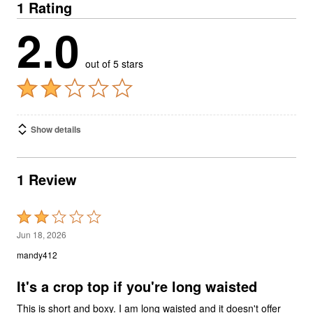
1 Rating
2.0
out of 5 stars
Show details
1 Review
Rated
2
Jun 18, 2026
out
mandy412
of
5
It's a crop top if you're long waisted
This is short and boxy. I am long waisted and it doesn't offer