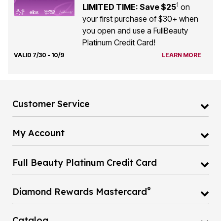
1
LIMITED TIME: Save $25
on
your first purchase of $30+ when
you open and use a FullBeauty
Platinum Credit Card!
VALID 7/30 - 10/9
LEARN MORE
Customer Service
My Account
Full Beauty Platinum Credit Card
®
Diamond Rewards Mastercard
Catalog