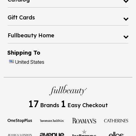
Gift Cards
Fullbeauty Home
Shipping To
United States
17
1
Brands
Easy Checkout