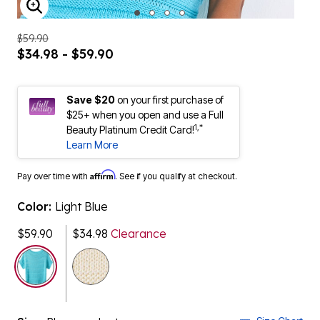
ENLARGE IMAGE
$59.90
$34.98 - $59.90
Save $20
on your first purchase of
$25+ when you open and use a Full
1,*
Beauty Platinum Credit Card!
Learn More
Affirm
Pay over time with
. See if you qualify at checkout.
Color:
Light Blue
$59.90
$34.98
Clearance
selected