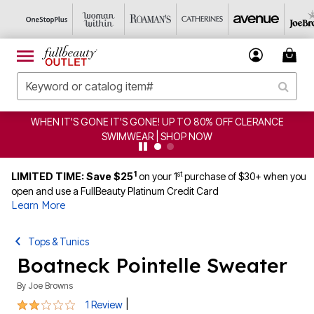
WHEN IT'S GONE IT'S GONE! UP TO 80% OFF CLERANCE
SWIMWEAR | SHOP NOW
1
st
LIMITED TIME: Save $25
on your 1
purchase of $30+ when you
open and use a FullBeauty Platinum Credit Card
Learn More
Tops & Tunics
Boatneck Pointelle Sweater
By
Joe Browns
2 out of 5 Customer Rating
|
1 Review