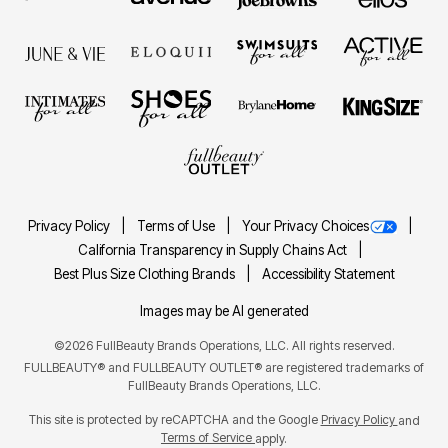
Privacy Policy
Terms of Use
Your Privacy Choices
California Transparency in Supply Chains Act
Best Plus Size Clothing Brands
Accessibility Statement
Images may be AI generated
©2026 FullBeauty Brands Operations, LLC. All rights reserved.
FULLBEAUTY® and FULLBEAUTY OUTLET® are registered trademarks of
FullBeauty Brands Operations, LLC.
This site is protected by reCAPTCHA and the Google
Privacy Policy
and
Terms of Service
apply.