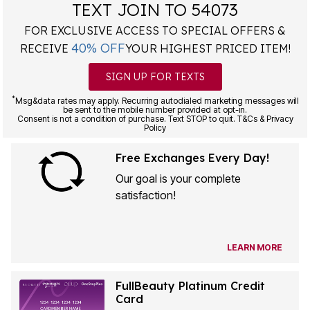
TEXT JOIN TO 54073
FOR EXCLUSIVE ACCESS TO SPECIAL OFFERS &
40% OFF
RECEIVE
YOUR HIGHEST PRICED ITEM!
SIGN UP FOR TEXTS
*
Msg&data rates may apply. Recurring autodialed marketing messages will
be sent to the mobile number provided at opt-in.
Consent is not a condition of purchase. Text STOP to quit. T&Cs & Privacy
Policy
Free Exchanges Every Day!
Our goal is your complete
satisfaction!
LEARN MORE
FullBeauty Platinum Credit
Card