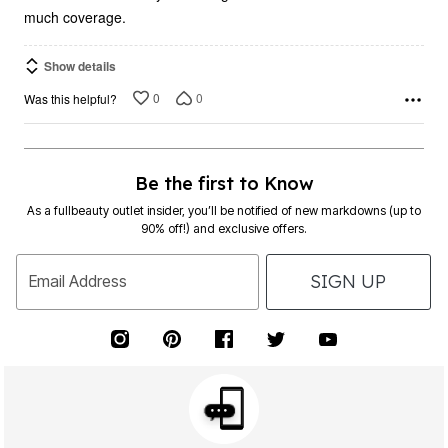
much coverage.
Show details
0
0
Was this helpful?
Be the first to Know
As a fullbeauty outlet insider, you’ll be notified of new markdowns (up to
90% off!) and exclusive offers.
SIGN UP
Email Address