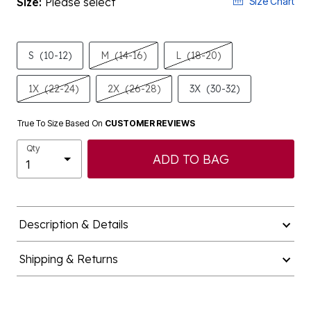
Size:
Please select
Size Chart
S
(10-12)
M
(14-16)
L
(18-20)
1X
(22-24)
2X
(26-28)
3X
(30-32)
True To Size Based On
CUSTOMER REVIEWS
Qty
ADD TO BAG
Description & Details
Shipping & Returns