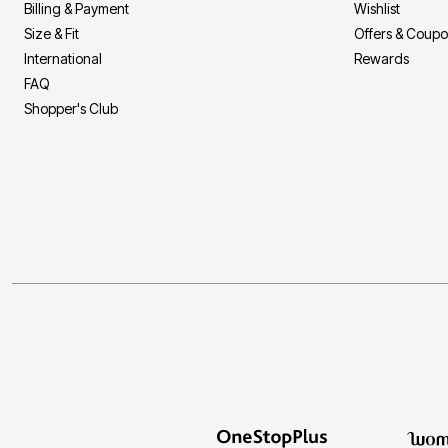
Billing & Payment
Wishlist
Size & Fit
Offers & Coup
International
Rewards
FAQ
Shopper's Club