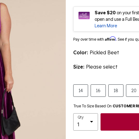
Save $20
on your fir
open and use a Full Be
Learn More
Affirm
Pay over time with
. See if you q
Color:
Pickled Beet
Size:
Please select
14
16
18
20
True To Size Based On
CUSTOMER R
Qty