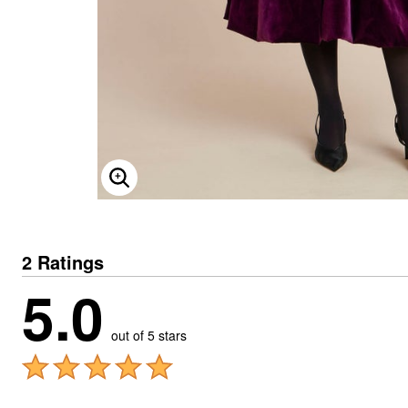
ENLARGE IMAGE
2 Ratings
5.0
out of 5 stars