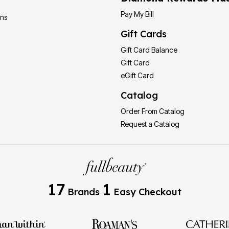
Pay My Bill
ons
Gift Cards
Gift Card Balance
Gift Card
eGift Card
Catalog
Order From Catalog
Request a Catalog
17
1
Brands
Easy Checkout