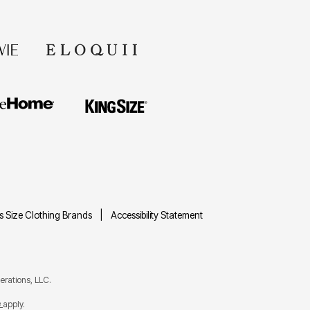
us Size Clothing Brands
Accessibility Statement
rations, LLC.
e
apply.