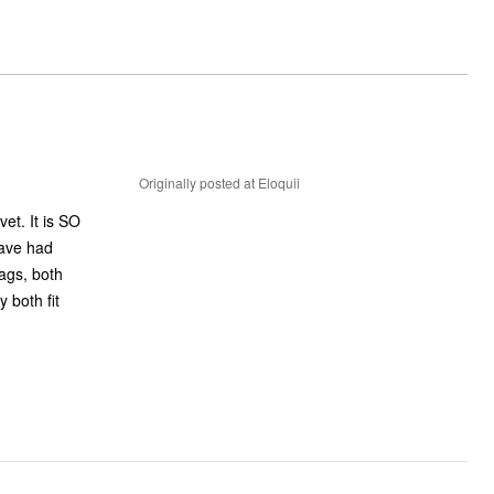
Originally posted at Eloquii
et. It is SO
have had
tags, both
 both fit