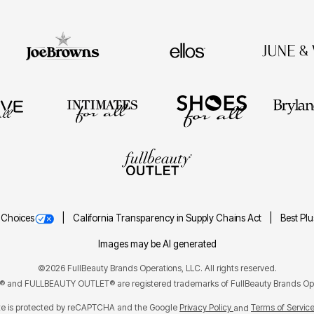
 Choices
California Transparency in Supply Chains Act
Best Pl
Images may be AI generated
©2026 FullBeauty Brands Operations, LLC. All rights reserved.
and FULLBEAUTY OUTLET® are registered trademarks of FullBeauty Brands Ope
ite is protected by reCAPTCHA and the Google
Privacy Policy
Terms of Servic
and