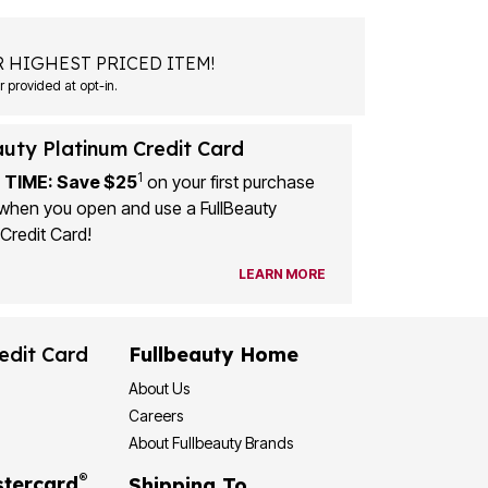
 HIGHEST PRICED ITEM!
 provided at opt-in.
auty Platinum Credit Card
1
 TIME: Save $25
on your first purchase
when you open and use a FullBeauty
Credit Card!
LEARN MORE
edit Card
Fullbeauty Home
About Us
Careers
About Fullbeauty Brands
®
tercard
Shipping To