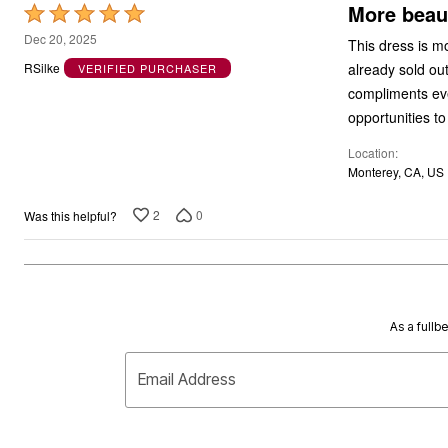
More beaut
Rated
5
Dec 20, 2025
This dress is mo
out
already sold out,
RSilke
VERIFIED PURCHASER
of
compliments ever
5
opportunities t
Location
Monterey, CA, US
2
0
Was this helpful?
As a fullb
Email Address