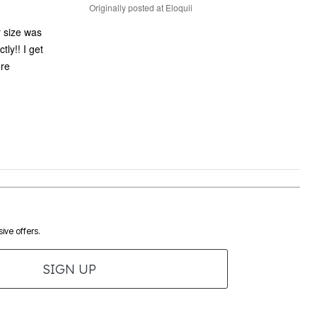
Originally posted at Eloquii
r size was
tly!! I get
ore
ive offers.
SIGN UP