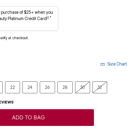
st purchase of $25+ when you
1,*
auty Platinum Credit Card!
ualify at checkout.
Size Chart
22
24
26
28
30
32
EVIEWS
ADD TO BAG