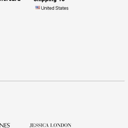
United States