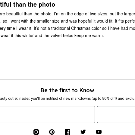
iful than the photo
re beautiful than the photo. I’m on the edge of two sizes, but the large
 so I went with the smaller size and was hopeful it would fit. It fits perfec
y time I wear it. It’s not a traditional Christmas color so I have had m
o wear it this winter and the velvet helps keep me warm.
Be the first to Know
eauty outlet insider, you’ll be notified of new markdowns (up to 90% off!) and exclus