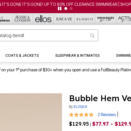
CLEARANCE FROM $4.98 | SHOP NOW
COATS & JACKETS
SLEEPWEAR & INTIMATES
SWIMWE
1
st
on your 1
purchase of $30+ when you open and use a FullBeauty Plati
Bubble Hem Ve
By
ELOQUII
5 out of 5 Customer Rating
|
2 Reviews
$129.95
$77.97 - $129.
|