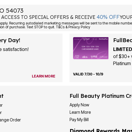
O 54073
40% OFF
 ACCESS TO SPECIAL OFFERS & RECEIVE
YOUR
ply. Recurring autodialed marketing messages will be sent to the mobile number
ion of purchase. Text STOP to quit. T&Cs & Privacy Policy
ery Day!
FullBe
 satisfaction!
LIMITED
of $30+ 
Platinum 
VALID 7/30 - 10/9
LEARN MORE
nt
Full Beauty Platinum Cr
Apply Now
er
Learn More
r
Pay My Bill
hange Order
Diamond Rewards Mas