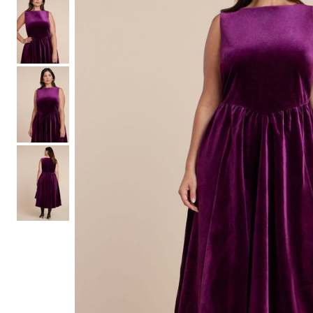
Shoe Size 12