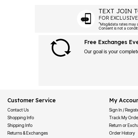
TEXT JOIN T
FOR EXCLUSIVE
*
Msg&data rates may ap
Consent is not a condit
Free Exchanges Ev
Our goal is your complete
Customer Service
My Accou
Contact Us
Sign In / Regist
Shopping Info
Track My Orde
Shipping Info
Return or Exc
Returns & Exchanges
Order History