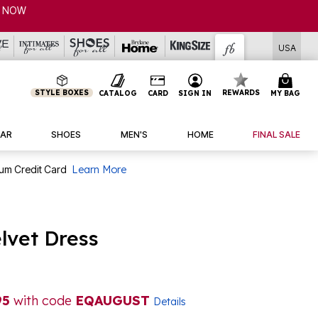
USA
STYLE BOXES
REWARDS
CATALOG
CARD
SIGN IN
MY BAG
AR
SHOES
MEN'S
HOME
FINAL SALE
num Credit Card
Learn More
lvet Dress
95
with code
EQAUGUST
Details