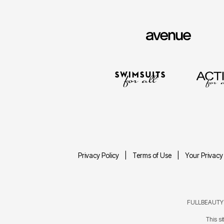
Privacy Policy
Terms of Use
Your Privacy
FULLBEAUTY® 
This s