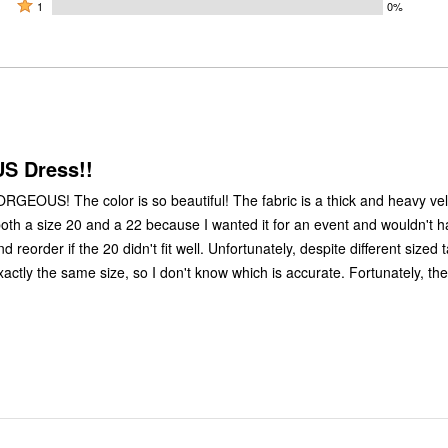
by
stars
2
Rated
100%
1
0%
0%
by
stars
1
of
of
0%
by
star
reviewers
reviewers
of
0%
by
reviewers
of
0%
reviewers
of
reviewers
 Dress!!
ORGEOUS! The color is so beautiful! The fabric is a thick and heavy velv
 both a size 20 and a 22 because I wanted it for an event and wouldn't 
d reorder if the 20 didn't fit well. Unfortunately, despite different sized 
ctly the same size, so I don't know which is accurate. Fortunately, they