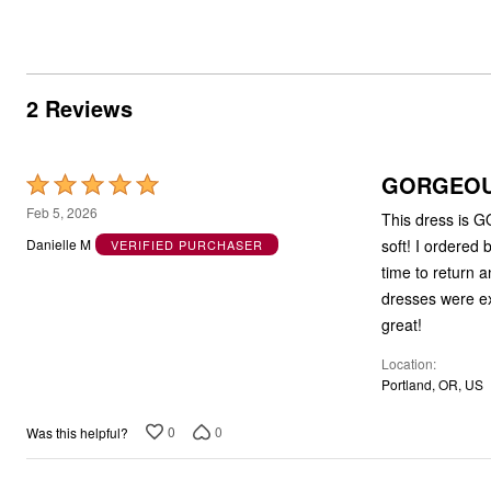
2 Reviews
GORGEOUS
Rated
5
Feb 5, 2026
This dress is G
out
soft! I ordered
Danielle M
VERIFIED PURCHASER
of
time to return an
5
dresses were exa
great!
Location
Portland, OR, US
0
0
Was this helpful?