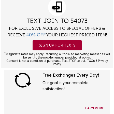
TEXT JOIN TO 54073
FOR EXCLUSIVE ACCESS TO SPECIAL OFFERS &
40% OFF
RECEIVE
YOUR HIGHEST PRICED ITEM!
SIGN UP FOR TEXTS
*
Msg&data rates may apply. Recurring autodialed marketing messages will
be sent to the mobile number provided at opt-in.
Consent is not a condition of purchase. Text STOP to quit. T&Cs & Privacy
Policy
Free Exchanges Every Day!
Our goal is your complete
satisfaction!
LEARN MORE