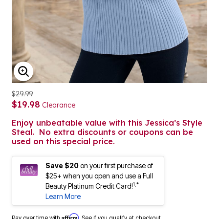
ENLARGE IMAGE
$29.99
$19.98
Clearance
Enjoy unbeatable value with this Jessica’s Style
Steal. No extra discounts or coupons can be
used on this special price.
Save $20
on your first purchase of
$25+ when you open and use a Full
1,*
Beauty Platinum Credit Card!
Learn More
Affirm
Pay over time with
. See if you qualify at checkout.