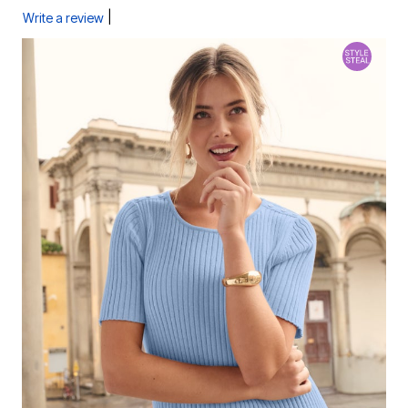
|
Write a review