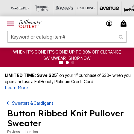
WHEN IT'S GONE IT'S GONE! UP TO 80% OFF CLERANCE
SWIMWEAR | SHOP NOW
1
st
LIMITED TIME: Save $25
on your 1
purchase of $30+ when you
open and use a FullBeauty Platinum Credit Card
Learn More
Sweaters & Cardigans
Button Ribbed Knit Pullover
Sweater
By
Jessica London