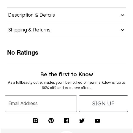
Description & Details
Shipping & Returns
No Ratings
Be the first to Know
As a fullbeauty outlet insider, you’ll be notified of new markdowns (up to
90% off!) and exclusive offers.
SIGN UP
Email Address