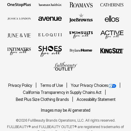
Privacy Policy
Terms of Use
Your Privacy Choices
California Transparency in Supply Chains Act
Best Plus Size Clothing Brands
Accessibility Statement
Images may be AI generated
©2026 FullBeauty Brands Operations, LLC. All rights reserved.
FULLBEAUTY® and FULLBEAUTY OUTLET® are registered trademarks of