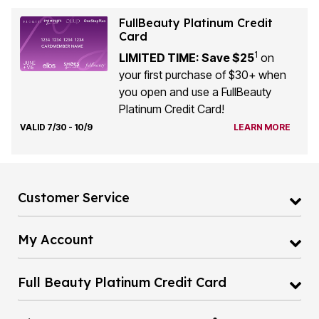
FullBeauty Platinum Credit
Card
1
LIMITED TIME: Save $25
on
your first purchase of $30+ when
you open and use a FullBeauty
Platinum Credit Card!
VALID 7/30 - 10/9
LEARN MORE
Customer Service
My Account
Full Beauty Platinum Credit Card