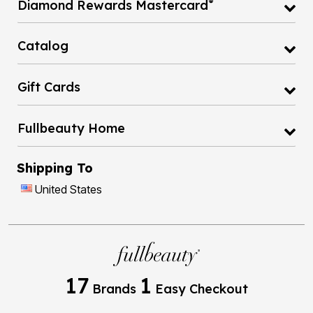
®
Diamond Rewards Mastercard
Catalog
Gift Cards
Fullbeauty Home
Shipping To
United States
17
1
Brands
Easy Checkout