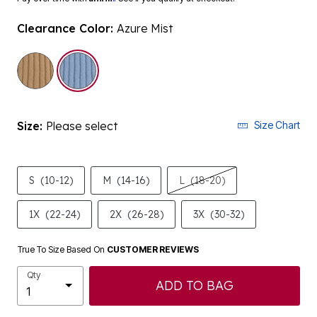
Clearance Color:
Azure Mist
selected
Size:
Please select
Size Chart
S
(10-12)
M
(14-16)
L
(18-20)
1X
(22-24)
2X
(26-28)
3X
(30-32)
True To Size Based On
CUSTOMER REVIEWS
Qty
ADD TO BAG