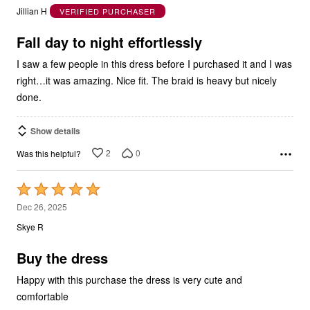
out
Jillian H
VERIFIED PURCHASER
of
5
Fall day to night effortlessly
I saw a few people in this dress before I purchased it and I was
right…it was amazing. Nice fit. The braid is heavy but nicely
done.
Show details
2
0
Was this helpful?
Rated
5
Dec 26, 2025
out
Skye R
of
5
Buy the dress
Happy with this purchase the dress is very cute and
comfortable