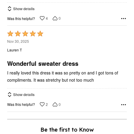
Show details
4
0
Was this helpful?
Rated
5
Nov 30, 2025
out
Lauren T
of
5
Wonderful sweater dress
I really loved this dress it was so pretty on and I got tons of
compliments. It was stretchy but not too much
Show details
2
0
Was this helpful?
Be the first to Know