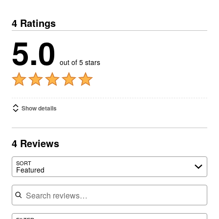
4 Ratings
5.0
out of 5 stars
Show details
4 Reviews
SORT
Featured
Search reviews