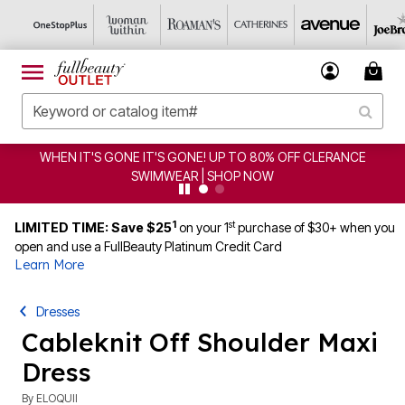
WHEN IT'S GONE IT'S GONE! UP TO 80% OFF CLERANCE
SWIMWEAR | SHOP NOW
1
st
LIMITED TIME: Save $25
on your 1
purchase of $30+ when you
open and use a FullBeauty Platinum Credit Card
Learn More
Dresses
Cableknit Off Shoulder Maxi
Dress
By
ELOQUII