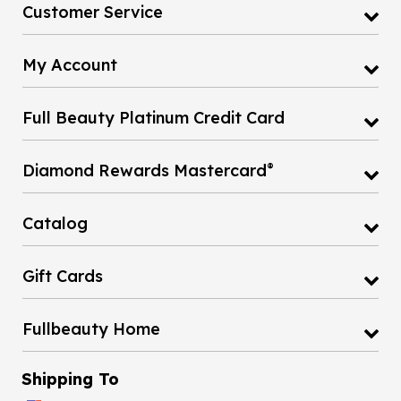
Customer Service
My Account
Full Beauty Platinum Credit Card
®
Diamond Rewards Mastercard
Catalog
Gift Cards
Fullbeauty Home
Shipping To