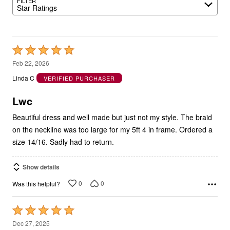
FILTER
Star Ratings
Rated
5
Feb 22, 2026
out
Linda C
VERIFIED PURCHASER
of
5
Lwc
Beautiful dress and well made but just not my style. The braid
on the neckline was too large for my 5ft 4 in frame. Ordered a
size 14/16. Sadly had to return.
Show details
0
0
Was this helpful?
Rated
5
Dec 27, 2025