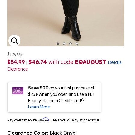
ENLARGE IMAGE
$129.95
$84.99
$46.74
with code
EQAUGUST
|
Details
Clearance
Save $20
on your first purchase of
$25+ when you open and use a Full
1,*
Beauty Platinum Credit Card!
Learn More
Affirm
Pay over time with
. See if you qualify at checkout.
Clearance Color:
Black Onyx