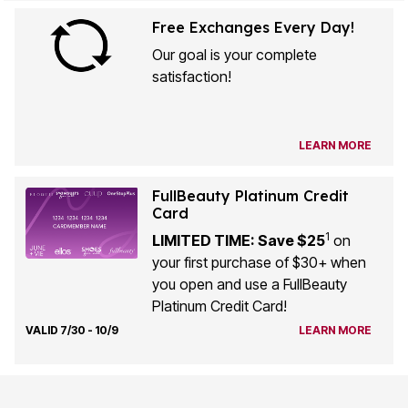
Free Exchanges Every Day!
Our goal is your complete
satisfaction!
LEARN MORE
FullBeauty Platinum Credit
Card
1
LIMITED TIME: Save $25
on
your first purchase of $30+ when
you open and use a FullBeauty
Platinum Credit Card!
VALID 7/30 - 10/9
LEARN MORE