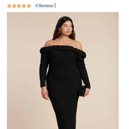
5 out of 5 Customer Rating
|
4 Reviews