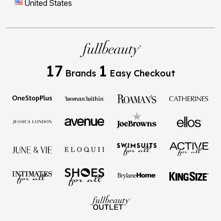
United States
17
1
Brands
Easy Checkout