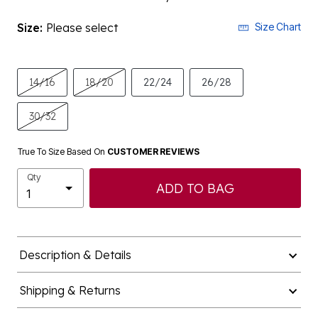
Size:
Please select
Size Chart
14/16
18/20
22/24
26/28
30/32
True To Size Based On
CUSTOMER REVIEWS
Qty
ADD TO BAG
Description & Details
Shipping & Returns