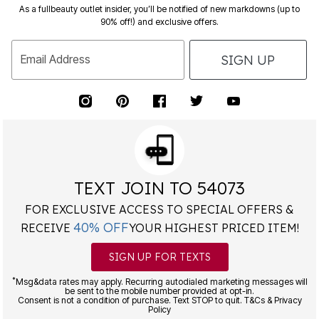
As a fullbeauty outlet insider, you’ll be notified of new markdowns (up to
90% off!) and exclusive offers.
SIGN UP
Email Address
TEXT JOIN TO 54073
FOR EXCLUSIVE ACCESS TO SPECIAL OFFERS &
40% OFF
RECEIVE
YOUR HIGHEST PRICED ITEM!
SIGN UP FOR TEXTS
*
Msg&data rates may apply. Recurring autodialed marketing messages will
be sent to the mobile number provided at opt-in.
Consent is not a condition of purchase. Text STOP to quit. T&Cs & Privacy
Policy