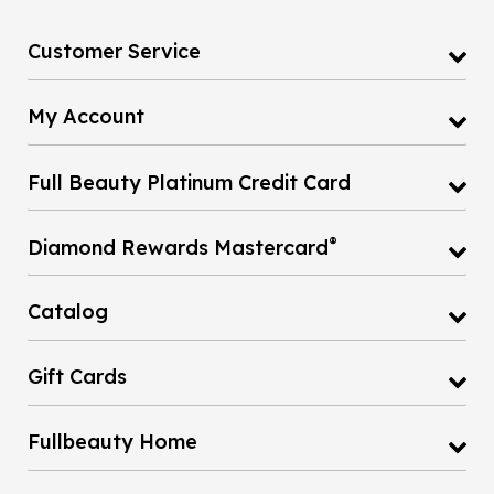
Customer Service
My Account
Full Beauty Platinum Credit Card
®
Diamond Rewards Mastercard
Catalog
Gift Cards
Fullbeauty Home