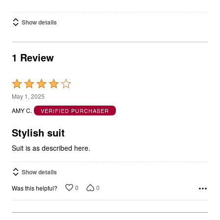
Show details
1 Review
Rated
4
May 1, 2025
out
AMY C.
VERIFIED PURCHASER
of
5
Stylish suit
Suit is as described here.
Show details
0
0
Was this helpful?