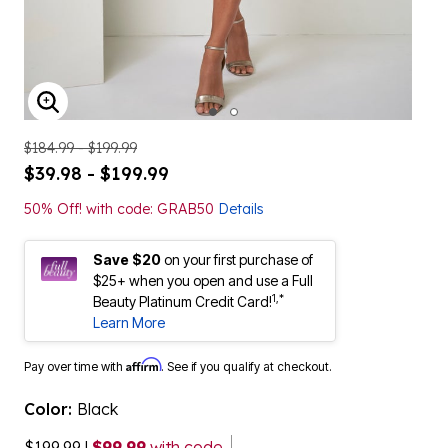
ENLARGE IMAGE
$184.99 - $199.99
$39.98 - $199.99
50% Off! with code: GRAB50
Details
Save $20
on your first purchase of
$25+ when you open and use a Full
1,*
Beauty Platinum Credit Card!
Learn More
Affirm
Pay over time with
. See if you qualify at checkout.
Color:
Black
$199.99
|
$99.99
with code