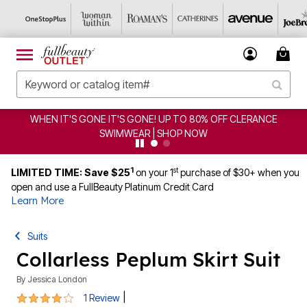
WHEN IT'S GONE IT'S GONE! UP TO 80% OFF CLERANCE
SWIMWEAR | SHOP NOW
1
st
LIMITED TIME: Save $25
on your 1
purchase of $30+ when you
open and use a FullBeauty Platinum Credit Card
Learn More
Suits
Collarless Peplum Skirt Suit
By
Jessica London
4 out of 5 Customer Rating
|
1 Review