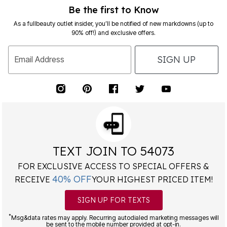
Be the first to Know
As a fullbeauty outlet insider, you’ll be notified of new markdowns (up to
90% off!) and exclusive offers.
SIGN UP
Email Address
TEXT JOIN TO 54073
FOR EXCLUSIVE ACCESS TO SPECIAL OFFERS &
40% OFF
RECEIVE
YOUR HIGHEST PRICED ITEM!
SIGN UP FOR TEXTS
*
Msg&data rates may apply. Recurring autodialed marketing messages will
be sent to the mobile number provided at opt-in.