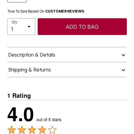
True To Size Based On
CUSTOMER REVIEWS
Qty
ADD TO BAG
Description & Details
Shipping & Returns
1 Rating
4.0
out of 5 stars