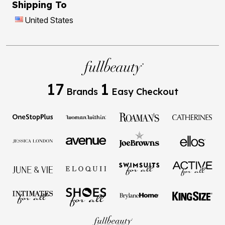
Shipping To
United States
17
1
Brands
Easy Checkout