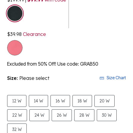
selected
$39.98
Clearance
Excluded from 50% Off! Use code: GRAB50
Size:
Please select
Size Chart
12 W
14 W
16 W
18 W
20 W
22 W
24 W
26 W
28 W
30 W
32 W