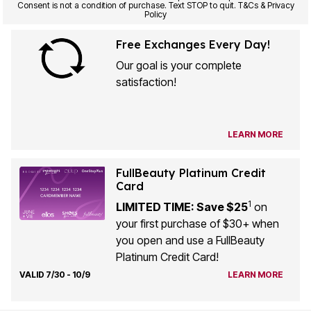
Consent is not a condition of purchase. Text STOP to quit. T&Cs & Privacy
Policy
Free Exchanges Every Day!
Our goal is your complete
satisfaction!
LEARN MORE
FullBeauty Platinum Credit
Card
1
LIMITED TIME: Save $25
on
your first purchase of $30+ when
you open and use a FullBeauty
Platinum Credit Card!
VALID 7/30 - 10/9
LEARN MORE